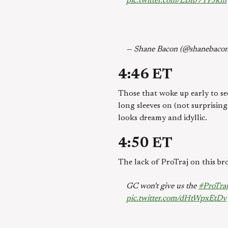
pic.twitter.com/LBIb7YPJkm
— Shane Bacon (@shanebaco
4:46 ET
Those that woke up early to se
long sleeves on (not surprising
looks dreamy and idyllic.
4:50 ET
The lack of ProTraj on this bro
GC won't give us the
#ProTraj
pic.twitter.com/dHtWpxEtDv