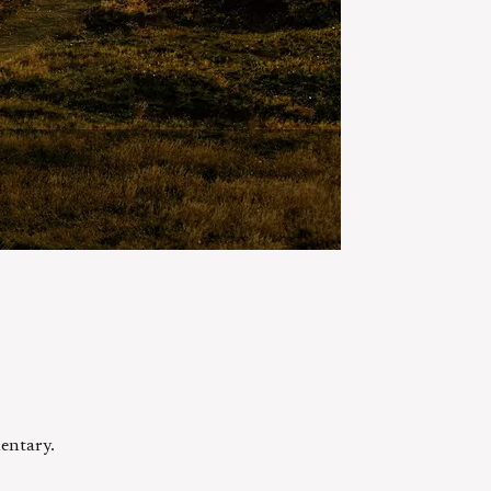
entary.