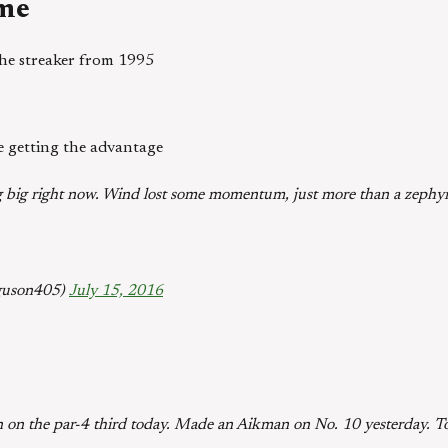
ime
 the streaker from 1995
e getting the advantage
g big right now. Wind lost some momentum, just more than a zephy
guson405)
July 15, 2016
n on the par-4 third today. Made an Aikman on No. 10 yesterday. 