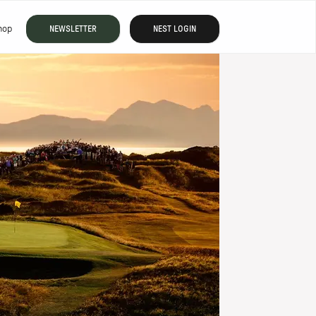
hop
NEWSLETTER
NEST LOGIN