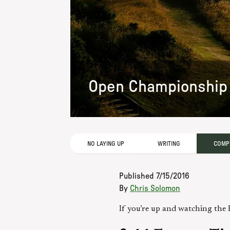
Open Championship 
NO LAYING UP
WRITING
COMPE
Published
7/15/2016
By
Chris Solomon
If you’re up and watching the