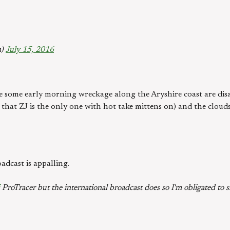
n)
July 15, 2016
e some early morning wreckage along the Aryshire coast are dis
 that ZJ is the only one with hot take mittens on) and the clouds
adcast is appalling.
ProTracer but the international broadcast does so I'm obligated to 