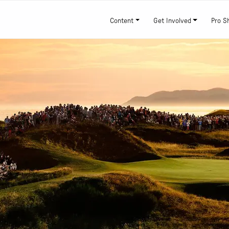
Content
Get Involved
Pro S