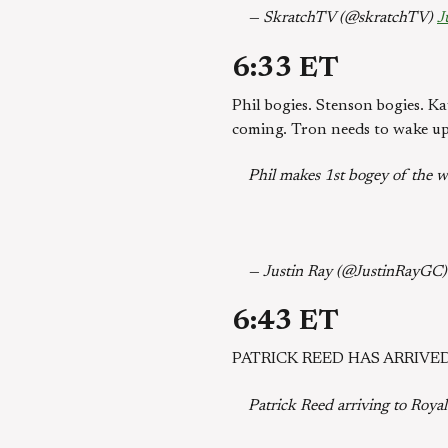
— SkratchTV (@skratchTV)
J
6:33 ET
Phil bogies. Stenson bogies. Ka
coming. Tron needs to wake up
Phil makes 1st bogey of the we
— Justin Ray (@JustinRayGC
6:43 ET
PATRICK REED HAS ARRIVED
Patrick Reed arriving to Roya