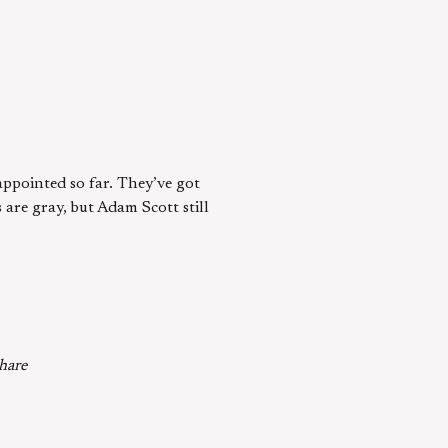
appointed so far. They’ve got
 are gray, but Adam Scott still
share