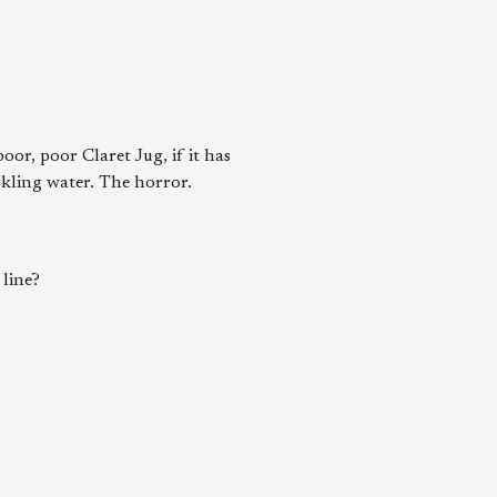
or, poor Claret Jug, if it has
rkling water. The horror.
line?