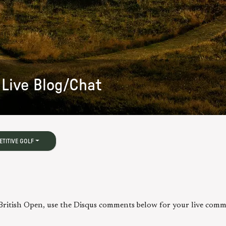
Live Blog/Chat
TITIVE GOLF
 British Open, use the Disqus comments below for your live comm