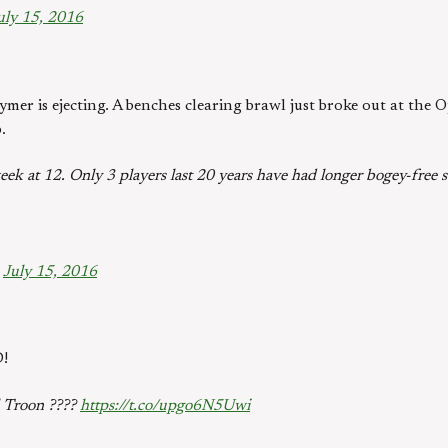
uly 15, 2016
ymer is ejecting. A benches clearing brawl just broke out at the 
.
ek at 12. Only 3 players last 20 years have had longer bogey-free s
)
July 15, 2016
!
l Troon ????
https://t.co/upgo6N5Uwi