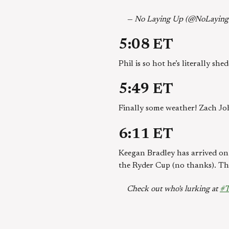
— No Laying Up (@NoLayin
5:08 ET
Phil is so hot he’s literally sh
5:49 ET
Finally some weather! Zach John
6:11 ET
Keegan Bradley has arrived on 
the Ryder Cup (no thanks). The
Check out who's lurking at
#