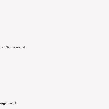
r at the moment.
Tough week.