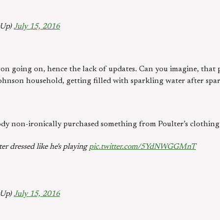
gUp)
July 15, 2016
son going on, hence the lack of updates. Can you imagine, that po
ohnson household, getting filled with sparkling water after spa
dy non-ironically purchased something from Poulter’s clothing 
er dressed like he's playing
pic.twitter.com/5YdNWGGMnT
gUp)
July 15, 2016