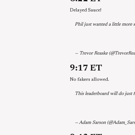
Delayed Sauce!
Phil just wanted a little more
— Trevor Reaske (@TrevorRe
9:17 ET
No fakers allowed.
This leaderboard will do just 
— Adam Sarson (@Adam_Sar