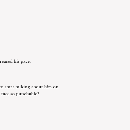
reased his pace.
to start talking about him on
s face so punchable?