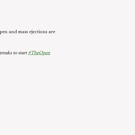
Open and mass ejections are
treaks to start
#TheOpen