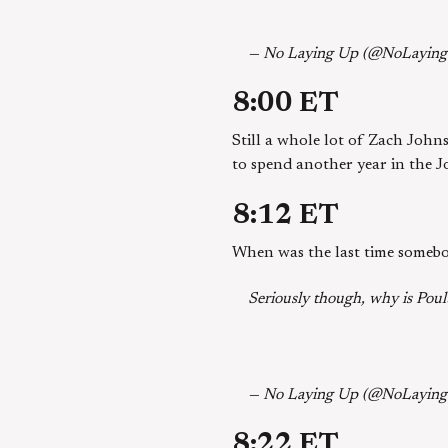
— No Laying Up (@NoLayin
8:00 ET
Still a whole lot of Zach John
to spend another year in the J
8:12 ET
When was the last time somebo
Seriously though, why is Poult
— No Laying Up (@NoLayin
8:22 ET