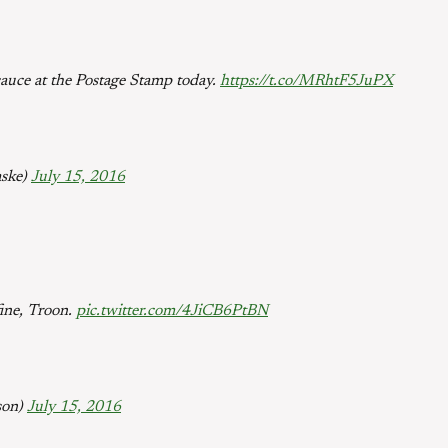
 sauce at the Postage Stamp today.
https://t.co/MRhtF5JuPX
aske)
July 15, 2016
fine, Troon.
pic.twitter.com/4JiCB6PtBN
son)
July 15, 2016