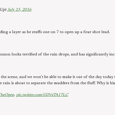
gUp)
July 15, 2016
edding a layer as he stuffs one on 7 to open up a four shot lead.
son looks terrified of the rain drops, and has significantly inc
the scene, and we won’t be able to make it out of the day today 
 rain is about to separate the mudders from the fluff. Why is hi
TheOpen
.
pic.twitter.com/G0VxTA17LC