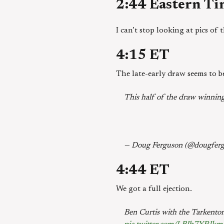
2:44 Eastern T
I can’t stop looking at pics of
4:15 ET
The late-early draw seems to b
This half of the draw winnin
— Doug Ferguson (@dougfer
4:44 ET
We got a full ejection.
Ben Curtis with the Tarkento