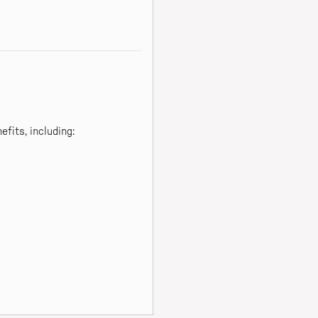
fits, including: