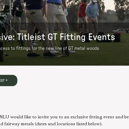
e: Titleist GT Fitting Events
access to fittings for the new line of GT metal woods
EST
NLU would like to invite you to an exclusive fitting event and b
d fairway metals (dates and locations listed below).