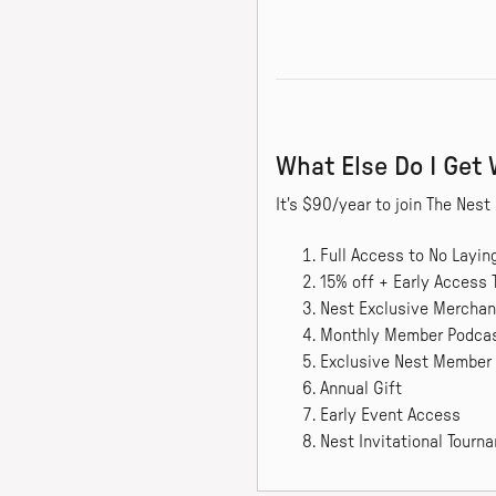
What Else Do I Get
It's $90/year to join The Ne
Full Access to No Layi
15% off + Early Access 
Nest Exclusive Merchan
Monthly Member Podca
Exclusive Nest Member
Annual Gift
Early Event Access
Nest Invitational Tour