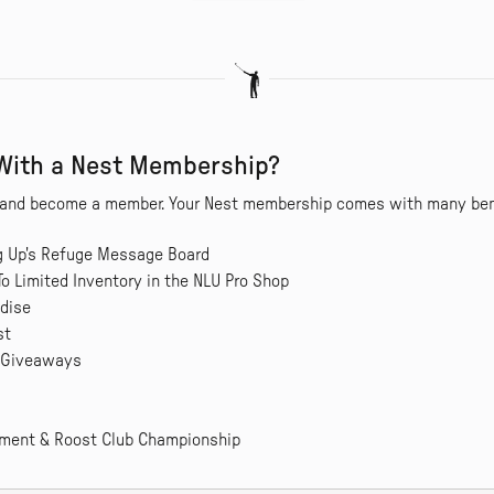
 With a Nest Membership?
st and become a member. Your Nest membership comes with many bene
ng Up's Refuge Message Board
To Limited Inventory in the NLU Pro Shop
dise
st
 Giveaways
nament & Roost Club Championship