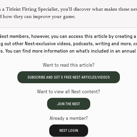
a Titleist Fitting Specialist, you’ll discover what makes these ne
nd how they can improve your game.
 Nest members, however, you can access this article by creating a 
ng out other Nest-exclusive videos, podcasts, writing and more, co
rs. You can find more information on what's included in an annua
Want to read this article?
SUBSCRIBE AND GET
5
FREE NEST ARTICLES/VIDEOS
Want to view all Nest content?
JOIN THE NEST
Already a member?
NEST LOGIN