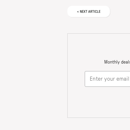
<
NEXT
ARTICLE