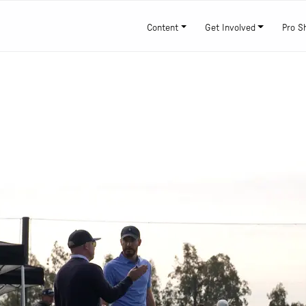
Content
Get Involved
Pro S