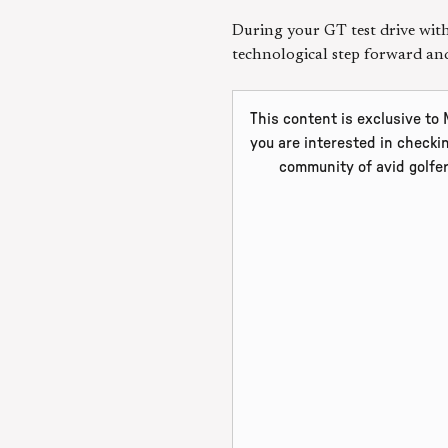
During your GT test drive with 
technological step forward a
This content is exclusive to
you are interested in checki
community of avid golfe