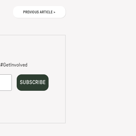
PREVIOUS
ARTICLE
>