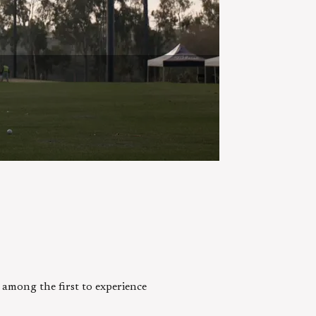
e among the first to experience