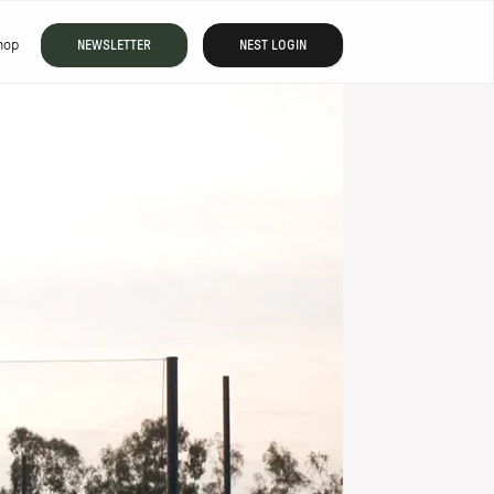
hop
NEWSLETTER
NEST LOGIN