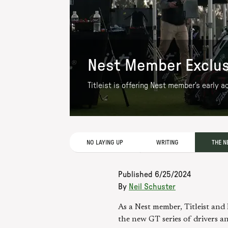
Nest Member Exclusiv
Titleist is offering Nest member's early 
NO LAYING UP
WRITING
THE N
Published
6/25/2024
By
Neil Schuster
As a Nest member, Titleist and 
the new GT series of drivers an