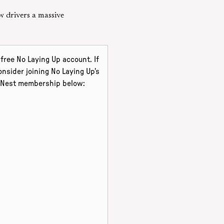
w drivers a massive
free No Laying Up account. If
nsider joining No Laying Up's
l Nest membership below: