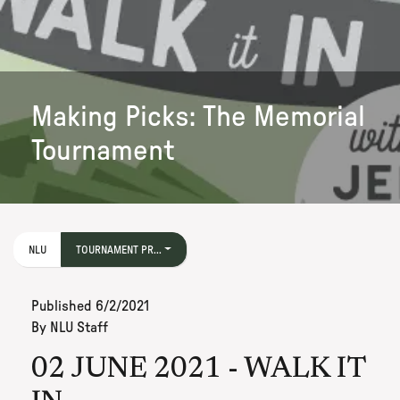
Making Picks: The Memorial
Tournament
NLU
TOURNAMENT PR...
Published
6/2/2021
By
NLU Staff
02 JUNE 2021 - WALK IT