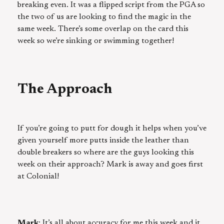
breaking even. It was a flipped script from the PGA so
the two of us are looking to find the magic in the
same week. There’s some overlap on the card this
week so we’re sinking or swimming together!
The Approach
If you’re going to putt for dough it helps when you’ve
given yourself more putts inside the leather than
double breakers so where are the guys looking this
week on their approach? Mark is away and goes first
at Colonial!
Mark
: It’s all about accuracy for me this week and it