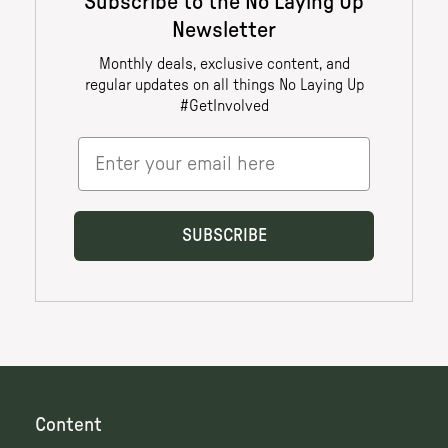
Content