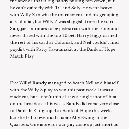
the anchor that is Big Randy pulling him down, but
he can’t quite fly with TC and Soly. He went heavy
with Willy Z to win the tournament and his grouping
at Colonial, but Willy Z was sluggish from the start.
Sungjae continues to be pedestrian with the irons and
never flirted with the top 10 bet. Harry Higgs dashed
the rest of his card at Colonial, and Neil couldn’t find
paydirt with Patty Tavatanakit at the Bank of Hope
Match Play.
Free Willy!
Randy
managed to beach Neil and himself
with the Willy Z play to win this past week. It was a
made cut, but I don’t think I saw a single shot of him
on the broadcast this week. Randy did come very close
to Danielle Kang top 4 at Bank of Hope this week,
but she fell to eventual champ Ally Ewing in the
Quarters. One more for our guy came up just short as