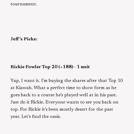
tournament.
Jeff’s Picks:
Rickie Fowler Top 20 (+188) - 1 unit
Yup, I want it. I’m buying the shares after that Top 10
at Kiawah. What a perfect time to show form as he
goes back to a course he’s played well at in his past.
Just do it Rickie. Everyone wants to see you back on
top. For Rickie it’s been mostly desert for the past
year. Let’s find the oasis.