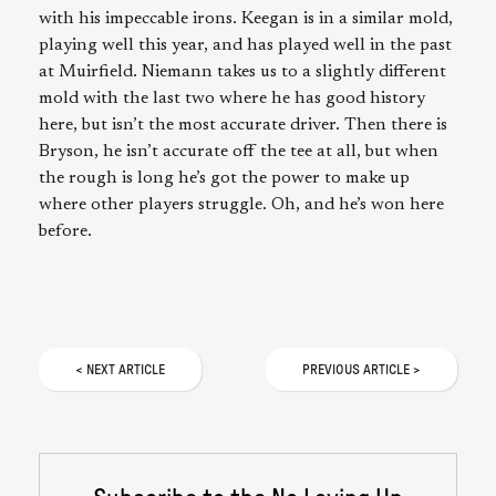
with his impeccable irons. Keegan is in a similar mold,
playing well this year, and has played well in the past
at Muirfield. Niemann takes us to a slightly different
mold with the last two where he has good history
here, but isn’t the most accurate driver. Then there is
Bryson, he isn’t accurate off the tee at all, but when
the rough is long he’s got the power to make up
where other players struggle. Oh, and he’s won here
before.
<
NEXT
ARTICLE
PREVIOUS
ARTICLE
>