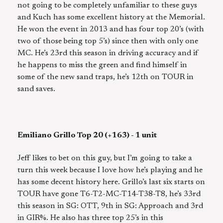
not going to be completely unfamiliar to these guys
and Kuch has some excellent history at the Memorial.
He won the event in 2013 and has four top 20’s (with
two of those being top 5’s) since then with only one
MC. He’s 23rd this season in driving accuracy and if
he happens to miss the green and find himself in
some of the new sand traps, he’s 12th on TOUR in
sand saves.
Emiliano Grillo Top 20 (+163) - 1 unit
Jeff likes to bet on this guy, but I’m going to take a
turn this week because I love how he’s playing and he
has some decent history here. Grillo’s last six starts on
TOUR have gone T6-T2-MC-T14-T38-T8, he’s 33rd
this season in SG: OTT, 9th in SG: Approach and 3rd
in GIR%. He also has three top 25’s in this