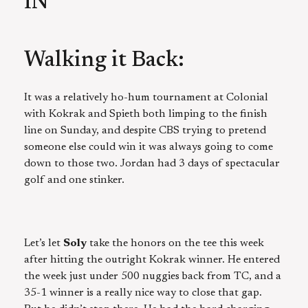
IN
Walking it Back:
It was a relatively ho-hum tournament at Colonial
with Kokrak and Spieth both limping to the finish
line on Sunday, and despite CBS trying to pretend
someone else could win it was always going to come
down to those two. Jordan had 3 days of spectacular
golf and one stinker.
Let’s let
Soly
take the honors on the tee this week
after hitting the outright Kokrak winner. He entered
the week just under 500 nuggies back from TC, and a
35-1 winner is a really nice way to close that gap.