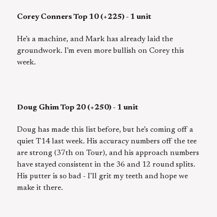
Corey Conners Top 10 (+225) - 1 unit
He’s a machine, and Mark has already laid the
groundwork. I’m even more bullish on Corey this
week.
Doug Ghim Top 20 (+250) - 1 unit
Doug has made this list before, but he’s coming off a
quiet T14 last week. His accuracy numbers off the tee
are strong (37th on Tour), and his approach numbers
have stayed consistent in the 36 and 12 round splits.
His putter is so bad - I’ll grit my teeth and hope we
make it there.