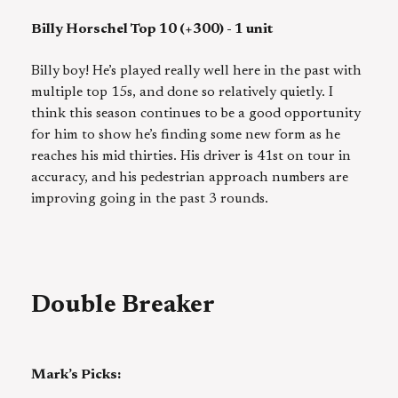
Billy Horschel Top 10 (+300) - 1 unit
Billy boy! He’s played really well here in the past with
multiple top 15s, and done so relatively quietly. I
think this season continues to be a good opportunity
for him to show he’s finding some new form as he
reaches his mid thirties. His driver is 41st on tour in
accuracy, and his pedestrian approach numbers are
improving going in the past 3 rounds.
Double Breaker
Mark’s Picks: