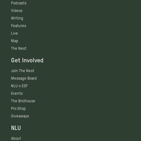
Podcasts
Videos
Writing
Features
Live
Map
The Nest
Get Involved
Join The Nest
Message Board
NLU x ESF
Events
The Birdhouse
Pro Shop
Giveaways
NLU
About