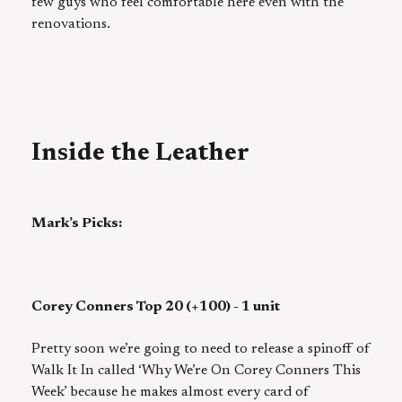
few guys who feel comfortable here even with the
renovations.
Inside the Leather
Mark’s Picks:
Corey Conners Top 20 (+100) - 1 unit
Pretty soon we’re going to need to release a spinoff of
Walk It In called ‘Why We’re On Corey Conners This
Week’ because he makes almost every card of