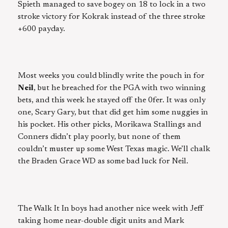
Spieth managed to save bogey on 18 to lock in a two
stroke victory for Kokrak instead of the three stroke
+600 payday.
Most weeks you could blindly write the pouch in for
Neil
, but he breached for the PGA with two winning
bets, and this week he stayed off the 0fer. It was only
one, Scary Gary, but that did get him some nuggies in
his pocket. His other picks, Morikawa Stallings and
Conners didn’t play poorly, but none of them
couldn’t muster up some West Texas magic. We’ll chalk
the Braden Grace WD as some bad luck for Neil.
The Walk It In boys had another nice week with Jeff
taking home near-double digit units and Mark