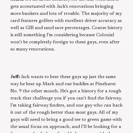
gets accentuated with Jack’s renovations bringing
more bunkers and lots of trouble. The majority of my
card features golfers with excellent driver accuracy as
well as GIR and sand save percentages. Course history
is still something I’m considering because Colonial
won’t be completely foreign to these guys, even after
so many renovations.
Jeff:
Jack wants to beat these guys up just the same
way he beat up Mark and our buddies at Pinehurst
No. 9 the other month. He’s got a history for a tough
track that challenge you if you can’t find the fairway.
I’m taking fairway finders, and one guy who can hack
it out of the rough better than most guys. All of my
guys will need to bring a good tee to green game with
the usual focus on approach, and I’ll be looking for a