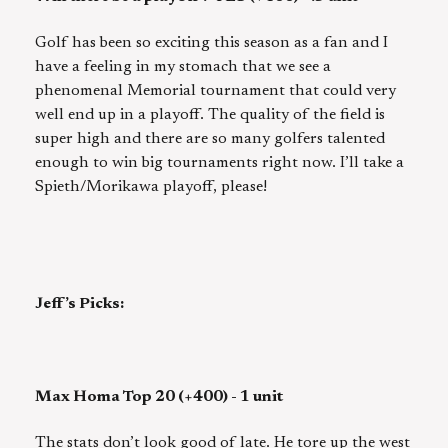
Golf has been so exciting this season as a fan and I
have a feeling in my stomach that we see a
phenomenal Memorial tournament that could very
well end up in a playoff. The quality of the field is
super high and there are so many golfers talented
enough to win big tournaments right now. I’ll take a
Spieth/Morikawa playoff, please!
Jeff’s Picks:
Max Homa Top 20 (+400) - 1 unit
The stats don’t look good of late. He tore up the west