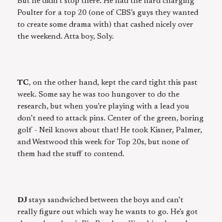
But he didn’t stop there. He had the hard charging
Poulter for a top 20 (one of CBS’s guys they wanted
to create some drama with) that cashed nicely over
the weekend. Atta boy, Soly.
TC
, on the other hand, kept the card tight this past
week. Some say he was too hungover to do the
research, but when you’re playing with a lead you
don’t need to attack pins. Center of the green, boring
golf - Neil knows about that! He took Kisner, Palmer,
and Westwood this week for Top 20s, but none of
them had the stuff to contend.
DJ
stays sandwiched between the boys and can’t
really figure out which way he wants to go. He’s got