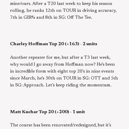
mine/ours. After a T20 last week to keep his season
rolling, he ranks 12th on TOUR in driving accuracy,
7th in GIR% and 8th in SG: Off The Tee.
Charley Hoffman Top 20 (+163) - 2 units
Another repeater for me, but after a T3 last week,
why would I go away from Hoffman now? He’s been
in incredible form with eight top 20’s in nine events
since March, he’s 30th on TOUR in SG: OTT and 5th
in SG: Approach. Let’s keep riding the momentum.
Matt Kuchar Top 20 (+200) - 1 unit
The course has been renovated/redesigned, but it’s