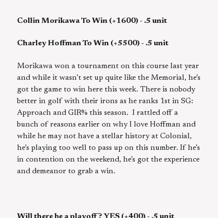
Collin Morikawa To Win (+1600) - .5 unit
Charley Hoffman To Win (+5500) - .5 unit
Morikawa won a tournament on this course last year
and while it wasn’t set up quite like the Memorial, he’s
got the game to win here this week. There is nobody
better in golf with their irons as he ranks 1st in SG:
Approach and GIR% this season. I rattled off a
bunch of reasons earlier on why I love Hoffman and
while he may not have a stellar history at Colonial,
he’s playing too well to pass up on this number. If he’s
in contention on the weekend, he’s got the experience
and demeanor to grab a win.
Will there be a playoff? YES (+400) - .5 unit