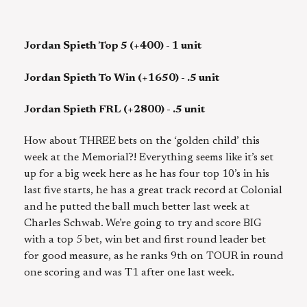
Jordan Spieth Top 5 (+400) - 1 unit
Jordan Spieth To Win (+1650) - .5 unit
Jordan Spieth FRL (+2800) - .5 unit
How about THREE bets on the ‘golden child’ this
week at the Memorial?! Everything seems like it’s set
up for a big week here as he has four top 10’s in his
last five starts, he has a great track record at Colonial
and he putted the ball much better last week at
Charles Schwab. We’re going to try and score BIG
with a top 5 bet, win bet and first round leader bet
for good measure, as he ranks 9th on TOUR in round
one scoring and was T1 after one last week.