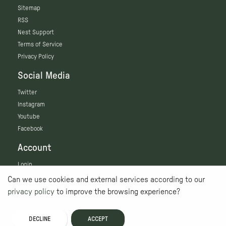
Sitemap
RSS
Nest Support
Terms of Service
Privacy Policy
Social Media
Twitter
Instagram
Youtube
Facebook
Account
Login
Can we use cookies and external services according to our
privacy policy
to improve the browsing experience?
DECLINE
ACCEPT