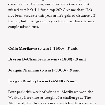
coast, won at Genesis, and now with two straight
missed cuts he’s 4-1 for a top 20? Give me that. He’s
not been accurate this year as he’s gained distance off
the tee, but I like good players to bounce back from a
couple missed cuts.
Colin Morikawa to win (+1600) - .5 unit
Bryson DeChambeau to win (+1800) - .5 unit
Joaquin Niemann to win (+3300) - .5 unit
Keegan Bradley to win (+4500) - .5 unit
Four pack this week of winners. Morikawa won the
Workday here (not as tough of a challenge as The
Memorial), but he’s as accurate with his driver as he is