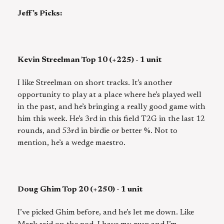
Jeff’s Picks:
Kevin Streelman Top 10 (+225) - 1 unit
I like Streelman on short tracks. It’s another
opportunity to play at a place where he’s played well
in the past, and he’s bringing a really good game with
him this week. He’s 3rd in this field T2G in the last 12
rounds, and 53rd in birdie or better %. Not to
mention, he’s a wedge maestro.
Doug Ghim Top 20 (+250) - 1 unit
I’ve picked Ghim before, and he’s let me down. Like