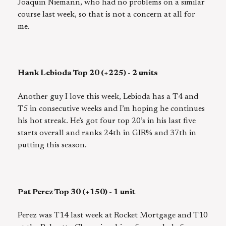
Joaquin Niemann, who had no problems on a similar
course last week, so that is not a concern at all for
me.
Hank Lebioda Top 20 (+225) - 2 units
Another guy I love this week, Lebioda has a T4 and
T5 in consecutive weeks and I’m hoping he continues
his hot streak. He’s got four top 20’s in his last five
starts overall and ranks 24th in GIR% and 37th in
putting this season.
Pat Perez Top 30 (+150) - 1 unit
Perez was T14 last week at Rocket Mortgage and T10