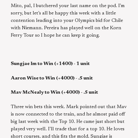
Mito, pal, I butchered your last name on the pod. I’m
sorry, but let’s all be happy this week with a little
contention leading into your Olympics bid for Chile
with Niemann. Pereira has played well on the Korn
Ferry Tour so I hope he can keep it going.
Sungjae Im to Win (+1400) - 1 unit
Aaron Wise to Win (+4000) - .5 unit
Mav McNealy to Win (+4000) - .5 unit
Three win bets this week. Mark pointed out that Mav
is now connected to the train, and he almost paid off
big last week with the Top 10. He came just short but
played very well. I’ll trade that for a top 10. He loves
short courses, and this fits the mold. Sungjae is