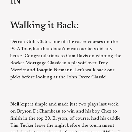
IN
Walking it Back:
Detroit Golf Club is one of the easier courses on the
PGA Tour, but that doesn’t mean our bets did any
better! Congratulations to Cam Davis on winning the
Rocket Mortgage Classic in a playoff over Troy
Merritt and Joaquin Niemann. Let’s walk back our
picks before looking at the John Deere Classic!
Neil
kept it simple and made just two plays last week,
on Bryson DeChambeau to win and his boy Chez to
finish in the top 20. Bryson, of course, had his caddie
Tim Tucker leave the night before the tournament