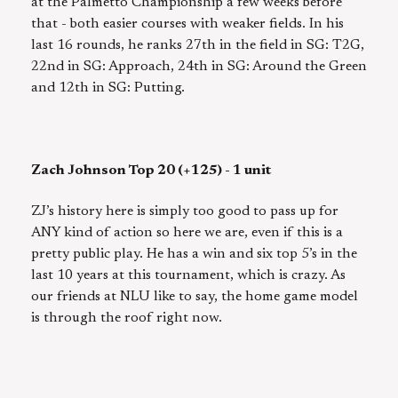
at the Palmetto Championship a few weeks before
that - both easier courses with weaker fields. In his
last 16 rounds, he ranks 27th in the field in SG: T2G,
22nd in SG: Approach, 24th in SG: Around the Green
and 12th in SG: Putting.
Zach Johnson Top 20 (+125) - 1 unit
ZJ’s history here is simply too good to pass up for
ANY kind of action so here we are, even if this is a
pretty public play. He has a win and six top 5’s in the
last 10 years at this tournament, which is crazy. As
our friends at NLU like to say, the home game model
is through the roof right now.