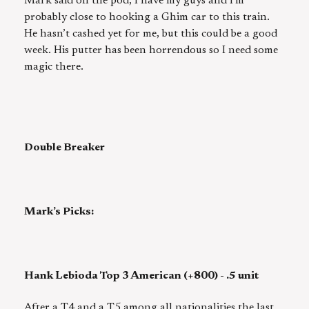
Mark said on the pod, I have my guys and I’m
probably close to hooking a Ghim car to this train.
He hasn’t cashed yet for me, but this could be a good
week. His putter has been horrendous so I need some
magic there.
Double Breaker
Mark’s Picks:
Hank Lebioda Top 3 American (+800) - .5 unit
After a T4 and a T5 among all nationalities the last