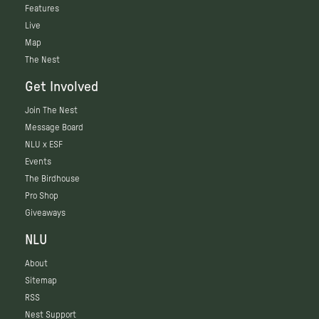
Features
Live
Map
The Nest
Get Involved
Join The Nest
Message Board
NLU x ESF
Events
The Birdhouse
Pro Shop
Giveaways
NLU
About
Sitemap
RSS
Nest Support