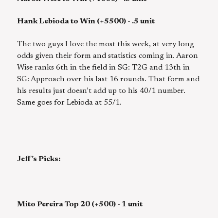
Hank Lebioda to Win (+5500) - .5 unit
The two guys I love the most this week, at very long
odds given their form and statistics coming in. Aaron
Wise ranks 6th in the field in SG: T2G and 13th in
SG: Approach over his last 16 rounds. That form and
his results just doesn’t add up to his 40/1 number.
Same goes for Lebioda at 55/1.
Jeff’s Picks:
Mito Pereira Top 20 (+500) - 1 unit