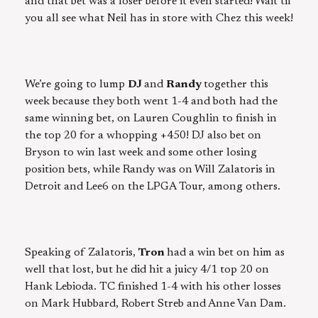
and that bet was a loser before it even started! Wait til
you all see what Neil has in store with Chez this week!
We’re going to lump
DJ
and
Randy
together this
week because they both went 1-4 and both had the
same winning bet, on Lauren Coughlin to finish in
the top 20 for a whopping +450! DJ also bet on
Bryson to win last week and some other losing
position bets, while Randy was on Will Zalatoris in
Detroit and Lee6 on the LPGA Tour, among others.
Speaking of Zalatoris,
Tron
had a win bet on him as
well that lost, but he did hit a juicy 4/1 top 20 on
Hank Lebioda. TC finished 1-4 with his other losses
on Mark Hubbard, Robert Streb and Anne Van Dam.