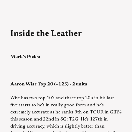
Inside the Leather
Mark’s Picks:
Aaron Wise Top 20 (+125) - 2 units
Wise has two top 10’s and three top 20’s in his last
five starts so he’s in really good form and he’s
extremely accurate as he ranks 9th on TOUR in GIR%
this season and 22nd in SG: T2G. He’s 127th in
driving accuracy, which is slightly better than