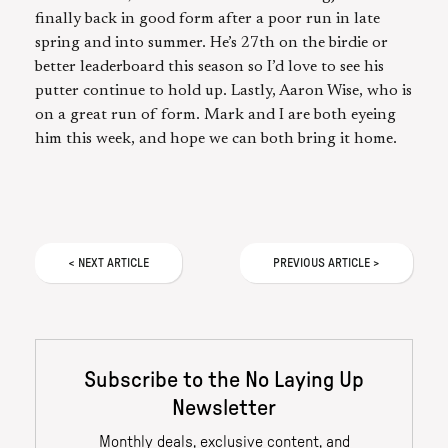
finally back in good form after a poor run in late
spring and into summer. He’s 27th on the birdie or
better leaderboard this season so I’d love to see his
putter continue to hold up. Lastly, Aaron Wise, who is
on a great run of form. Mark and I are both eyeing
him this week, and hope we can both bring it home.
<
NEXT
ARTICLE
PREVIOUS
ARTICLE
>