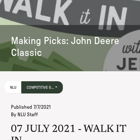
Making Picks: John Deere
Classic
NLU
COMPETITIVE G...
Published
7/7/2021
By
NLU Staff
07 JULY 2021 - WALK IT