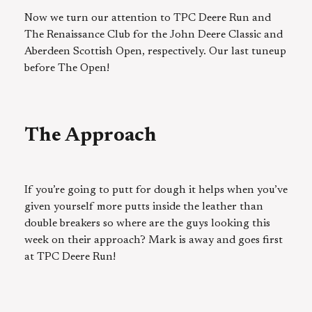
Now we turn our attention to TPC Deere Run and
The Renaissance Club for the John Deere Classic and
Aberdeen Scottish Open, respectively. Our last tuneup
before The Open!
The Approach
If you’re going to putt for dough it helps when you’ve
given yourself more putts inside the leather than
double breakers so where are the guys looking this
week on their approach? Mark is away and goes first
at TPC Deere Run!