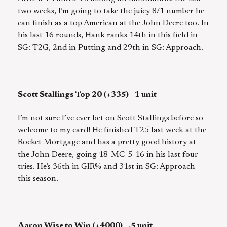
two weeks, I’m going to take the juicy 8/1 number he
can finish as a top American at the John Deere too. In
his last 16 rounds, Hank ranks 14th in this field in
SG: T2G, 2nd in Putting and 29th in SG: Approach.
Scott Stallings Top 20 (+335) - 1 unit
I’m not sure I’ve ever bet on Scott Stallings before so
welcome to my card! He finished T25 last week at the
Rocket Mortgage and has a pretty good history at
the John Deere, going 18-MC-5-16 in his last four
tries. He’s 36th in GIR% and 31st in SG: Approach
this season.
Aaron Wise to Win (+4000) - .5 unit