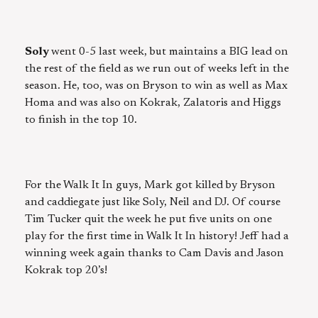
Soly
went 0-5 last week, but maintains a BIG lead on
the rest of the field as we run out of weeks left in the
season. He, too, was on Bryson to win as well as Max
Homa and was also on Kokrak, Zalatoris and Higgs
to finish in the top 10.
For the Walk It In guys, Mark got killed by Bryson
and caddiegate just like Soly, Neil and DJ. Of course
Tim Tucker quit the week he put five units on one
play for the first time in Walk It In history! Jeff had a
winning week again thanks to Cam Davis and Jason
Kokrak top 20’s!