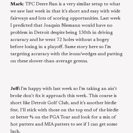
Mark
: TPC Deere Run is a very similar setup to what
we saw last week in that it’s short and easy with wide
fairways and lots of scoring opportunities. Last week
I predicted that Joaquin Niemann would have no
problem in Detroit despite being 130th in driving
accuracy and he went 72 holes without a bogey
before losing in a playoff. Same story here so I’m
targeting accuracy with the irons/wedges and putting
on these slower-than-average greens.
Jeff:
I’m happy with last week so I’m taking an ain’t
broke don’t fix it approach this week. This course is
short like Detroit Golf Club, and it’s another birdie
fest. I’ll stick with those on the top end of the birdie
or better % on the PGA Tour and look for a mix of
hot putters and MIA putters to see if I can get some
luck.