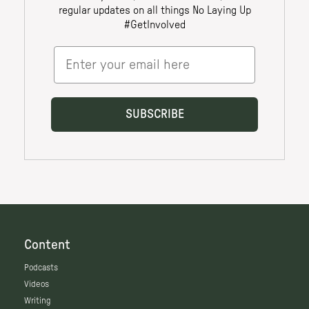
Content
Podcasts
Videos
Writing