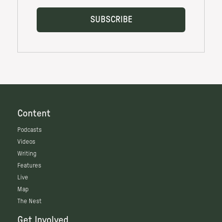
Content
Podcasts
Videos
Writing
Features
Live
Map
The Nest
Get Involved