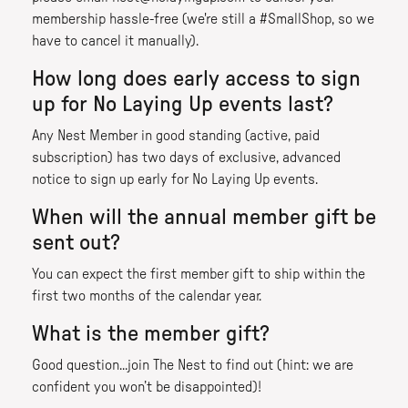
membership hassle-free (we're still a #SmallShop, so we
have to cancel it manually).
How long does early access to sign
up for No Laying Up events last?
Any Nest Member in good standing (active, paid
subscription) has two days of exclusive, advanced
notice to sign up early for No Laying Up events.
When will the annual member gift be
sent out?
You can expect the first member gift to ship within the
first two months of the calendar year.
What is the member gift?
Good question...join The Nest to find out (hint: we are
confident you won’t be disappointed)!