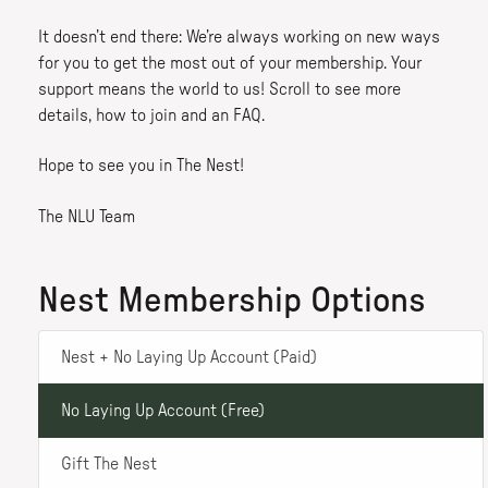
It doesn’t end there: We’re always working on new ways
for you to get the most out of your membership. Your
support means the world to us! Scroll to see more
details, how to join and an FAQ.
Hope to see you in The Nest!
The NLU Team
Nest Membership Options
Nest + No Laying Up Account (Paid)
No Laying Up Account (Free)
Gift The Nest