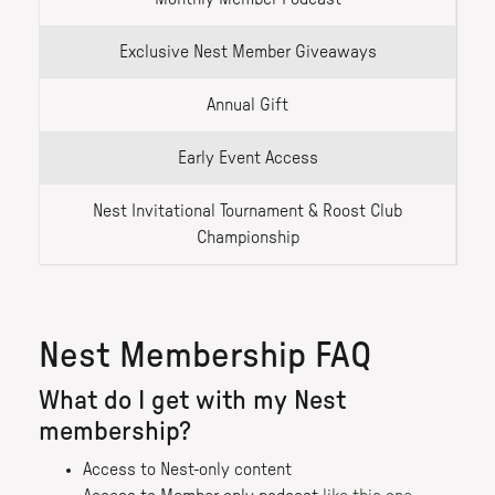
Exclusive Nest Member Giveaways
Annual Gift
Early Event Access
Nest Invitational Tournament & Roost Club
Championship
Nest Membership FAQ
What do I get with my Nest
membership?
Access to Nest-only content