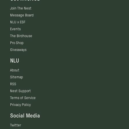
Join The Nest
Message Board
NLU x ESF
Events
The Birdhouse
Pro Shop
Giveaways
NLU
About
Sitemap
RSS
Nest Support
Terms of Service
Privacy Policy
Social Media
Twitter