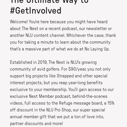
The Ultimate Way to
#GetInvolved
Welcome! You’re here because you might have heard
about The Nest on a recent podcast, our newsletter or
another NLU content channel. Whichever the case, thank
you for taking a minute to learn about the community
that’s a massive part of what we do at No Laying Up.
Established in 2019, The Nest is NLU's growing
community of avid golfers. For $90/year, you not only
support big projects like Strapped and other special
interest projects, but you reap year-long benefits
exclusive to your membership. You’ll gain access to our
exclusive Nest Member podcast, behind-the-scenes
videos, full access to the Refuge message board, a 15%
off discount in the NLU Pro Shop, our super special
annual member gift that we put a ton of love into,
partner discounts and more!