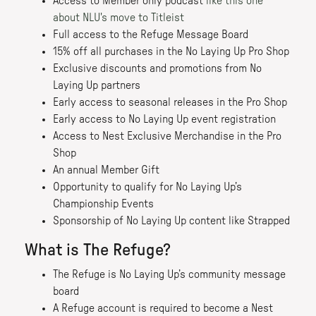
Access to Member only podcast
like this one
about NLU's move to Titleist
Full access to the Refuge Message Board
15% off all purchases in the No Laying Up Pro Shop
Exclusive discounts and promotions from No
Laying Up partners
Early access to seasonal releases in the Pro Shop
Early access to No Laying Up event registration
Access to Nest Exclusive Merchandise in the Pro
Shop
An annual Member Gift
Opportunity to qualify for No Laying Up’s
Championship Events
Sponsorship of No Laying Up content like Strapped
What is The Refuge?
The Refuge is No Laying Up’s community message
board
A Refuge account is required to become a Nest