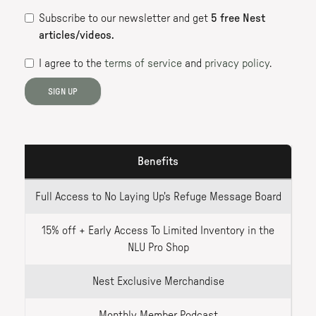
Subscribe to our newsletter
and get
5
free Nest
articles/videos.
I agree to the
terms of service
and
privacy policy
.
SIGN UP
Benefits
Full Access to No Laying Up's Refuge Message Board
15% off + Early Access To Limited Inventory in the
NLU Pro Shop
Nest Exclusive Merchandise
Monthly Member Podcast