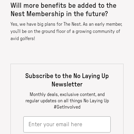
Will more benefits be added to the
Nest Membership in the future?
Yes, we have big plans for The Nest. As an early member,
you’ll be on the ground floor of a growing community of
avid golfers!