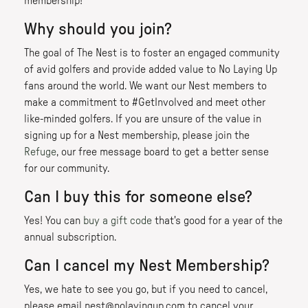
membership!
Why should you join?
The goal of The Nest is to foster an engaged community
of avid golfers and provide added value to No Laying Up
fans around the world. We want our Nest members to
make a commitment to #GetInvolved and meet other
like-minded golfers. If you are unsure of the value in
signing up for a Nest membership, please join the
Refuge
, our free message board to get a better sense
for our community.
Can I buy this for someone else?
Yes! You can
buy a gift code
that's good for a year of the
annual subscription.
Can I cancel my Nest Membership?
Yes, we hate to see you go, but if you need to cancel,
please email nest@nolayingup.com to cancel your