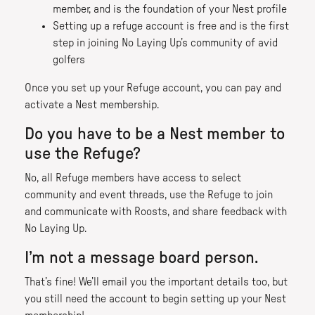
member, and is the foundation of your Nest profile
Setting up a refuge account is free and is the first
step in joining No Laying Up’s community of avid
golfers
Once you set up your Refuge account, you can pay and
activate a Nest membership.
Do you have to be a Nest member to
use the Refuge?
No, all Refuge members have access to select
community and event threads, use the Refuge to join
and communicate with Roosts, and share feedback with
No Laying Up.
I’m not a message board person.
That’s fine! We’ll email you the important details too, but
you still need the account to begin setting up your Nest