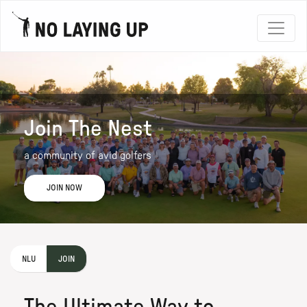
Join The Nest
a community of avid golfers
JOIN NOW
NLU
JOIN