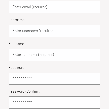
Username
Full name
Password
Password (Confirm)