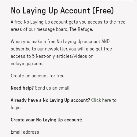
No Laying Up Account (Free)
A free No Laying Up account gets you access to the free
areas of our message board, The Refuge.
When you make a free No Laying Up account AND
subscribe to our newsletter, you will also get free
access to 5 Nest-only articles/videos on
nolayingup.com.
Create an account for free.
Need help?
Send us an email
.
Already have a No Laying Up account?
Click here
to
login.
Create your No Laying Up account:
Email address