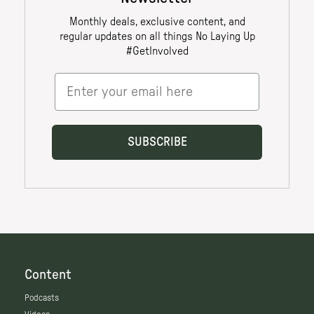
Content
Podcasts