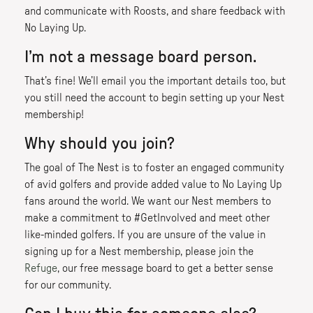
and communicate with Roosts, and share feedback with
No Laying Up.
I’m not a message board person.
That’s fine! We’ll email you the important details too, but
you still need the account to begin setting up your Nest
membership!
Why should you join?
The goal of The Nest is to foster an engaged community
of avid golfers and provide added value to No Laying Up
fans around the world. We want our Nest members to
make a commitment to #GetInvolved and meet other
like-minded golfers. If you are unsure of the value in
signing up for a Nest membership, please join the
Refuge
, our free message board to get a better sense
for our community.