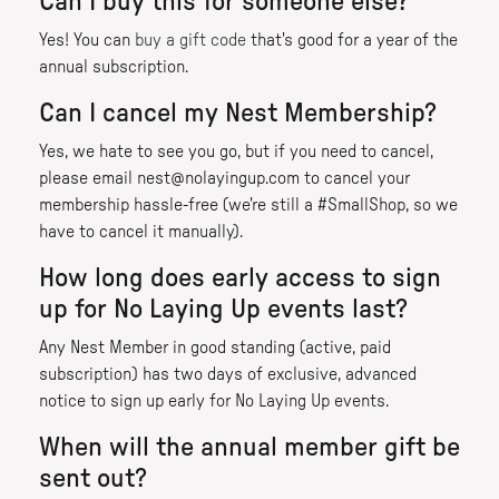
Can I buy this for someone else?
Yes! You can
buy a gift code
that's good for a year of the
annual subscription.
Can I cancel my Nest Membership?
Yes, we hate to see you go, but if you need to cancel,
please email nest@nolayingup.com to cancel your
membership hassle-free (we're still a #SmallShop, so we
have to cancel it manually).
How long does early access to sign
up for No Laying Up events last?
Any Nest Member in good standing (active, paid
subscription) has two days of exclusive, advanced
notice to sign up early for No Laying Up events.
When will the annual member gift be
sent out?