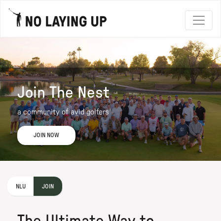
Join The Nest
a community of avid golfers
JOIN NOW
NLU
JOIN