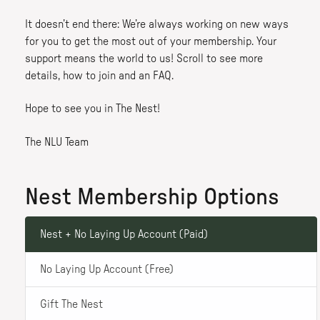
It doesn’t end there: We’re always working on new ways
for you to get the most out of your membership. Your
support means the world to us! Scroll to see more
details, how to join and an FAQ.
Hope to see you in The Nest!
The NLU Team
Nest Membership Options
Nest + No Laying Up Account (Paid)
No Laying Up Account (Free)
Gift The Nest