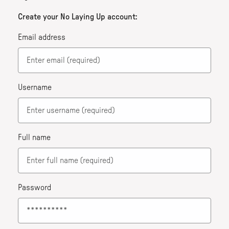
Create your No Laying Up account:
Email address
Username
Full name
Password