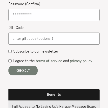
Password (Confirm)
Gift Code
Subscribe to our newsletter
.
I agree to the
terms of service
and
privacy policy
.
CHECKOUT
Benefits
Full Access to No Laying Up's Refuge Message Board