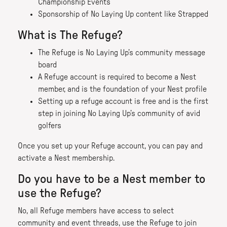
Championship Events
Sponsorship of No Laying Up content like Strapped
What is The Refuge?
The Refuge is No Laying Up’s community message
board
A Refuge account is required to become a Nest
member, and is the foundation of your Nest profile
Setting up a refuge account is free and is the first
step in joining No Laying Up’s community of avid
golfers
Once you set up your Refuge account, you can pay and
activate a Nest membership.
Do you have to be a Nest member to
use the Refuge?
No, all Refuge members have access to select
community and event threads, use the Refuge to join