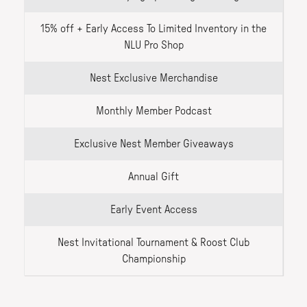
15% off + Early Access To Limited Inventory in the
NLU Pro Shop
Nest Exclusive Merchandise
Monthly Member Podcast
Exclusive Nest Member Giveaways
Annual Gift
Early Event Access
Nest Invitational Tournament & Roost Club
Championship