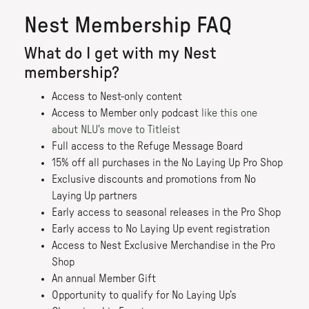
Nest Membership FAQ
What do I get with my Nest
membership?
Access to Nest-only content
Access to Member only podcast
like this one
about NLU's move to Titleist
Full access to the Refuge Message Board
15% off all purchases in the No Laying Up Pro Shop
Exclusive discounts and promotions from No
Laying Up partners
Early access to seasonal releases in the Pro Shop
Early access to No Laying Up event registration
Access to Nest Exclusive Merchandise in the Pro
Shop
An annual Member Gift
Opportunity to qualify for No Laying Up’s