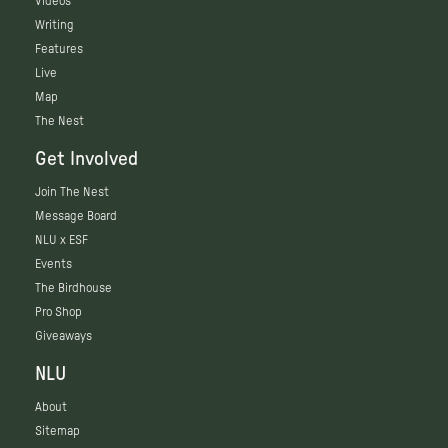
Videos
Writing
Features
Live
Map
The Nest
Get Involved
Join The Nest
Message Board
NLU x ESF
Events
The Birdhouse
Pro Shop
Giveaways
NLU
About
Sitemap