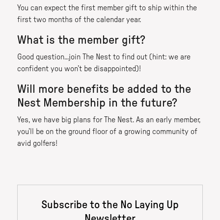
You can expect the first member gift to ship within the
first two months of the calendar year.
What is the member gift?
Good question...join The Nest to find out (hint: we are
confident you won’t be disappointed)!
Will more benefits be added to the
Nest Membership in the future?
Yes, we have big plans for The Nest. As an early member,
you’ll be on the ground floor of a growing community of
avid golfers!