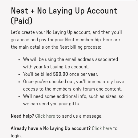
Nest + No Laying Up Account
(Paid)
Let’s create your No Laying Up account, and then you'll
go ahead and pay for your Nest membership. Here are
the main details on the Nest billing process:
We will be using the email address associated
with your No Laying Up account.
You'll be billed
$90.00
once per
year.
Once you've checked out, you'll immediately have
access to the members-only forum and content.
We'll need some additional info, such as sizes, so
we can send you your gifts.
Need help?
Click here
to send us a message.
Already have a No Laying Up account?
Click here
to
login.