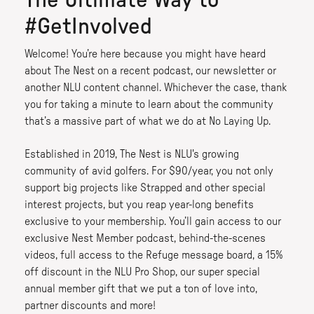
The Ultimate Way to
#GetInvolved
Welcome! You’re here because you might have heard
about The Nest on a recent podcast, our newsletter or
another NLU content channel. Whichever the case, thank
you for taking a minute to learn about the community
that’s a massive part of what we do at No Laying Up.
Established in 2019, The Nest is NLU's growing
community of avid golfers. For $90/year, you not only
support big projects like Strapped and other special
interest projects, but you reap year-long benefits
exclusive to your membership. You’ll gain access to our
exclusive Nest Member podcast, behind-the-scenes
videos, full access to the Refuge message board, a 15%
off discount in the NLU Pro Shop, our super special
annual member gift that we put a ton of love into,
partner discounts and more!