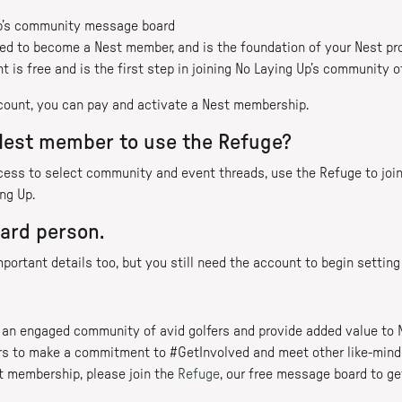
Up’s community message board
ed to become a Nest member, and is the foundation of your Nest pro
 is free and is the first step in joining No Laying Up’s community o
count, you can pay and activate a Nest membership.
 Nest member to use the Refuge?
cess to select community and event threads, use the Refuge to jo
ng Up.
ard person.
 important details too, but you still need the account to begin setti
er an engaged community of avid golfers and provide added value to 
 to make a commitment to #GetInvolved and meet other like-minded
st membership, please join the
Refuge
, our free message board to ge