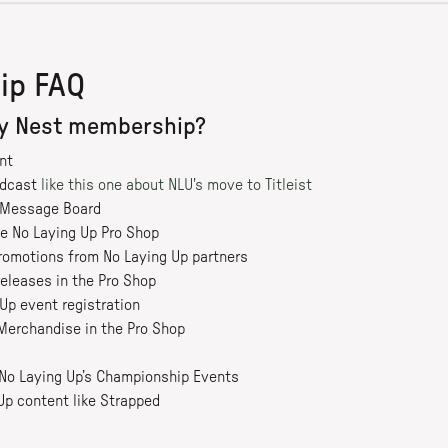
ip FAQ
my Nest membership?
nt
odcast
like this one about NLU's move to Titleist
e Message Board
he No Laying Up Pro Shop
romotions from No Laying Up partners
releases in the Pro Shop
Up event registration
Merchandise in the Pro Shop
r No Laying Up’s Championship Events
Up content like Strapped