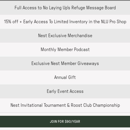
Full Access to No Laying Up's Refuge Message Board
15% off + Early Access To Limited Inventory in the NLU Pro Shop
Nest Exclusive Merchandise
Monthly Member Podcast
Exclusive Nest Member Giveaways
Annual Gift
Early Event Access
Nest Invitational Tournament & Roost Club Championship
JOIN FOR $90/YEAR