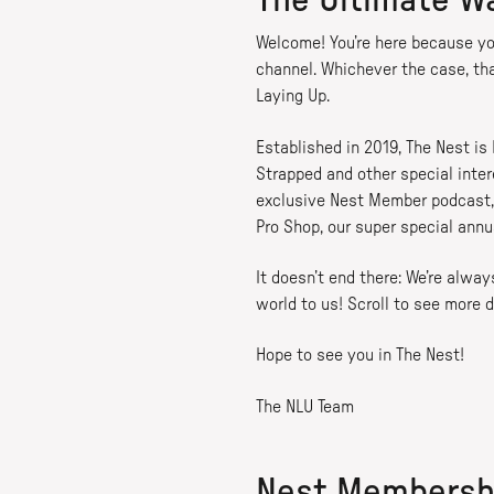
The Ultimate W
Welcome! You’re here because yo
channel. Whichever the case, th
Laying Up.
Established in 2019, The Nest is
Strapped and other special inter
exclusive Nest Member podcast, 
Pro Shop, our super special annu
It doesn’t end there: We’re alw
world to us! Scroll to see more d
Hope to see you in The Nest!
The NLU Team
Nest Membersh