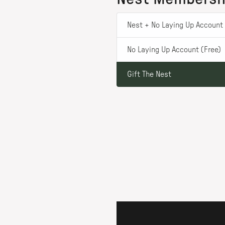
Nest + No Laying Up Account 
No Laying Up Account (Free)
Gift The Nest