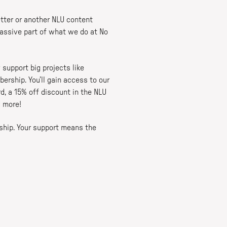
tter or another NLU content
massive part of what we do at No
 support big projects like
ership. You’ll gain access to our
, a 15% off discount in the NLU
d more!
ship. Your support means the