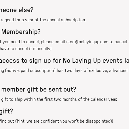
omeone else?
's good for a year of the annual subscription.
t Membership?
 if you need to cancel, please email nest@nolayingup.com to cance
have to cancel it manually).
access to sign up for No Laying Up events l
 (active, paid subscription) has two days of exclusive, advanced n
 member gift be sent out?
gift to ship within the first two months of the calendar year.
gift?
 find out (hint: we are confident you won’t be disappointed)!