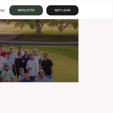
hop
NEWSLETTER
NEST LOGIN