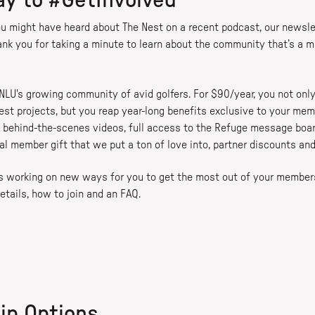
ay to #GetInvolved
u might have heard about The Nest on a recent podcast, our newsle
ank you for taking a minute to learn about the community that’s a 
 NLU's growing community of avid golfers. For $90/year, you not only
est projects, but you reap year-long benefits exclusive to your memb
behind-the-scenes videos, full access to the Refuge message board
al member gift that we put a ton of love into, partner discounts an
ays working on new ways for you to get the most out of your member
etails, how to join and an FAQ.
ip Options