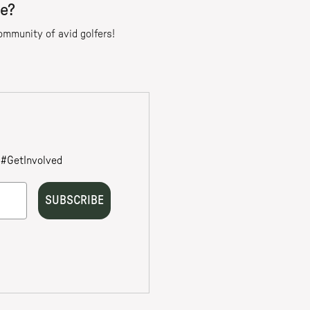
re?
community of avid golfers!