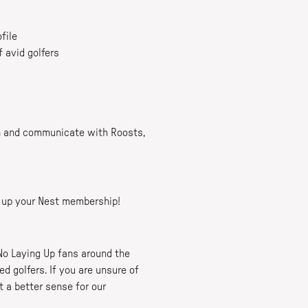
file
f avid golfers
in and communicate with Roosts,
ng up your Nest membership!
No Laying Up fans around the
 golfers. If you are unsure of
t a better sense for our