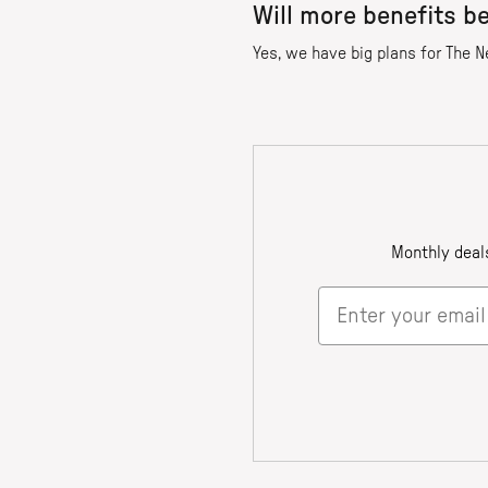
Will more benefits b
Yes, we have big plans for The N