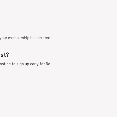
l your membership hassle-free
ast?
otice to sign up early for No