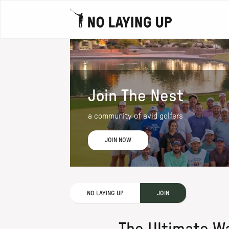
Join The Nest
a community of avid golfers
JOIN NOW
NO LAYING UP
JOIN