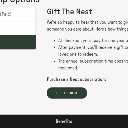
Gift The Nest
(Paid)
We're so happy to hear that you want to giv
someone you care about. Here's how things
At checkout, you'll pay for one year
After payment, you'll receive a gift
loved one to redeem.
The annual subscription time doesn't 
redeemed.
Purchase a Nest subscription:
GIFT THE NEST
Benefits