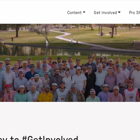
Content
Get Involved
Pro S