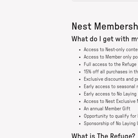
Nest Membersh
What do I get with 
Access to Nest-only conte
Access to Member only p
Full access to the Refug
15% off all purchases in t
Exclusive discounts and p
Early access to seasonal 
Early access to No Laying 
Access to Nest Exclusive 
An annual Member Gift
Opportunity to qualify fo
Sponsorship of No Laying 
What is The Refuge?