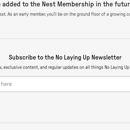
e added to the Nest Membership in the futu
est. As an early member, you’ll be on the ground floor of a growing 