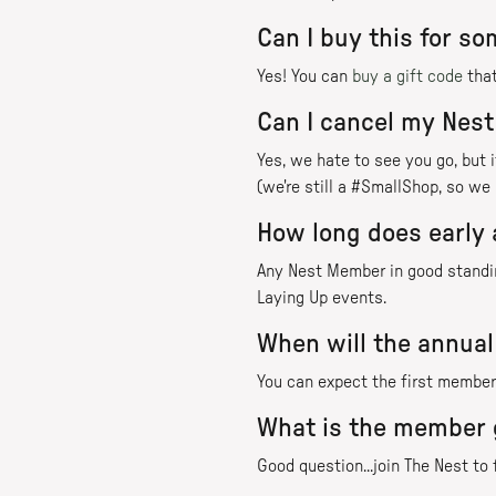
Can I buy this for s
Yes! You can
buy a gift code
that
Can I cancel my Nes
Yes, we hate to see you go, but
(we're still a #SmallShop, so we 
How long does early 
Any Nest Member in good standing
Laying Up events.
When will the annual
You can expect the first member 
What is the member 
Good question...join The Nest to