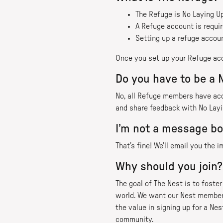
The Refuge is No Laying 
A Refuge account is requir
Setting up a refuge account
Once you set up your Refuge ac
Do you have to be a
No, all Refuge members have ac
and share feedback with No Layi
I’m not a message bo
That’s fine! We’ll email you the
Why should you join?
The goal of The Nest is to fost
world. We want our Nest members
the value in signing up for a Ne
community.