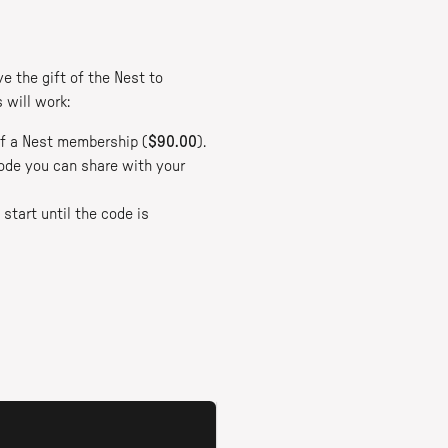
e the gift of the Nest to
 will work:
 of a Nest membership (
$90.00
).
 code you can share with your
start until the code is