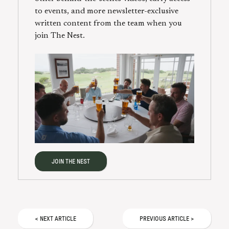
to events, and more newsletter-exclusive
written content from the team when you
join The Nest.
JOIN THE NEST
<
NEXT
ARTICLE
PREVIOUS
ARTICLE
>