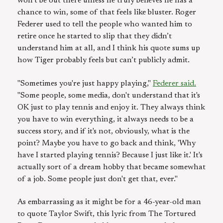
won’t be out there unless he truly believes he has a
chance to win, some of that feels like bluster. Roger
Federer used to tell the people who wanted him to
retire once he started to slip that they didn’t
understand him at all, and I think his quote sums up
how Tiger probably feels but can’t publicly admit.
"Sometimes you're just happy playing,"
Federer said.
"Some people, some media, don't understand that it's
OK just to play tennis and enjoy it. They always think
you have to win everything, it always needs to be a
success story, and if it's not, obviously, what is the
point? Maybe you have to go back and think, 'Why
have I started playing tennis? Because I just like it.' It's
actually sort of a dream hobby that became somewhat
of a job. Some people just don't get that, ever."
As embarrassing as it might be for a 46-year-old man
to quote Taylor Swift, this lyric from The Tortured