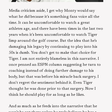
Media criticism aside, I get why Monty would say
what he did because it’s something fans voice all the
time. It can be uncomfortable to watch a great
athletes age, and there have been times in the last two
years when it’s been uncomfortable to watch Tiger
limp around the golf course. But the idea that he’s
damaging his legacy by continuing to play into his
50s is dumb. You don’t get to make that choice for
Tiger. I am not entirely blameless in this narrative. I
once penned an ESPN column suggesting he turn to
coaching instead of doing further damage to his
body, but that was before his miracle back surgery. I
don’t regret the sentiment behind it. Even Tiger
thought he was done prior to that surgery. Now I
think he should play for as long as he likes.
And as much as he feeds into the narrative that he