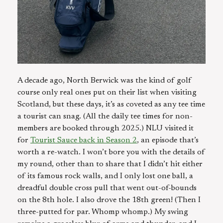
A decade ago, North Berwick was the kind of golf
course only real ones put on their list when visiting
Scotland, but these days, it’s as coveted as any tee time
a tourist can snag. (All the daily tee times for non-
members are booked through 2025.) NLU visited it
for
Tourist Sauce back in Season 2
, an episode that’s
worth a re-watch. I won’t bore you with the details of
my round, other than to share that I didn’t hit either
of its famous rock walls, and I only lost one ball, a
dreadful double cross pull that went out-of-bounds
on the 8th hole. I also drove the 18th green! (Then I
three-putted for par. Whomp whomp.) My swing