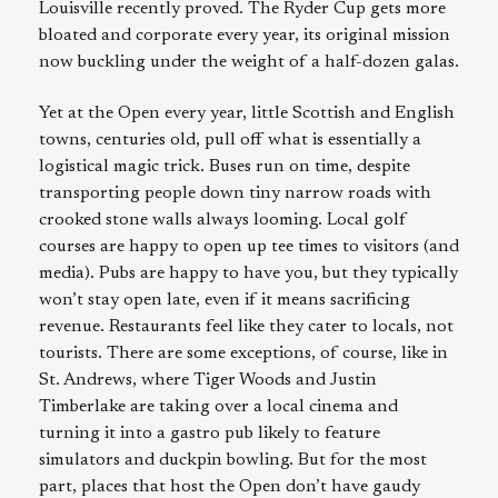
Louisville recently proved. The Ryder Cup gets more
bloated and corporate every year, its original mission
now buckling under the weight of a half-dozen galas.
Yet at the Open every year, little Scottish and English
towns, centuries old, pull off what is essentially a
logistical magic trick. Buses run on time, despite
transporting people down tiny narrow roads with
crooked stone walls always looming. Local golf
courses are happy to open up tee times to visitors (and
media). Pubs are happy to have you, but they typically
won’t stay open late, even if it means sacrificing
revenue. Restaurants feel like they cater to locals, not
tourists. There are some exceptions, of course, like in
St. Andrews, where Tiger Woods and Justin
Timberlake are taking over a local cinema and
turning it into a gastro pub likely to feature
simulators and duckpin bowling. But for the most
part, places that host the Open don’t have gaudy