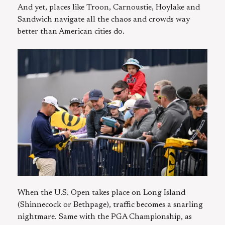
And yet, places like Troon, Carnoustie, Hoylake and
Sandwich navigate all the chaos and crowds way
better than American cities do.
When the U.S. Open takes place on Long Island
(Shinnecock or Bethpage), traffic becomes a snarling
nightmare. Same with the PGA Championship, as