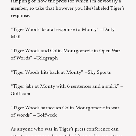
sampling of how the press (of which I’m obviously a
member, so take that however you like) labeled Tiger’s
response.
“Tiger Woods’ brutal response to Monty” —Daily
Mail
“Tiger Woods and Colin Montgomerie in Open War
of Words” —Telegraph
“Tiger Woods hits back at Monty” —Sky Sports
“Tiger jabs at Monty with 6 sentences and a smirk” —
Golf.com
“Tiger Woods barbecues Colin Montgomerie in war
of words” —Golfweek
As anyone who was in Tiger’s press conference can