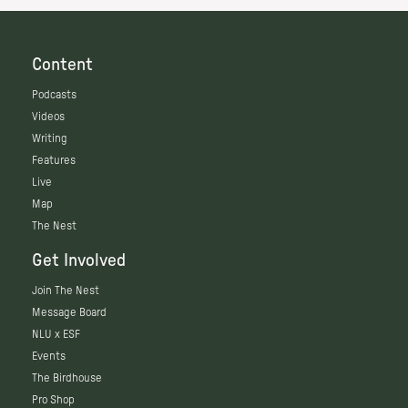
Content
Podcasts
Videos
Writing
Features
Live
Map
The Nest
Get Involved
Join The Nest
Message Board
NLU x ESF
Events
The Birdhouse
Pro Shop