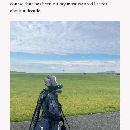
course that has been on my most wanted list for
about a decade.