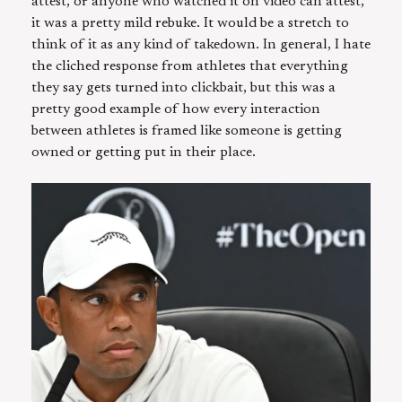
attest, or anyone who watched it on video can attest,
it was a pretty mild rebuke. It would be a stretch to
think of it as any kind of takedown. In general, I hate
the cliched response from athletes that everything
they say gets turned into clickbait, but this was a
pretty good example of how every interaction
between athletes is framed like someone is getting
owned or getting put in their place.