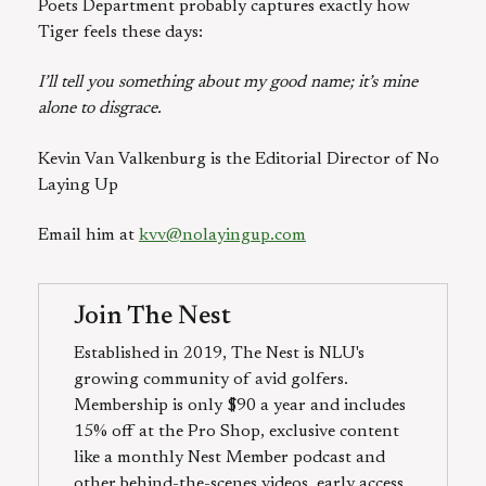
Poets Department probably captures exactly how
Tiger feels these days:
I’ll tell you something about my good name; it’s mine
alone to disgrace.
Kevin Van Valkenburg is the Editorial Director of No
Laying Up
Email him at
kvv@nolayingup.com
Join The Nest
Established in 2019, The Nest is NLU's
growing community of avid golfers.
Membership is only $90 a year and includes
15% off at the Pro Shop, exclusive content
like a monthly Nest Member podcast and
other behind-the-scenes videos, early access