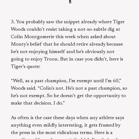
3. You probably saw the snippet already where Tiger
Woods couldn’t resist taking a not-so-subtle dig at
Colin Montgomerie this week when asked about
Monty’s belief that he should retire already because
he’s not enjoying himself and he’s obviously not
going to enjoy Troon. But in case you didn’t, here is
Tiger’s quote:
“Well, as a past champion, I’m exempt until I’m 60,”
Woods said. “Colin’s not. He’s not a past ­champion, so
he’s not exempt. So he doesn’t get the opportunity to
make that decision. I do.”
As often is the case these days when any athlete says
anything even mildly interesting, it gets framed by
the press in the most ridiculous terms. Here is a