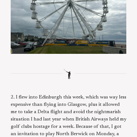
2. I flew into Edinburgh this week, which was way less
expensive than flying into Glasgow, plus it allowed
me to take a Delta flight and avoid the nightmarish
situation I had last year when British Airways held my
golf clubs hostage for a week. Because of that, I got
an invitation to play North Berwick on Monday, a