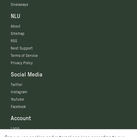
Giveaways
NLU
About
Sitemap
RSS
Nest Support
Terms of Service
Privacy Policy
Social Media
Twitter
Instagram
Youtube
Facebook
Account
Login