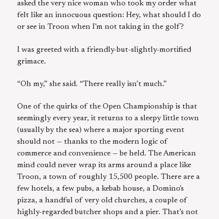
asked the very nice woman who took my order what
felt like an innocuous question: Hey, what should I do
or see in Troon when I’m not taking in the golf?
I was greeted with a friendly-but-slightly-mortified
grimace.
“Oh my,” she said. “There really isn’t much.”
One of the quirks of the Open Championship is that
seemingly every year, it returns to a sleepy little town
(usually by the sea) where a major sporting event
should not — thanks to the modern logic of
commerce and convenience — be held. The American
mind could never wrap its arms around a place like
Troon, a town of roughly 15,500 people. There are a
few hotels, a few pubs, a kebab house, a Domino's
pizza, a handful of very old churches, a couple of
highly-regarded butcher shops and a pier. That’s not