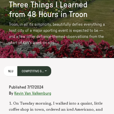
Three Things I Learned
from 48 Hours in Troon
Troon, in all its simplicity, beautifully defies everything a
host city of a major sporting event is expected to be —
and a few other defiance-themed observations from the
start of KVV's week on site.
NLU
COMPETITIVE G...
Published
7/17/2024
By
Kevin Van Valkenburg
1. On Tuesday morning, I walked into a quaint, little
coffee shop in town, ordered an iced Americano, and