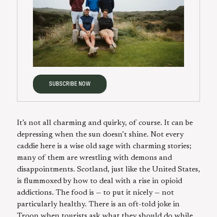
SUBSCRIBE NOW
It’s not all charming and quirky, of course. It can be
depressing when the sun doesn’t shine. Not every
caddie here is a wise old sage with charming stories;
many of them are wrestling with demons and
disappointments. Scotland, just like the United States,
is flummoxed by how to deal with a rise in opioid
addictions. The food is — to put it nicely — not
particularly healthy. There is an oft-told joke in
Troon when tourists ask what they should do while