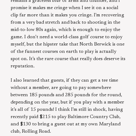
remains a graceless blur of arms and thunder, and I
promise it makes me cringe when I see it on a social
clip far more than it makes you cringe. I’m recovering
from a very bad stretch and back to shooting in the
mid-to-low 80s again, which is enough to enjoy the
game. I don’t need a world-class golf course to enjoy
myself, but the hipster take that North Berwick is one
of the funnest courses on earth to play is actually
spot on. It’s the rare course that really does deserve its
reputation.
I also learned that guests, if they can get a tee time
without a member, are going to pay somewhere
between 185 pounds and 285 pounds for the round,
depending on the year, but if you play with a member
it’s all of 15 pounds! I think I’m still in shock, having
recently paid $215 to play Baltimore Country Club,
and $130 to bring a guest out at my own Maryland
club, Rolling Road.