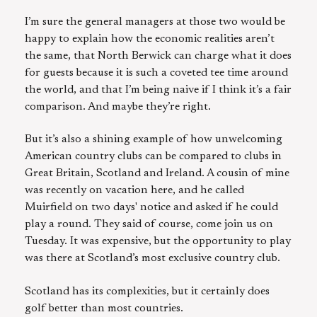
I’m sure the general managers at those two would be
happy to explain how the economic realities aren’t
the same, that North Berwick can charge what it does
for guests because it is such a coveted tee time around
the world, and that I’m being naive if I think it’s a fair
comparison. And maybe they’re right.
But it’s also a shining example of how unwelcoming
American country clubs can be compared to clubs in
Great Britain, Scotland and Ireland. A cousin of mine
was recently on vacation here, and he called
Muirfield on two days' notice and asked if he could
play a round. They said of course, come join us on
Tuesday. It was expensive, but the opportunity to play
was there at Scotland’s most exclusive country club.
Scotland has its complexities, but it certainly does
golf better than most countries.