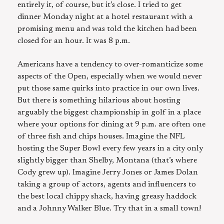
entirely it, of course, but it’s close. I tried to get
dinner Monday night at a hotel restaurant with a
promising menu and was told the kitchen had been
closed for an hour. It was 8 p.m.
Americans have a tendency to over-romanticize some
aspects of the Open, especially when we would never
put those same quirks into practice in our own lives.
But there is something hilarious about hosting
arguably the biggest championship in golf in a place
where your options for dining at 9 p.m. are often one
of three fish and chips houses. Imagine the NFL
hosting the Super Bowl every few years in a city only
slightly bigger than Shelby, Montana (that’s where
Cody grew up). Imagine Jerry Jones or James Dolan
taking a group of actors, agents and influencers to
the best local chippy shack, having greasy haddock
and a Johnny Walker Blue. Try that in a small town!