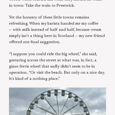
in town: Take the train to Prestwick.
Yet the honesty of these little towns remains
refreshing. When my barista handed me my coffee
— with milk instead of half and half, because cream
simply isn’t a thing here in Scotland — my new friend
offered one final suggestion.
“I suppose you could ride the big wheel,” she said,
gesturing across the street at what was, in fact, a
giant ferris wheel that sadly didn’t seem to be in
operation. “Or visit the beach. But only on a nice day.
It’s kind of a nothing place.”