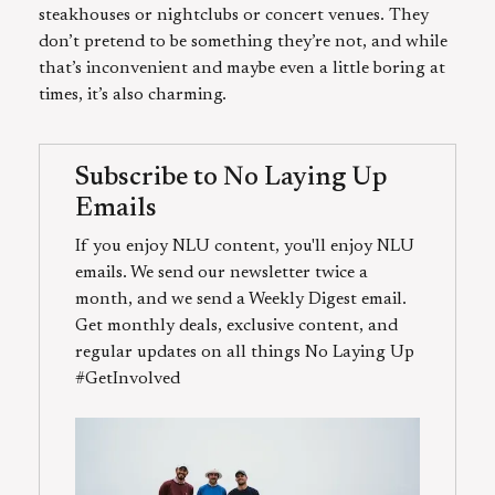
steakhouses or nightclubs or concert venues. They
don’t pretend to be something they’re not, and while
that’s inconvenient and maybe even a little boring at
times, it’s also charming.
Subscribe to No Laying Up
Emails
If you enjoy NLU content, you'll enjoy NLU
emails. We send our newsletter twice a
month, and we send a Weekly Digest email.
Get monthly deals, exclusive content, and
regular updates on all things No Laying Up
#GetInvolved