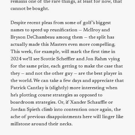
remains one of the rare things, at least for now, that
cannot be bought.
Despite recent pleas from some of golf’s biggest
names to speed up reunification — McIIroy and
Bryson DeChambeau among them — the split has
actually made this Masters even more compelling.
This week, for example, will mark the first time in
2024 we’ll see Scottie Scheffler and Jon Rahm vying
for the same prize, each getting to make the case that
they — and not the other guy — are the best player in
the world. We can take a few days and appreciate that
Patrick Cantlay is (slightly) more interesting when
he’s plotting course strategies as opposed to
boardroom strategies. Or, if Xander Schauffle or
Jordan Spieth climb into contention once again, the
ache of previous disappointments here will linger like
millstone around their necks.