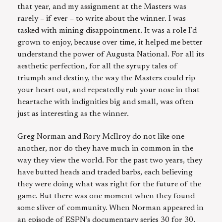
that year, and my assignment at the Masters was
rarely – if ever – to write about the winner. I was
tasked with mining disappointment. It was a role I’d
grown to enjoy, because over time, it helped me better
understand the power of Augusta National. For all its
aesthetic perfection, for all the syrupy tales of
triumph and destiny, the way the Masters could rip
your heart out, and repeatedly rub your nose in that
heartache with indignities big and small, was often
just as interesting as the winner.
Greg Norman and Rory McIlroy do not like one
another, nor do they have much in common in the
way they view the world. For the past two years, they
have butted heads and traded barbs, each believing
they were doing what was right for the future of the
game. But there was one moment when they found
some sliver of community. When Norman appeared in
an episode of ESPN’s documentary series 30 for 30,