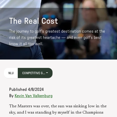
The Real Cost
The journey to golf's greatest destination comes at the
risk of its greatest heartache — and even golf's best
know it all too well.
NLU
COMPETITIVE G...
Published
4/8/2024
By
Kevin Van Valkenburg
The Masters was over, the sun was sinking low in the
sky, and I was standing by myself in the Champions