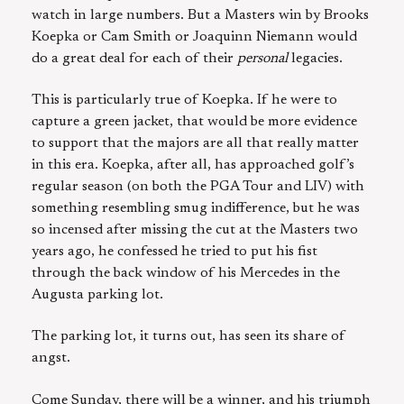
watch in large numbers. But a Masters win by Brooks
Koepka or Cam Smith or Joaquinn Niemann would
do a great deal for each of their
personal
legacies.
This is particularly true of Koepka. If he were to
capture a green jacket, that would be more evidence
to support that the majors are all that really matter
in this era. Koepka, after all, has approached golf’s
regular season (on both the PGA Tour and LIV) with
something resembling smug indifference, but he was
so incensed after missing the cut at the Masters two
years ago, he confessed he tried to put his fist
through the back window of his Mercedes in the
Augusta parking lot.
The parking lot, it turns out, has seen its share of
angst.
Come Sunday, there will be a winner, and his triumph