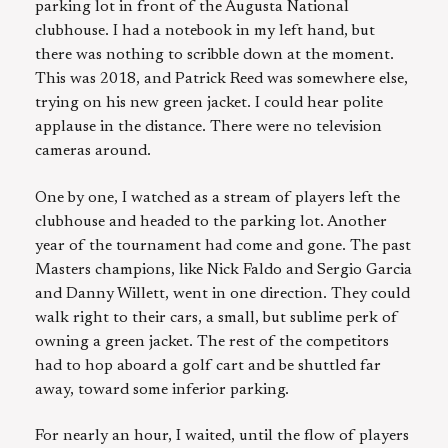
parking lot in front of the Augusta National
clubhouse. I had a notebook in my left hand, but
there was nothing to scribble down at the moment.
This was 2018, and Patrick Reed was somewhere else,
trying on his new green jacket. I could hear polite
applause in the distance. There were no television
cameras around.
One by one, I watched as a stream of players left the
clubhouse and headed to the parking lot. Another
year of the tournament had come and gone. The past
Masters champions, like Nick Faldo and Sergio Garcia
and Danny Willett, went in one direction. They could
walk right to their cars, a small, but sublime perk of
owning a green jacket. The rest of the competitors
had to hop aboard a golf cart and be shuttled far
away, toward some inferior parking.
For nearly an hour, I waited, until the flow of players