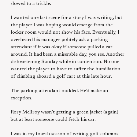
slowed to a trickle.
I wanted one last scene for a story I was writing, but
the player I was hoping would emerge from the
locker room would not show his face. Eventually, I
overheard his manager politely ask a parking
attendant if it was okay if someone pulled a car
around. It had been a miserable day, you see. Another
disheartening Sunday while in contention. No one
wanted the player to have to suffer the humiliation
of climbing aboard a golf cart at this late hour.
The parking attendant nodded. He’d make an
exception.
Rory McIlroy wasn’t getting a green jacket (again),
but at least someone could fetch his car.
I was in my fourth season of writing golf columns