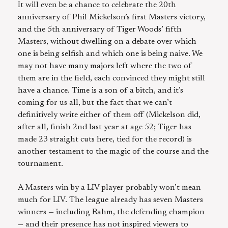
It will even be a chance to celebrate the 20th
anniversary of Phil Mickelson’s first Masters victory,
and the 5th anniversary of Tiger Woods’ fifth
Masters, without dwelling on a debate over which
one is being selfish and which one is being naive. We
may not have many majors left where the two of
them are in the field, each convinced they might still
have a chance. Time is a son of a bitch, and it’s
coming for us all, but the fact that we can’t
definitively write either of them off (Mickelson did,
after all, finish 2nd last year at age 52; Tiger has
made 23 straight cuts here, tied for the record) is
another testament to the magic of the course and the
tournament.
A Masters win by a LIV player probably won’t mean
much for LIV. The league already has seven Masters
winners — including Rahm, the defending champion
— and their presence has not inspired viewers to