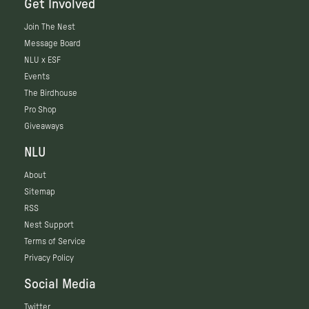
Get Involved
Join The Nest
Message Board
NLU x ESF
Events
The Birdhouse
Pro Shop
Giveaways
NLU
About
Sitemap
RSS
Nest Support
Terms of Service
Privacy Policy
Social Media
Twitter