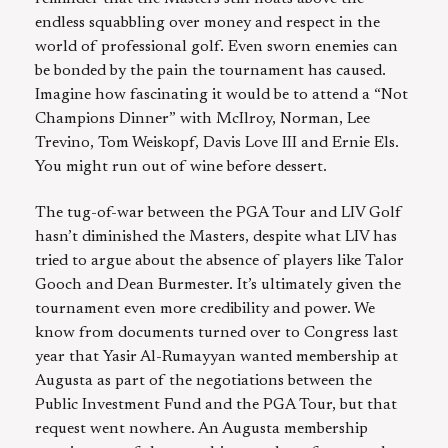
endless squabbling over money and respect in the
world of professional golf. Even sworn enemies can
be bonded by the pain the tournament has caused.
Imagine how fascinating it would be to attend a “Not
Champions Dinner” with McIlroy, Norman, Lee
Trevino, Tom Weiskopf, Davis Love III and Ernie Els.
You might run out of wine before dessert.
The tug-of-war between the PGA Tour and LIV Golf
hasn’t diminished the Masters, despite what LIV has
tried to argue about the absence of players like Talor
Gooch and Dean Burmester. It’s ultimately given the
tournament even more credibility and power. We
know from documents turned over to Congress last
year that Yasir Al-Rumayyan wanted membership at
Augusta as part of the negotiations between the
Public Investment Fund and the PGA Tour, but that
request went nowhere. An Augusta membership