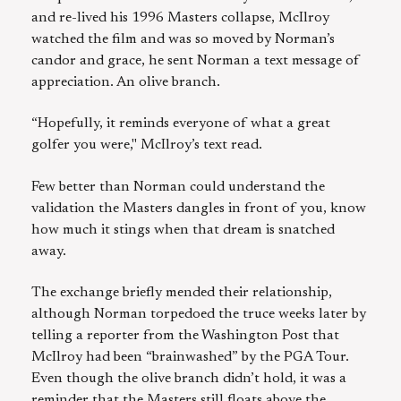
and re-lived his 1996 Masters collapse, McIlroy
watched the film and was so moved by Norman’s
candor and grace, he sent Norman a text message of
appreciation. An olive branch.
“Hopefully, it reminds everyone of what a great
golfer you were," McIlroy’s text read.
Few better than Norman could understand the
validation the Masters dangles in front of you, know
how much it stings when that dream is snatched
away.
The exchange briefly mended their relationship,
although Norman torpedoed the truce weeks later by
telling a reporter from the Washington Post that
McIlroy had been “brainwashed” by the PGA Tour.
Even though the olive branch didn’t hold, it was a
reminder that the Masters still floats above the