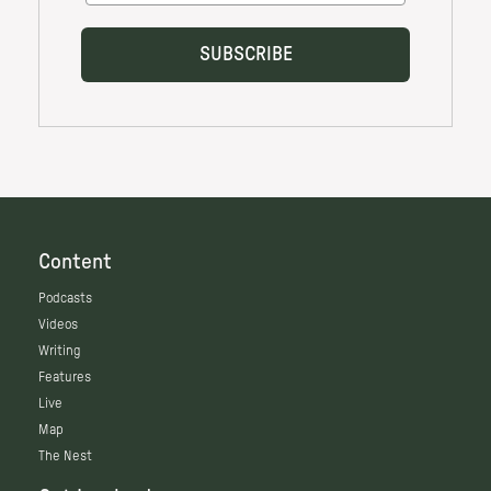
Content
Podcasts
Videos
Writing
Features
Live
Map
The Nest