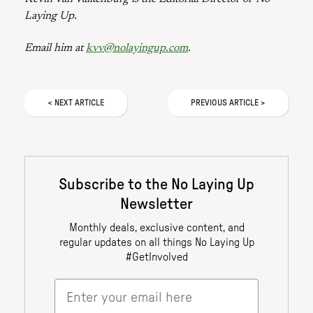
Laying Up.
Email him at
kvv@nolayingup.com
.
<
NEXT
ARTICLE
PREVIOUS
ARTICLE
>