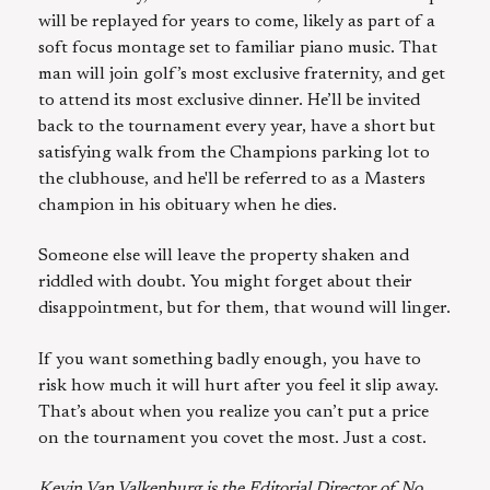
will be replayed for years to come, likely as part of a
soft focus montage set to familiar piano music. That
man will join golf’s most exclusive fraternity, and get
to attend its most exclusive dinner. He’ll be invited
back to the tournament every year, have a short but
satisfying walk from the Champions parking lot to
the clubhouse, and he'll be referred to as a Masters
champion in his obituary when he dies.
Someone else will leave the property shaken and
riddled with doubt. You might forget about their
disappointment, but for them, that wound will linger.
If you want something badly enough, you have to
risk how much it will hurt after you feel it slip away.
That’s about when you realize you can’t put a price
on the tournament you covet the most. Just a cost.
Kevin Van Valkenburg is the Editorial Director of No