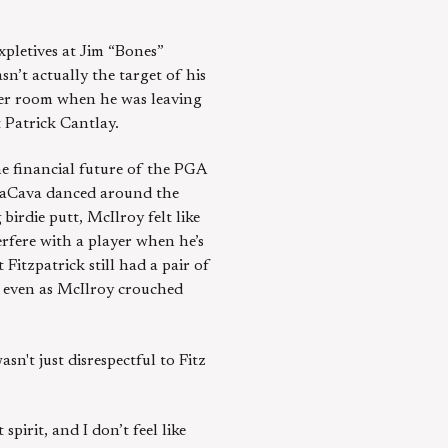
expletives at Jim “Bones”
n’t actually the target of his
ker room when he was leaving
t Patrick Cantlay.
e financial future of the PGA
 LaCava danced around the
irdie putt, McIlroy felt like
erfere with a player when he’s
 Fitzpatrick still had a pair of
y even as McIlroy crouched
asn't just disrespectful to Fitz
spirit, and I don’t feel like