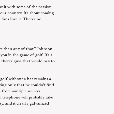
aw it with some of the passion
 your country. It's about coming
 fans love it. There's no
ore than any of that,” Johnson
you in the game of golf. It's a
 there's guys that would pay to
 golf without a hat remains a
ying only that he couldn’t find
n from multiple sources.
f telephone will probably take
y, and it clearly galvanized