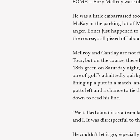
ROME — Rory McIlroy was still
He was a little embarrassed too
McKay in the parking lot of Ma
anger. Bones just happened to
the course, still pissed off a
McIlroy and Cantlay are not fr
Tour, but on the course, ther
18th green on Saturday night, 
one of golf’s admittedly quirky
lining up a putt in a match, and
putts left and a chance to ti
down to read his line.
“We talked about it as a team las
and I. It was disrespectful to t
He couldn’t let it go, especially