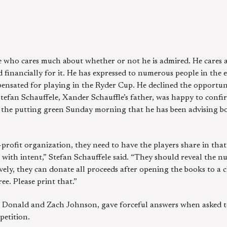
e who cares much about whether or not he is admired. He cares a
financially for it. He has expressed to numerous people in the 
ensated for playing in the Ryder Cup. He declined the opportunit
. Stefan Schauffele, Xander Schauffle’s father, was happy to conf
r the putting green Sunday morning that he has been advising b
-profit organization, they need to have the players share in that
with intent,” Stefan Schauffele said. “They should reveal the 
ively, they can donate all proceeds after opening the books to a c
ee. Please print that.”
 Donald and Zach Johnson, gave forceful answers when asked t
petition.