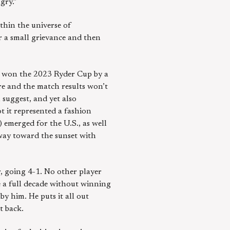
gry.”
thin the universe of
r a small grievance and then
pe won the 2023 Ryder Cup by a
ore and the match results won’t
 suggest, and yet also
t it represented a fashion
 emerged for the U.S., as well
way toward the sunset with
r, going 4-1. No other player
e a full decade without winning
y him. He puts it all out
t back.