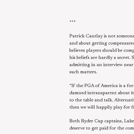
***
Patrick Cantlay is not someon
and about getting compensated 
believes players should be comp
his beliefs are hardly a secret
admitting in an interview nea
such matters.
“If the PGA of America is a for
damned intransparent about it 
to the table and talk. Alternat
then we will happily play for fr
Both Ryder Cup captains, Luke
deserve to get paid for the com