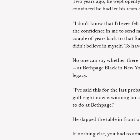
Two years ago, he wept openly a
convinced he had let his team
“I don’t know that I’d ever fel
the confidence in me to send m
couple of years back to that S
didn’t believe in myself. To ha
No one can say whether there w
— at Bethpage Black in New Yor
legacy.
“I've said this for the last pro
golf right now is winning an a
to do at Bethpage.”
He slapped the table in front o
If nothing else, you had to adm