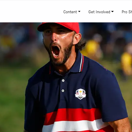
Content
Get Involved
Pro S