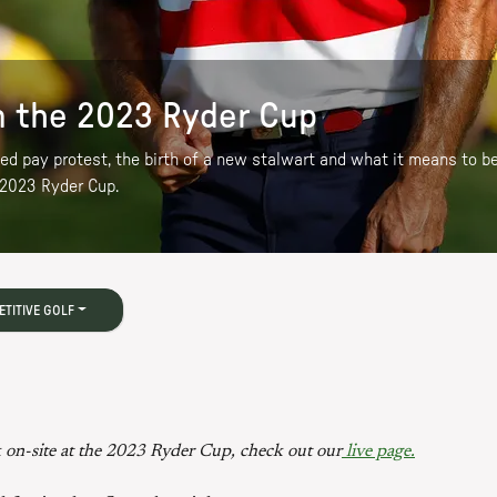
 the 2023 Ryder Cup
eged pay protest, the birth of a new stalwart and what it means to
 2023 Ryder Cup.
TITIVE GOLF
 on-site at the 2023 Ryder Cup, check out our
live page.