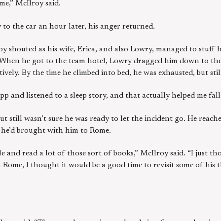
 me,” McIlroy said.
o the car an hour later, his anger returned.
roy shouted as his wife, Erica, and also Lowry, managed to stuff 
” When he got to the team hotel, Lowry dragged him down to the
tively. By the time he climbed into bed, he was exhausted, but stil
p and listened to a sleep story, and that actually helped me fall 
t still wasn’t sure he was ready to let the incident go. He reac
h he’d brought with him to Rome.
ile and read a lot of those sort of books,” McIlroy said. “I just 
 Rome, I thought it would be a good time to revisit some of his 