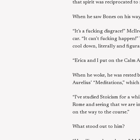
that spirit was reciprocated to
When he saw Bones on his way t
“It’s a fucking disgrace!” McIl
car. “It can’t fucking happen!
cool down, literally and figura
“Erica and I put on the Calm Ap
When he woke, he was rested bu
Aurelius’ “Meditations,” whic
“I've studied Stoicism for a wh
Rome and seeing that we are in
on the way to the course.”
What stood out to him?