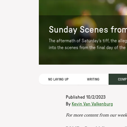
Sunday Scenes from
The aftermath of Saturday's tiff, the all
into the scenes from the final day of the
NO LAYING UP
WRITING
COMPE
Published
10/2/2023
By
Kevin Van Valkenburg
For more content from our week