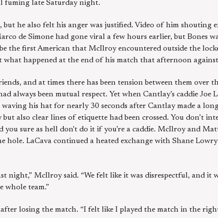
 fuming late Saturday night.
, but he also felt his anger was justified. Video of him shouting 
rco de Simone had gone viral a few hours earlier, but Bones was
 be the first American that McIlroy encountered outside the loc
bout what happened at the end of his match that afternoon agains
iends, and at times there has been tension between them over th
e had always been mutual respect. Yet when Cantlay’s caddie Joe
waving his hat for nearly 30 seconds after Cantlay made a long b
 but also clear lines of etiquette had been crossed. You don’t int
 you sure as hell don't do it if you’re a caddie. McIlroy and Matt
e the hole. LaCava continued a heated exchange with Shane Lowr
t night,” McIlroy said. “We felt like it was disrespectful, and it w
he whole team.”
 after losing the match. “I felt like I played the match in the right 