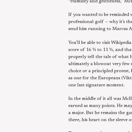
“Humility and gentleness,” McI
If you wanted to be reminded w
professional golf — why it’s t
send him running to Marcus Au
You’ll be able to visit Wikipe
score of 16 ½ to 11 ½, and that
properly tell the tale of what 
ultimately a blowout very few 
choice or a principled protest
as one for the Europeans (Vik
one last signature moment.
In the middle of it all was Mc
earned as many points. He may 
a major. But he remains the ga
there, his heart on the sleeve 