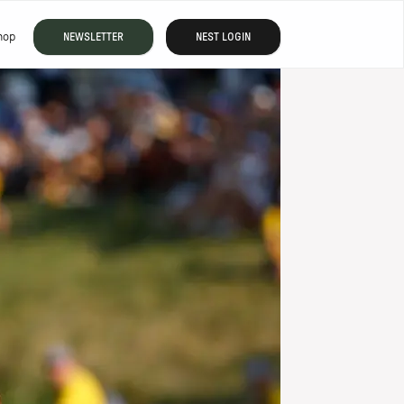
hop
NEWSLETTER
NEST LOGIN