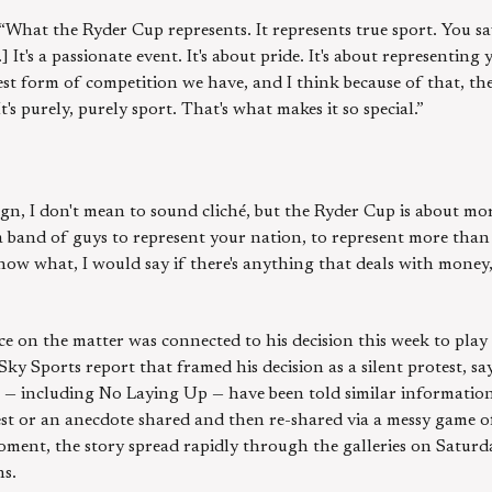
 “What the Ryder Cup represents. It represents true sport. You s
 It's a passionate event. It's about pride. It's about representing
rest form of competition we have, and I think because of that, the
t's purely, purely sport. That's what makes it so special.”
ign, I don't mean to sound cliché, but the Ryder Cup is about m
 a band of guys to represent your nation, to represent more than 
ow what, I would say if there's anything that deals with money,
e on the matter was connected to his decision this week to play
Sky Sports report that framed his decision as a silent protest, sa
ets — including No Laying Up — have been told similar informatio
st or an anecdote shared and then re-shared via a messy game o
oment, the story spread rapidly through the galleries on Saturda
ns.