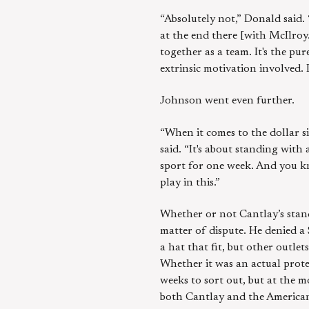
“Absolutely not,” Donald said.
at the end there [with McIlroy.]
together as a team. It's the pu
extrinsic motivation involved. I
Johnson went even further.
“When it comes to the dollar s
said. “It's about standing with
sport for one week. And you kn
play in this.”
Whether or not Cantlay’s stanc
matter of dispute. He denied a 
a hat that fit, but other outl
Whether it was an actual prote
weeks to sort out, but at the m
both Cantlay and the America