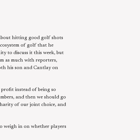
bout hitting good golf shots
ecosystem of golf that he
y to discuss it this week, but
irm as much with reporters,
oth his son and Cantlay on
 profit instead of being so
numbers, and then we should go
harity of our joint choice, and
o weigh in on whether players