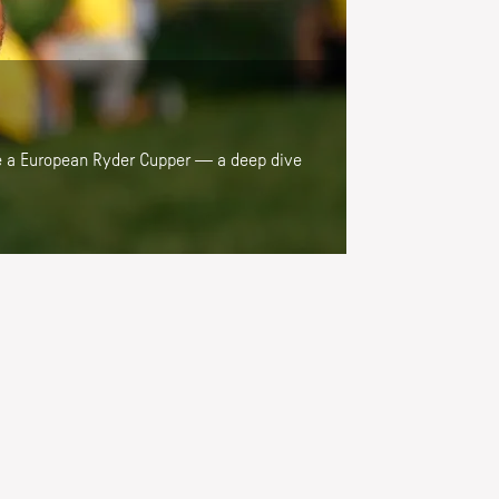
 be a European Ryder Cupper — a deep dive