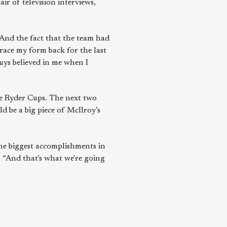
ir of television interviews,
 “And the fact that the team had
race my form back for the last
uys believed in me when I
ore Ryder Cups. The next two
 be a big piece of McIlroy’s
f the biggest accomplishments in
 “And that's what we're going