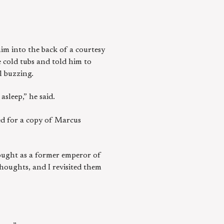
him into the back of a courtesy
 cold tubs and told him to
l buzzing.
asleep,” he said.
hed for a copy of Marcus
thought as a former emperor of
thoughts, and I revisited them