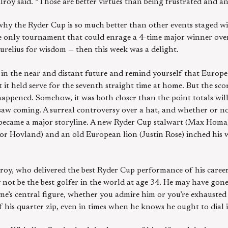
lroy said. “Those are better virtues than being frustrated and an
hy the Ryder Cup is so much better than other events staged wi
he only tournament that could enrage a 4-time major winner ove
relius for wisdom — then this week was a delight.
dia in the near and distant future and remind yourself that Euro
 it held serve for the seventh straight time at home. But the sc
happened. Somehow, it was both closer than the point totals will
saw coming. A surreal controversy over a hat, and whether or no
, became a major storyline. A new Ryder Cup stalwart (Max Homa)
tor Hovland) and an old European lion (Justin Rose) inched his 
Ilroy, who delivered the best Ryder Cup performance of his caree
not be the best golfer in the world at age 34. He may have gon
me’s central figure, whether you admire him or you’re exhausted b
of his quarter zip, even in times when he knows he ought to dial i