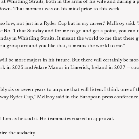
t Whistling Straits, both in the arms of his wife and during a pa
 down. That moment was on his mind prior to this week.
t so low, not just in a Ryder Cup but in my career,” McIlroy said.
e No. 1 that Sunday and for me to go and get a point, you can t
unday in Whistling Straits. It meant the world to me that these g
ve a group around you like that, it means the world to me.”
ill be more majors in his future. But there will certainly be m
k in 2025 and Adare Manor in Limerick, Ireland in 2027 — could
bably six or seven years to anyone that will listen: I think one o
way Ryder Cup,” McIlroy said in the European press conference.
f him as he said it. His teammates roared in approval.
ire the audacity.