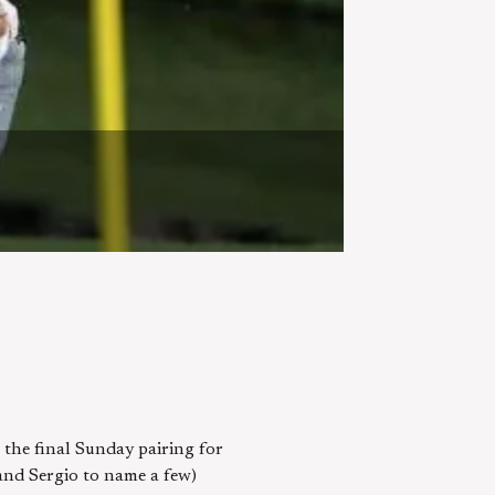
 the final Sunday pairing for
and Sergio to name a few)