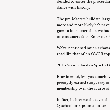
decided to emcee the proceeding
dance with history.
The pre-Masters build up large
more and more likely he’s never
game a lot sooner than we had
of consumers fans. Enter our 2
We’ve mentioned (at an exhaust
read like that of an OWGR top
2013 Season
Jordan Spieth
B
Bear in mind, lest you somehow
promptly earned temporary mem
membership over the course of
In fact, he became the sevent
Q-school or reps on another pro