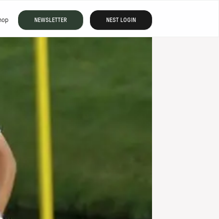
hop
NEWSLETTER
NEST LOGIN