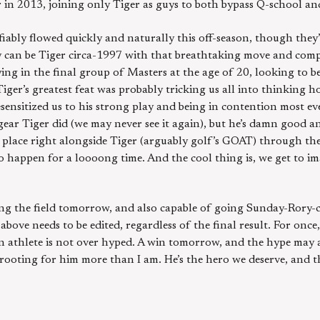
 in 2013, joining only Tiger as guys to both bypass Q-school an
fiably flowed quickly and naturally this off-season, though they
y can be Tiger circa-1997 with that breathtaking move and comp
ying in the final group of Masters at the age of 20, looking to
Tiger’s greatest feat was probably tricking us all into thinking
esensitized us to his strong play and being in contention most e
ear Tiger did (we may never see it again), but he’s damn good an
place right alongside Tiger (arguably golf’s GOAT) through the
 happen for a loooong time. And the cool thing is, we get to imag
ing the field tomorrow, and also capable of going Sunday-Rory-ci
above needs to be edited, regardless of the final result. For once
n athlete is not over hyped. A win tomorrow, and the hype may a
 rooting for him more than I am. He’s the hero we deserve, and 