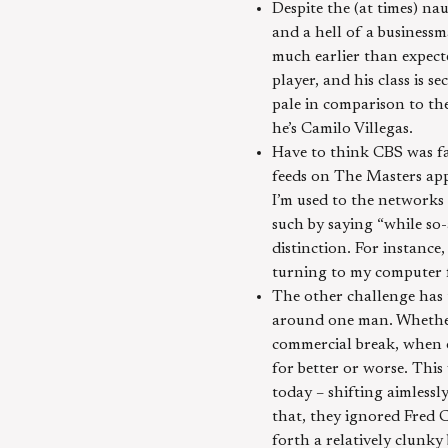
Despite the (at times) na
and a hell of a business
much earlier than expected
player, and his class is
pale in comparison to th
he’s Camilo Villegas.
Have to think CBS was fa
feeds on The Masters app
I’m used to the networks
such by saying “while so
distinction. For instance
turning to my computer f
The other challenge has t
around one man. Whether 
commercial break, when 
for better or worse. This
today – shifting aimless
that, they ignored Fred 
forth a relatively clunky