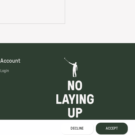
Account
Login
DECLINE
ACCEPT