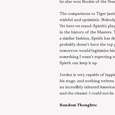
he also won Rookie of the Year
The comparisons to Tiger justi
wishful and optimistic. Nobod
Yet here we stand–Spieth’s pla
in the history of the Masters. 
a similar fashion, Speith has d
probably doesn’t have the top g
tomorrow would legitimize his 
something I wasn’t expecting to
Spieth can keep it up.
Jordan is very capable of lapp
his stage, and nothing written 
an incredibly talented America
and the résumé. I could not be
Random Thoughts: