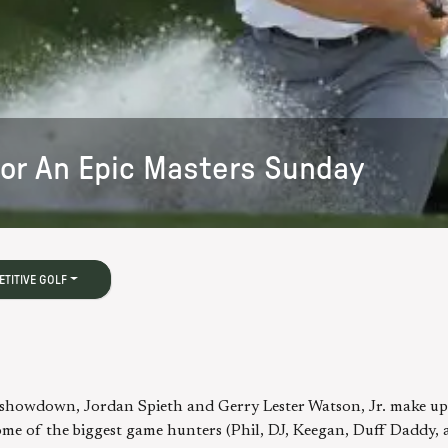
For An Epic Masters Sunday
TITIVE GOLF
in showdown, Jordan Spieth and Gerry Lester Watson, Jr. make up
me of the biggest game hunters (Phil, DJ, Keegan, Duff Daddy, 