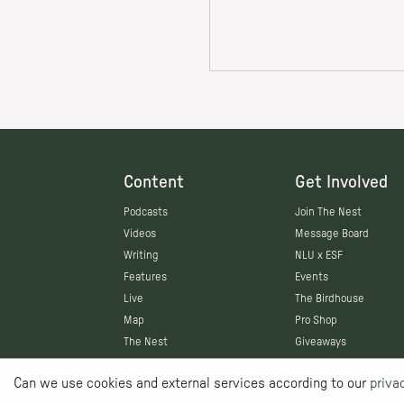
Content
Get Involved
Podcasts
Join The Nest
Videos
Message Board
Writing
NLU x ESF
Features
Events
Live
The Birdhouse
Map
Pro Shop
The Nest
Giveaways
Can we use cookies and external services according to our
priva