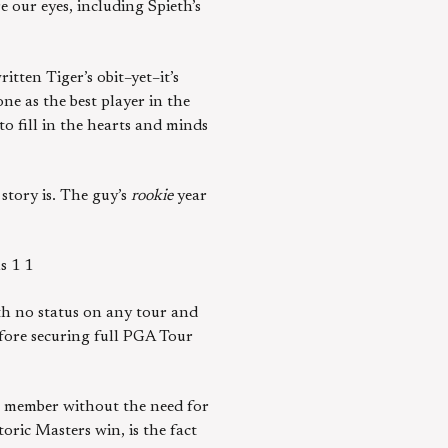
e our eyes, including Spieth’s
tten Tiger’s obit–yet–it’s
ne as the best player in the
 to fill in the hearts and minds
story is. The guy’s
rookie
year
s 1 1
ith no status on any tour and
fore securing full PGA Tour
r member without the need for
oric Masters win, is the fact