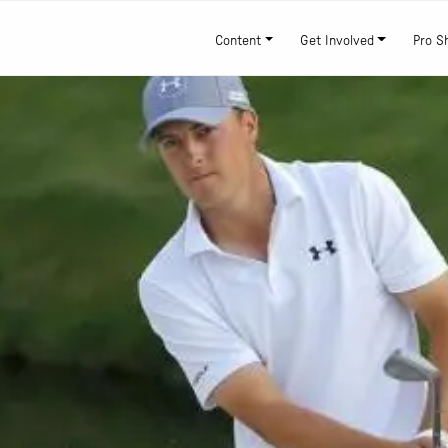
Content
Get Involved
Pro S