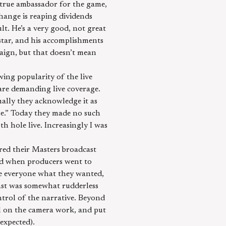
a true ambassador for the game,
change is reaping dividends
ult. He’s a very good, not great
star, and his accomplishments
aign, but that doesn’t mean
ing popularity of the live
are demanding live coverage.
ally they acknowledge it as
re.” Today they made no such
th hole live. Increasingly I was
ered their Masters broadcast
ted when producers went to
ve everyone what they wanted,
dcast was somewhat rudderless
ntrol of the narrative. Beyond
ll on the camera work, and put
 expected).