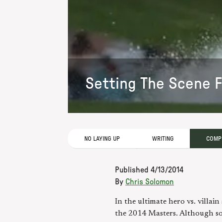
Setting The Scene 
NO LAYING UP
WRITING
COMPE
Published
4/13/2014
By
Chris Solomon
In the ultimate hero vs. villa
the 2014 Masters. Although so