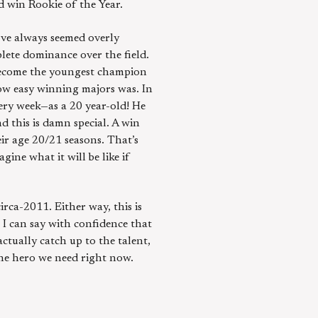
d win Rookie of the Year.
’ve always seemed overly
lete dominance over the field.
 become the youngest champion
 how easy winning majors was. In
very week—as a 20 year-old! He
d this is damn special. A win
ir age 20/21 seasons. That’s
ine what it will be like if
rca-2011. Either way, this is
, I can say with confidence that
ctually catch up to the talent,
the hero we need right now.