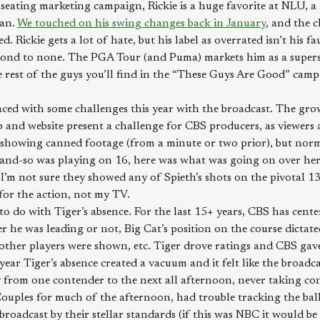
useating marketing campaign, Rickie is a huge favorite at NLU, 
man.
We touched on his swing changes back in January
, and the 
. Rickie gets a lot of hate, but his label as overrated isn’t his fa
 second to none. The PGA Tour (and Puma) markets him as a super
e rest of the guys you’ll find in the “These Guys Are Good” camp
ced with some challenges this year with the broadcast. The grow
 and website present a challenge for CBS producers, as viewers 
 showing canned footage (from a minute or two prior), but norm
-and-so was playing on 16, here was what was going on over he
, I’m not sure they showed any of Spieth’s shots on the pivotal 13
or the action, not my TV.
o do with Tiger’s absence. For the last 15+ years, CBS has cent
he was leading or not, Big Cat’s position on the course dicta
other players were shown, etc. Tiger drove ratings and CBS ga
 year Tiger’s absence created a vacuum and it felt like the broa
ly from one contender to the next all afternoon, never taking co
Couples for much of the afternoon, had trouble tracking the ba
 broadcast by their stellar standards (if this was NBC it would be