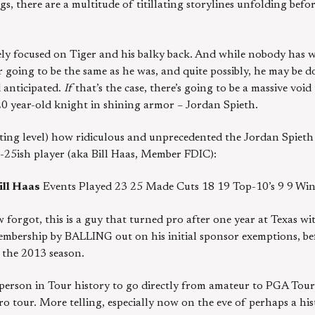
s, there are a multitude of titillating storylines unfolding befor
ly focused on Tiger and his balky back. And while nobody has wri
 going to be the same as he was, and quite possibly, he may be do
 anticipated.
If
that’s the case, there’s going to be a massive void
0 year-old knight in shining armor – Jordan Spieth.
ing level) how ridiculous and unprecedented the Jordan Spieth 
-25ish player (aka Bill Haas, Member FDIC):
ill Haas
Events Played 23 25 Made Cuts 18 19 Top-10’s 9 9 Win
 forgot, this is a guy that turned pro after one year at Texas w
bership by BALLING out on his initial sponsor exemptions, be
 the 2013 season.
h person in Tour history to go directly from amateur to PGA Tou
 tour. More telling, especially now on the eve of perhaps a hist