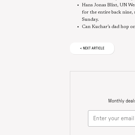
Hans Jonas Blixt, UN Wea
for the entire back nine,
Sunday.
Can Kuchar’s dad hop on 
<
NEXT
ARTICLE