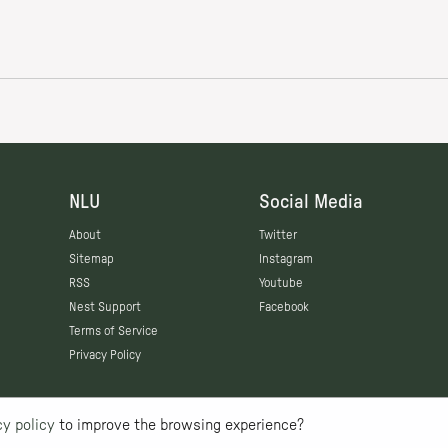
NLU
Social Media
About
Twitter
Sitemap
Instagram
RSS
Youtube
Nest Support
Facebook
Terms of Service
Privacy Policy
cy policy
to improve the browsing experience?