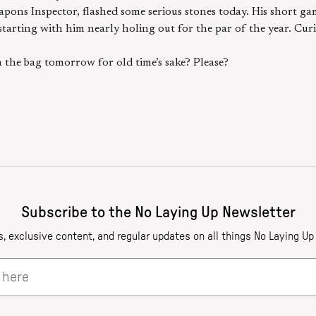
pons Inspector, flashed some serious stones today. His short ga
 starting with him nearly holing out for the par of the year. Cu
the bag tomorrow for old time’s sake? Please?