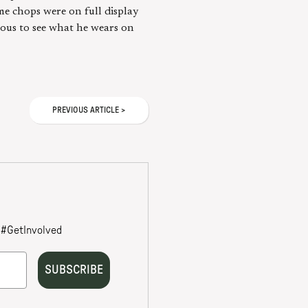
me chops were on full display
rious to see what he wears on
PREVIOUS
ARTICLE
>