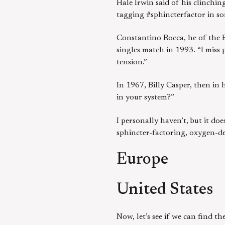
Hale Irwin said of his clinchi
tagging #sphincterfactor in so
Constantino Rocca, he of the B
singles match in 1993. “I miss 
tension.”
In 1967, Billy Casper, then in 
in your system?”
I personally haven’t, but it d
sphincter-factoring, oxygen-de
Europe
United States
Now, let’s see if we can find t