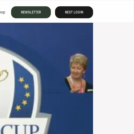
hop
NEWSLETTER
NEST LOGIN