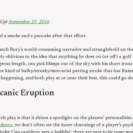
gUp)
September 25, 2016
d a smoke and a pancake after that effort.
tch Rory’s world-consuming narrative and stranglehold on the
oblivious to the idea that anything he does on (or off) a golf c
eous length, can pick blimps out of the sky with his short irons
me kind of balky/streaky/mercurial putting stroke that has flum
p happening, and both play at or near their best, this could go do
lcanic Eruption
 play is that it shines a spotlight on the players’ personalitie
ltdown,
we don’t often see the inner churnings of a player’s psyc
yder Cup cauldron gets a-bubblin’, there are sure to be some mo