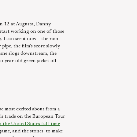
 on 12 at Augusta, Danny
 start working on one of those
 I can see it now – the rain
pe, the film’s score slowly
resne slogs downstream, the
wo-year-old green jacket off
 be most excited about from a
 his trade on the European Tour
n the United States full-time
 game, and the stones, to make