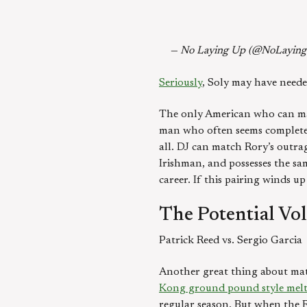
— No Laying Up (@NoLayin
Seriously
, Soly may have neede
The only American who can ma
man who often seems completely 
all. DJ can match Rory’s outrag
Irishman, and possesses the sa
career. If this pairing winds u
The Potential Vo
Patrick Reed vs. Sergio Garcia
Another great thing about match
Kong ground pound style me
regular season. But when the R