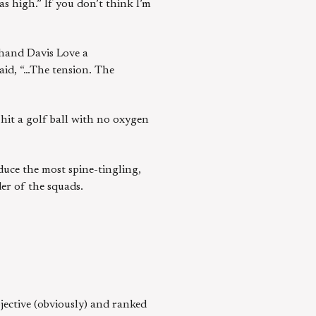
s high.” If you don’t think I’m
 hand Davis Love a
said, “…The tension. The
 hit a golf ball with no oxygen
duce the most spine-tingling,
er of the squads.
bjective (obviously) and ranked