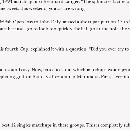
ng 1991 match against Bernhard Langer. “The sphincter factor wa
me tweets this weekend, you sir are wrong.
ritish Open loss to John Daly, missed a short par putt on 17 to
putt because I go to look too quickly the ball go at the hole,: he 
his fourth Cup, explained it with a question: “Did you ever try to
oesn’t sound easy. Now, let’s check out which matchups would pro
pleting golf on Sunday afternoon in Minnesota. First, a remind
he best 12 singles matchups in these groups. This is completely su