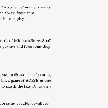
ke “wedge play” and “proximity
 the always-important
t in team play.
ottle of Michael’s Secret Stuff
eir partner and form some deep
urse, no discussions of posting
ls like a game of HORSE, as one
to match the feat. Or, to use a
 breathe, I couldn’t swallow,”