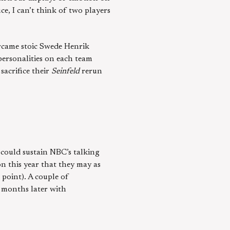
e, I can’t think of two players
ercame stoic Swede Henrik
personalities on each team
sacrifice their
Seinfeld
rerun
 could sustain NBC’s talking
on this year that they may as
 point). A couple of
w months later with