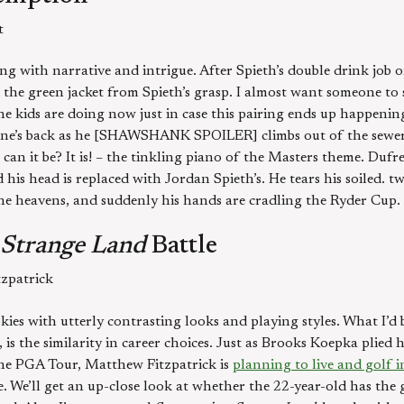
t
g with narrative and intrigue. After Spieth’s double drink job
the green jacket from Spieth’s grasp. I almost want someone to
 kids are doing now just in case this pairing ends up happening.
’s back as he [SHAWSHANK SPOILER] climbs out of the sewer pi
can it be? It is! – the tinkling piano of the Masters theme. Duf
his head is replaced with Jordan Spieth’s. He tears his soiled. t
 the heavens, and suddenly his hands are cradling the Ryder Cup.
a Strange Land
Battle
zpatrick
kies with utterly contrasting looks and playing styles. What I’d
 is the similarity in career choices. Just as Brooks Koepka plied
 the PGA Tour, Matthew Fitzpatrick is
planning to live and golf i
e. We’ll get an up-close look at whether the 22-year-old has the