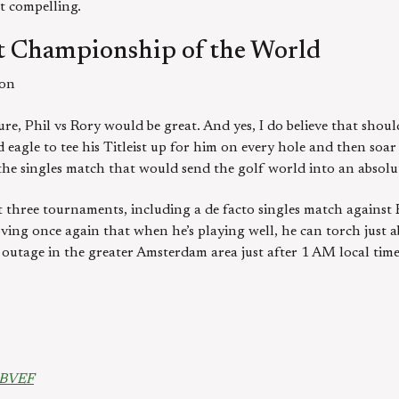
st compelling.
 Championship of the World
son
re, Phil vs Rory would be great. And yes, I do believe that shoul
 eagle to tee his Titleist up for him on every hole and then soa
s the singles match that would send the golf world into an absolut
t three tournaments, including a de facto singles match against
oving once again that when he’s playing well, he can torch just a
et outage in the greater Amsterdam area just after 1 AM local ti
LBVEF