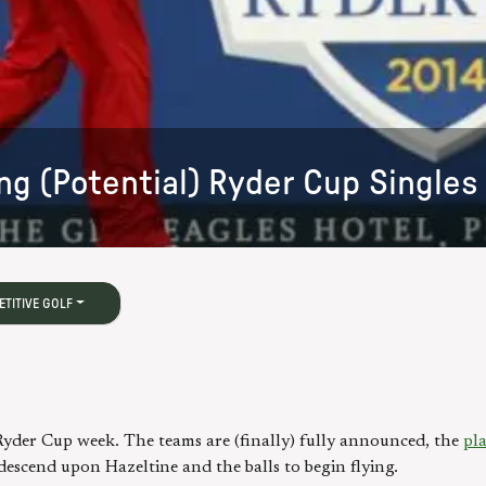
ng (Potential) Ryder Cup Single
TITIVE GOLF
s Ryder Cup week. The teams are (finally) fully announced, the
pla
descend upon Hazeltine and the balls to begin flying.