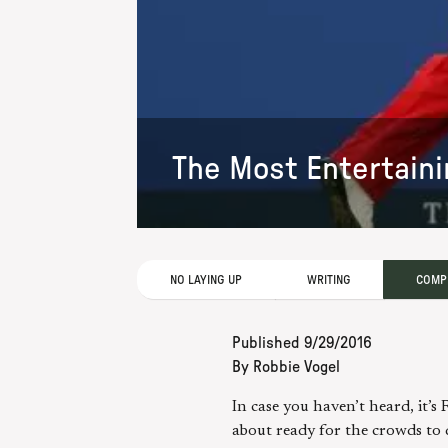
The Most Entertaini
NO LAYING UP
WRITING
COMPE
Published
9/29/2016
By
Robbie Vogel
In case you haven’t heard, it’
about ready for the crowds to 