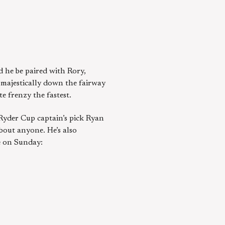
d he be paired with Rory,
r majestically down the fairway
e frenzy the fastest.
 Ryder Cup captain’s pick Ryan
bout anyone. He’s also
me on Sunday: