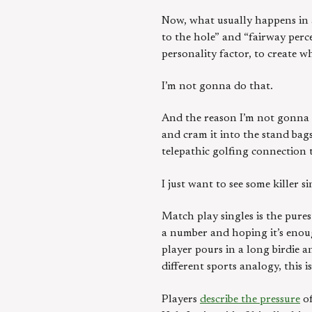
Now, what usually happens in a
to the hole” and “fairway perc
personality factor, to create w
I’m not gonna do that.
And the reason I’m not gonna do
and cram it into the stand bag
telepathic golfing connection 
I just want to see some killer s
Match play singles is the pures
a number and hoping it’s enough
player pours in a long birdie a
different sports analogy, this 
Players
describe the pressure
of