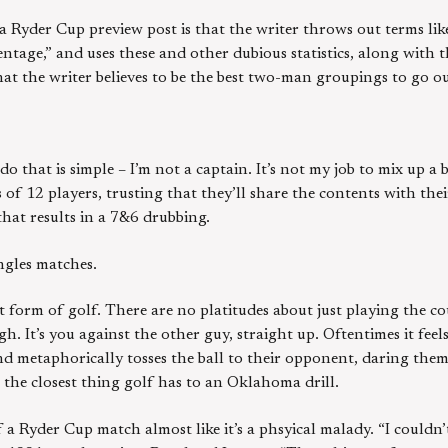
 Ryder Cup preview post is that the writer throws out terms li
entage,” and uses these and other dubious statistics, along with
hat the writer believes to be the best two-man groupings to go ou
 that is simple – I’m not a captain. It’s not my job to mix up a b
s of 12 players, trusting that they’ll share the contents with th
that results in a 7&6 drubbing.
ingles matches.
t form of golf. There are no platitudes about just playing the co
. It’s you against the other guy, straight up. Oftentimes it fee
nd metaphorically tosses the ball to their opponent, daring them 
is the closest thing golf has to an Oklahoma drill.
 a Ryder Cup match almost like it’s a phsyical malady. “I couldn’t