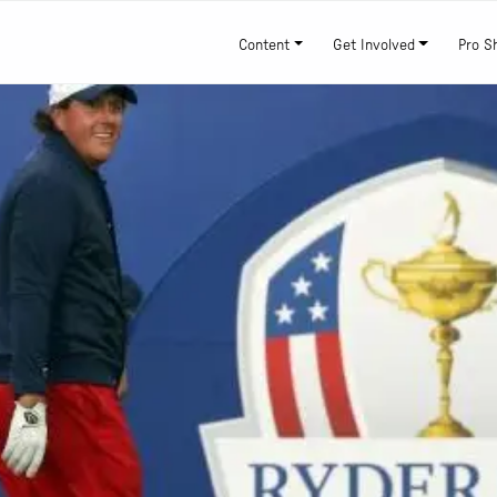
Content
Get Involved
Pro S