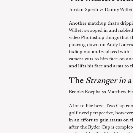
Jordan Spieth vs Danny Willet
Another matchup that’s drippin
Willett swooped in and nabbed 
video Photoshop things that the
pouring down on Andy Dufresne
fading out and replaced with – 
camera cuts to him face-on and 
and lifts his face and arms to
The
Stranger in 
Brooks Koepka vs Matthew Fit
A lot to like here. Two Cup roo
golf nerd perspective, however,
in an effort to gain status on
after the Ryder Cup is complet