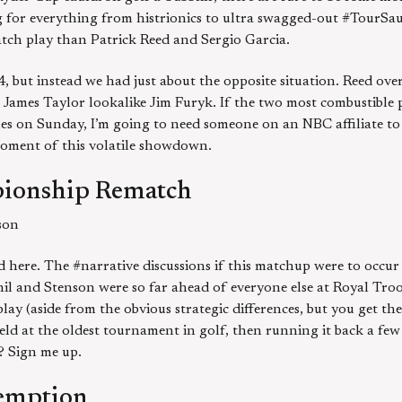
ng for everything from histrionics to ultra swagged-out #TourSauc
atch play than Patrick Reed and Sergio Garcia.
, but instead we had just about the opposite situation. Reed ov
James Taylor lookalike Jim Furyk. If the two most combustible 
les on Sunday, I’m going to need someone on an NBC affiliate to 
oment of this volatile showdown.
ionship Rematch
son
 here. The #narrative discussions if this matchup were to occur
Phil and Stenson were so far ahead of everyone else at Royal Tro
ay (aside from the obvious strategic differences, but you get the
eld at the oldest tournament in golf, then running it back a fe
e? Sign me up.
emption