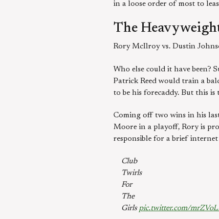
in a loose order of most to lea
The Heavyweight
Rory McIlroy vs. Dustin John
Who else could it have been? Su
Patrick Reed would train a bald
to be his forecaddy. But this i
Coming off two wins in his las
Moore in a playoff, Rory is pr
responsible for a brief intern
Club
Twirls
For
The
Girls
pic.twitter.com/mrZVo