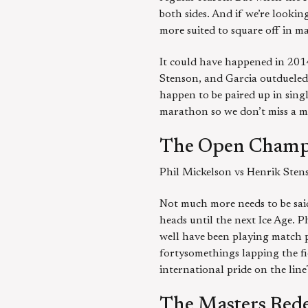
both sides. And if we’re looki
more suited to square off in m
It could have happened in 2014
Stenson, and Garcia outdueled 
happen to be paired up in sing
marathon so we don’t miss a m
The Open Champ
Phil Mickelson vs Henrik Sten
Not much more needs to be said
heads until the next Ice Age. 
well have been playing match pl
fortysomethings lapping the fi
international pride on the lin
The Masters Red