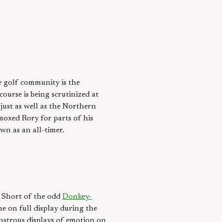
 golf community is the
ourse is being scrutinized at
 just as well as the Northern
moxed Rory for parts of his
wn as an all-timer.
s. Short of the odd
Donkey-
he on full display during the
nstrous displays of emotion on