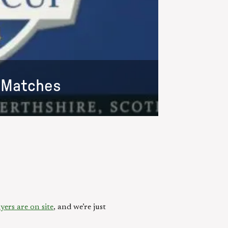
s Matches
yers are on site
, and we’re just