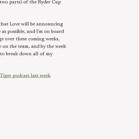
 two parts) of the Ryder Cup
e that Love will be announcing
 as possible, and I’m on board
nge over these coming weeks,
be on the team, and by the week
g to break down all of my
Tiger podcast last week