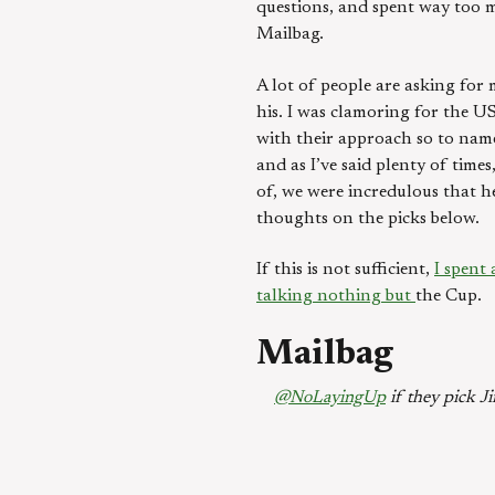
questions, and spent way too 
Mailbag.
A lot of people are asking for 
his. I was clamoring for the US
with their approach so to name
and as I’ve said plenty of tim
of, we were incredulous that h
thoughts on the picks below.
If this is not sufficient,
I spent
talking nothing but
the Cup.
Mailbag
@NoLayingUp
if they pick Ji