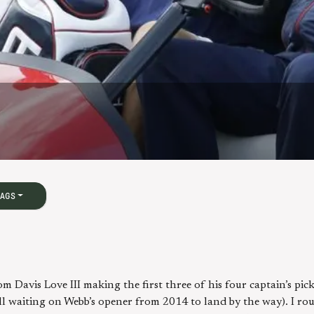
BAGS
m Davis Love III making the first three of his four captain’s pi
ill waiting on Webb’s opener from 2014 to land by the way). I r