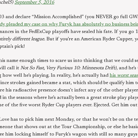
schel5)
September 5, 2016
03 and declare “Mission Accomplished” (you NEVER go full GWB)
dy pleaded my case on why Furyk has absolutely no business bei
ances in the FedExCup playoffs have sealed his fate. If you go 
tirely different league
. But if you’re an American Ryder Cupper, y
tain’s pick!
s name enough times to scare us into thinking that we could see
ill call it
Not So Fast, Very Furious 10: Minnesota Drift)
, and he’
 how well he’s playing. In reality, he’s actually had
his
worst sea
since strokes gained became a stat, which should be qualify him 
re his radioactive presence doesn’t infect any of the other player
n the seasons where he’s actually been a great stroke play play
ne of the five worst Ryder Cup players
ever
. Ejected. Get him out
ove has to pick him next Monday, or that he won’t be on the tea
someone that shows out at the Tour Championship, or else he basi
 see him locking himself to Furyk’s wagon with still so many guys