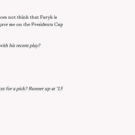
 does not think that Furyk is
 gave me on the Presidents Cup
ith his recent play?
zz for a pick? Runner up at '15