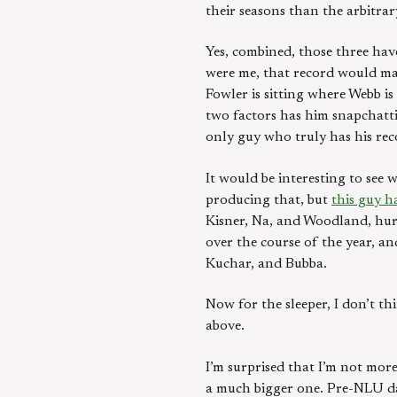
their seasons than the arbitrar
Yes, combined, those three have
were me, that record would mat
Fowler is sitting where Webb is
two factors has him snapchatti
only guy who truly has his re
It would be interesting to see 
producing that, but
this guy h
Kisner, Na, and Woodland, hurt
over the course of the year, a
Kuchar, and Bubba.
Now for the sleeper, I don’t 
above.
I’m surprised that I’m not more
a much bigger one. Pre-NLU da