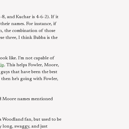
8, and Kuchar is 4-6-2). If it
heir names. For instance, if
umn, the combination of those
 three, I think Bubba is the
ook like. I’m not capable of
ip
. This helps Fowler, Moore,
 guys that have been the best
 then he’s going with Fowler,
 and Moore names mentioned
 a Woodland fan, but used to be
 long, swaggy, and just