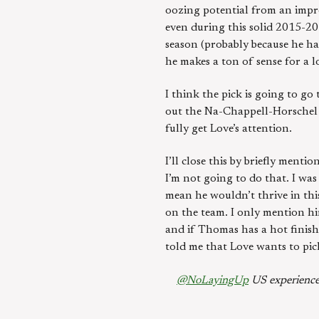
oozing potential from an impre
even during this solid 2015-2
season (probably because he ha
he makes a ton of sense for a l
I think the pick is going to go
out the Na-Chappell-Horschel tr
fully get Love’s attention.
I’ll close this by briefly ment
I’m not going to do that. I wa
mean he wouldn’t thrive in this
on the team. I only mention hi
and if Thomas has a hot finish 
told me that Love wants to pic
@NoLayingUp
US experience 