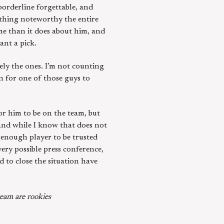
borderline forgettable, and
thing noteworthy the entire
me than it does about him, and
ant a pick.
kely the ones. I’m not counting
in for one of those guys to
for him to be on the team, but
 and while I know that does not
t enough player to be trusted
ery possible press conference,
d to close the situation have
eam are rookies