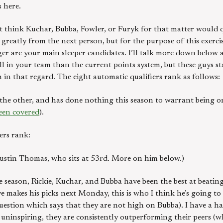
 here.
n’t think Kuchar, Bubba, Fowler, or Furyk for that matter would 
 greatly from the next person, but for the purpose of this exerci
er are your main sleeper candidates. I’ll talk more down below a
ill in your team than the current points system, but these guys s
 in that regard. The eight automatic qualifiers rank as follows:
e the other, and has done nothing this season to warrant being o
een covered
).
ers rank:
s Justin Thomas, who sits at 53rd. More on him below.)
e season, Rickie, Kuchar, and Bubba have been the best at beating
e makes his picks next Monday, this is who I think he’s going to 
stion which says that they are not high on Bubba). I have a har
 uninspiring, they are consistently outperforming their peers (w