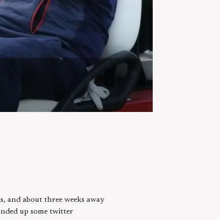
cks, and about three weeks away
ounded up some twitter