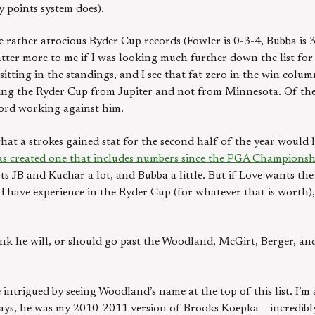
y points system does).
 rather atrocious Ryder Cup records (Fowler is 0-3-4, Bubba is 3-
ter more to me if I was looking much further down the list for t
 sitting in the standings, and I see that fat zero in the win col
ng the Ryder Cup from Jupiter and not from Minnesota. Of these
cord working against him.
what a strokes gained stat for the second half of the year would l
as created one that includes numbers since the PGA Championsh
s JB and Kuchar a lot, and Bubba a little. But if Love wants the
nd have experience in the Ryder Cup (for whatever that is worth),
think he will, or should go past the Woodland, McGirt, Berger,
 intrigued by seeing Woodland’s name at the top of this list. I’m
ys, he was my 2010-2011 version of Brooks Koepka – incredibly