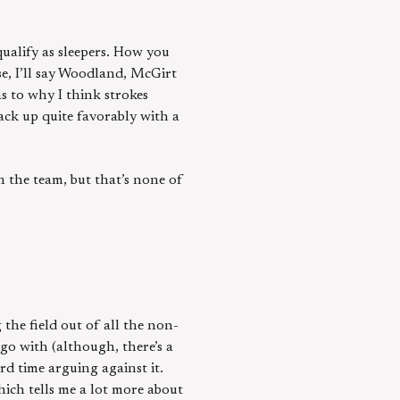
qualify as sleepers. How you
se, I’ll say Woodland, McGirt
s to why I think strokes
tack up quite favorably with a
n the team, but that’s none of
 the field out of all the non-
go with (although, there’s a
d time arguing against it.
hich tells me a lot more about