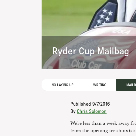
Ryder Cup Mailbag
NO LAYING UP
WRITING
MAIL
Published
9/7/2016
By
Chris Solomon
We’re less than a week away fro
from the opening tee shots (st