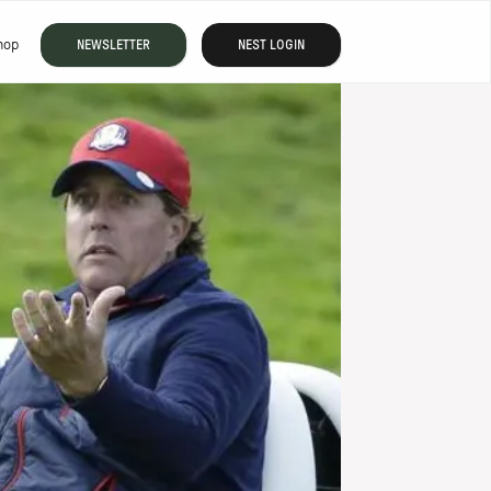
hop
NEWSLETTER
NEST LOGIN