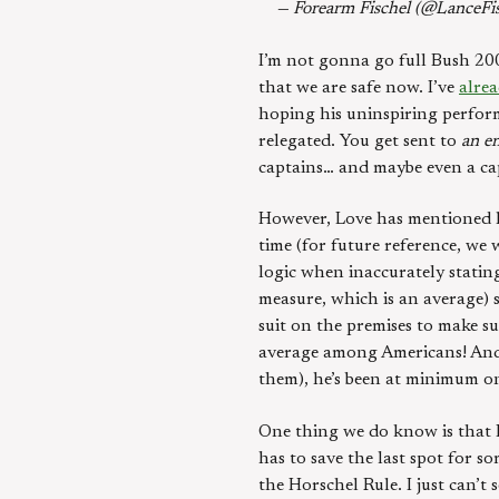
— Forearm Fischel (@LanceFi
I’m not gonna go full Bush 20
that we are safe now. I’ve
alrea
hoping his uninspiring perform
relegated. You get sent to
an en
captains… and maybe even a cap
However, Love has mentioned hi
time (for future reference, we w
logic when inaccurately stating
measure, which is an average) 
suit on the premises to make su
average among Americans! And i
them), he’s been at minimum o
One thing we do know is that L
has to save the last spot for 
the Horschel Rule. I just can’t