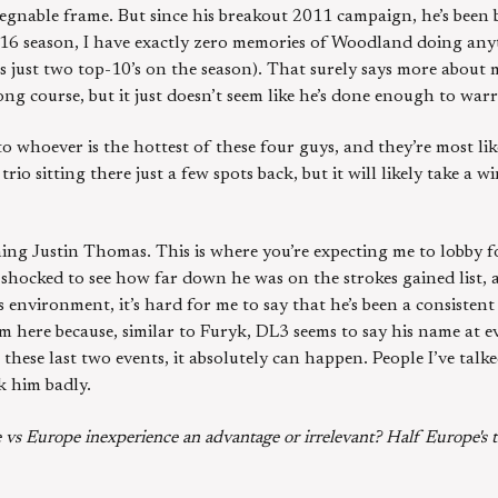
gnable frame. But since his breakout 2011 campaign, he’s been 
016 season, I have exactly zero memories of Woodland doing any
s just two top-10’s on the season). That surely says more about 
ong course, but it just doesn’t seem like he’s done enough to warr
 to whoever is the hottest of these four guys, and they’re most li
io sitting there just a few spots back, but it will likely take a w
ioning Justin Thomas. This is where you’re expecting me to lobby 
s shocked to see how far down he was on the strokes gained list,
 environment, it’s hard for me to say that he’s been a consisten
m here because, similar to Furyk, DL3 seems to say his name at ev
these last two events, it absolutely can happen. People I’ve talke
k him badly.
vs Europe inexperience an advantage or irrelevant? Half Europe's t