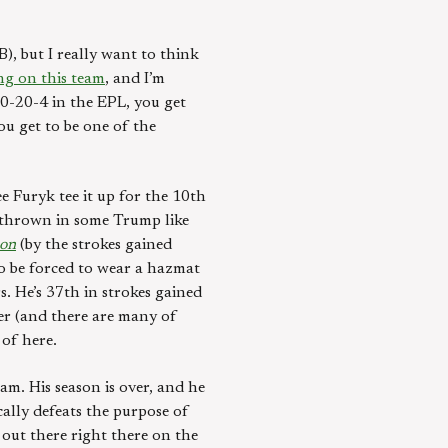
, but I really want to think
ng on this team
, and I’m
10-20-4 in the EPL, you get
ou get to be one of the
 Furyk tee it up for the 10th
s thrown in some Trump like
son
(by the strokes gained
to be forced to wear a hazmat
s. He’s 37th in strokes gained
er (and there are many of
 of here.
m. His season is over, and he
cally defeats the purpose of
 out there right there on the