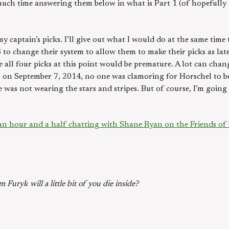
much time answering them below in what is Part 1 (of hopefully
my captain’s picks. I’ll give out what I would do at the same tim
 to change their system to allow them to make their picks as late
 all four picks at this point would be premature. A lot can cha
es, on September 7, 2014, no one was clamoring for Horschel to 
e was not wearing the stars and stripes. But of course, I’m goin
 an hour and a half chatting with Shane Ryan on the Friends of 
m Furyk will a little bit of you die inside?