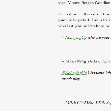
edge (Moore, Berger, Woodland)
The last note I’ll make on this 
going to be picked. This is ha
picks last year, so let’s hope he
@NoLayingUp
who are your R
— Mick (@Reg_Daddy)
Septe
@NoLayingUp
Woodland 9th A
match play.
— MIKEY (@MKov1014)
Se