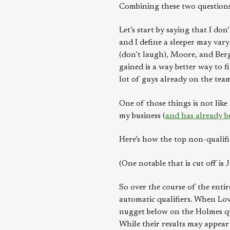
Combining these two questions
Let’s start by saying that I do
and I define a sleeper may vary
(don’t laugh), Moore, and Berg
gained is a way better way to f
lot of guys already on the team
One of those things is not lik
my business (
and has already b
Here’s how the top non-qualifi
(One notable that is cut off i
So over the course of the entir
automatic qualifiers. When Lov
nugget below on the Holmes que
While their results may appear