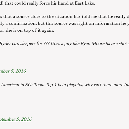
 that could really force his hand at East Lake.
is that a source close to the situation has told me that he really
rdly a confirmation, but this source was right on information he
 or she is on top of it again.
yder cup sleepers for ??? Does a guy like Ryan Moore have a shot w
mber 5, 2016
merican in SG: Total. Top 15s in playoffs, why isn't there more bu
ptember 5, 2016