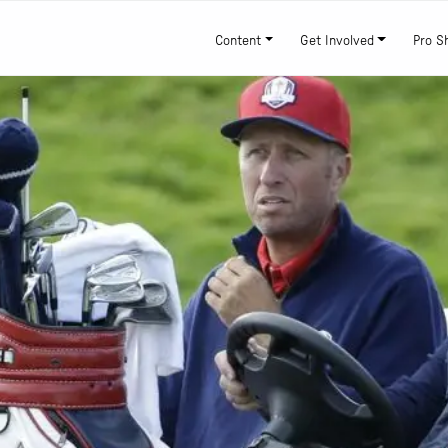
Content
Get Involved
Pro S