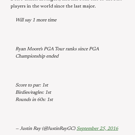
players in the world since the last major.
Will say 1 more time
Ryan Moore's PGA Tour ranks since PGA
Championship ended
Score to par: 1st
Birdies/eagles: 1st
Rounds in 60s: 1st
— Justin Ray (@JustinRayGC)
September 25, 2016