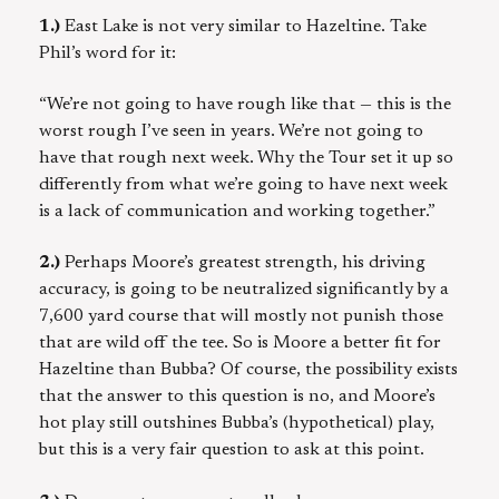
1.)
East Lake is not very similar to Hazeltine. Take
Phil’s word for it:
“We’re not going to have rough like that — this is the
worst rough I’ve seen in years. We’re not going to
have that rough next week. Why the Tour set it up so
differently from what we’re going to have next week
is a lack of communication and working together.”
2.)
Perhaps Moore’s greatest strength, his driving
accuracy, is going to be neutralized significantly by a
7,600 yard course that will mostly not punish those
that are wild off the tee. So is Moore a better fit for
Hazeltine than Bubba? Of course, the possibility exists
that the answer to this question is no, and Moore’s
hot play still outshines Bubba’s (hypothetical) play,
but this is a very fair question to ask at this point.