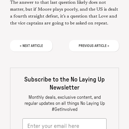
The answer to that last question likely does not
matter, but if Moore plays poorly, and the US is dealt
a fourth straight defeat, it’s a question that Love and
the vice captains are going to be asked on repeat.
<
NEXT
ARTICLE
PREVIOUS
ARTICLE
>