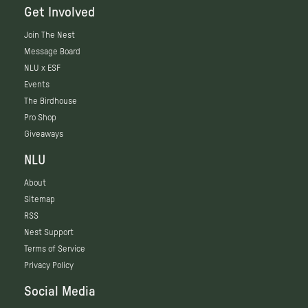
Get Involved
Join The Nest
Message Board
NLU x ESF
Events
The Birdhouse
Pro Shop
Giveaways
NLU
About
Sitemap
RSS
Nest Support
Terms of Service
Privacy Policy
Social Media