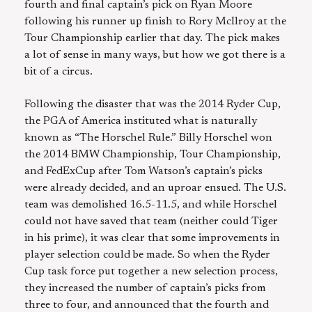
fourth and final captain’s pick on Ryan Moore
following his runner up finish to Rory McIlroy at the
Tour Championship earlier that day. The pick makes
a lot of sense in many ways, but how we got there is a
bit of a circus.
Following the disaster that was the 2014 Ryder Cup,
the PGA of America instituted what is naturally
known as “The Horschel Rule.” Billy Horschel won
the 2014 BMW Championship, Tour Championship,
and FedExCup after Tom Watson’s captain’s picks
were already decided, and an uproar ensued. The U.S.
team was demolished 16.5-11.5, and while Horschel
could not have saved that team (neither could Tiger
in his prime), it was clear that some improvements in
player selection could be made. So when the Ryder
Cup task force put together a new selection process,
they increased the number of captain’s picks from
three to four, and announced that the fourth and