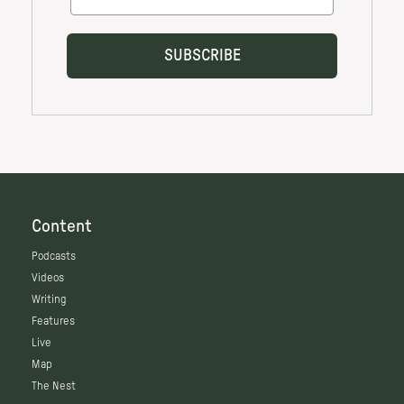
Content
Podcasts
Videos
Writing
Features
Live
Map
The Nest