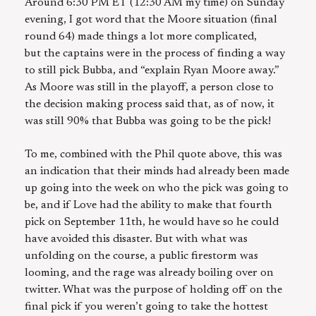
Around 6:30 PM ET (12:30 AM my time) on Sunday
evening, I got word that the Moore situation (final
round 64) made things a lot more complicated,
but the captains were in the process of finding a way
to still pick Bubba, and “explain Ryan Moore away.”
As Moore was still in the playoff, a person close to
the decision making process said that, as of now, it
was still 90% that Bubba was going to be the pick!
To me, combined with the Phil quote above, this was
an indication that their minds had already been made
up going into the week on who the pick was going to
be, and if Love had the ability to make that fourth
pick on September 11th, he would have so he could
have avoided this disaster. But with what was
unfolding on the course, a public firestorm was
looming, and the rage was already boiling over on
twitter. What was the purpose of holding off on the
final pick if you weren’t going to take the hottest