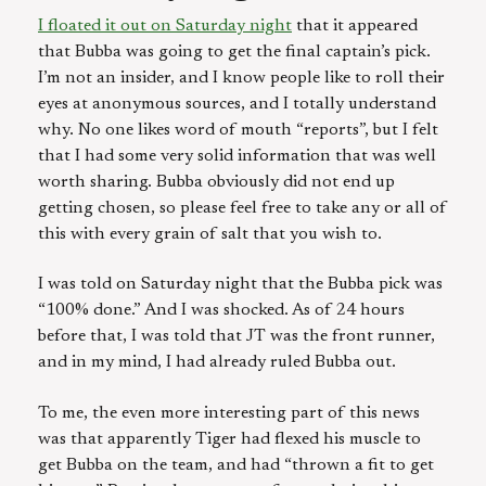
I floated it out on Saturday night
that it appeared
that Bubba was going to get the final captain’s pick.
I’m not an insider, and I know people like to roll their
eyes at anonymous sources, and I totally understand
why. No one likes word of mouth “reports”, but I felt
that I had some very solid information that was well
worth sharing. Bubba obviously did not end up
getting chosen, so please feel free to take any or all of
this with every grain of salt that you wish to.
I was told on Saturday night that the Bubba pick was
“100% done.” And I was shocked. As of 24 hours
before that, I was told that JT was the front runner,
and in my mind, I had already ruled Bubba out.
To me, the even more interesting part of this news
was that apparently Tiger had flexed his muscle to
get Bubba on the team, and had “thrown a fit to get