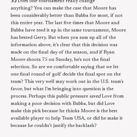
3.)
Does one tournament really change
anything? You can make the case that Moore has
been considerably better than Bubba for most, if not
this entire year. The last five times that Moore and
Bubba have teed it up in the same tournament, Moore
has bested Gerry. But when you sum up all of the
information above, it’s clear that this decision was
made on the final day of the season, and if Ryan
Moore shoots 75 on Sunday, he’s not the final
selection. So are we comfortable saying that we let
one final round of golf decide the final spot on the
team? This very well may work out in the U.S. team’s
favor, but what I’m bringing into question is the
process. Perhaps this public pressure
saved
Love from
making a poor decision with Bubba, but did Love
make this pick because he thinks Moore is the best
available player to help Team USA, or did he make it
because he couldn’t justify the backlash?