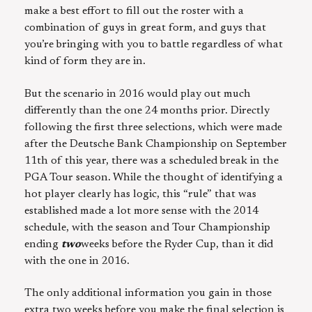
make a best effort to fill out the roster with a
combination of guys in great form, and guys that
you’re bringing with you to battle regardless of what
kind of form they are in.
But the scenario in 2016 would play out much
differently than the one 24 months prior. Directly
following the first three selections, which were made
after the Deutsche Bank Championship on September
11th of this year, there was a scheduled break in the
PGA Tour season. While the thought of identifying a
hot player clearly has logic, this “rule” that was
established made a lot more sense with the 2014
schedule, with the season and Tour Championship
ending
two
weeks before the Ryder Cup, than it did
with the one in 2016.
The only additional information you gain in those
extra two weeks before you make the final selection is