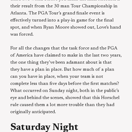
their result from the 30 man Tour Championship in
Atlanta. The PGA Tour’s grand finale event is
effectively turned into a play-in game for the final
spot, and when Ryan Moore showed out, Love’s hand
was forced.
For all the changes that the task force and the PGA
of America have claimed to make in the last two years,
the one thing they’ve been adamant about is that
they have a plan in place. But how much of a plan
can you have in place, when your team is not
complete less than five days before the first matches?
What occurred on Sunday night, both in the public’s
eye and behind the scenes, showed that this Horschel
rule caused them a lot more trouble than they had
originally anticipated.
Saturday Night