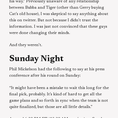
his way.” Previously unaware of any relationship
between Bubba and Tiger (other than Gerry buying
Cat’s old house), I was skeptical to say anything about
this on twitter. But not because I didn’t trust the
information. I was just not convinced that these guys
were done changing their minds.
And they weren’t.
Sunday Night
Phil Mickelson had the following to say at his press
conference after his round on Sunday:
“It might have been a mistake to wait this long for the
final pick, probably. It’s kind of hard to get all the
game plans and so forth in sync when the team is not
quite finalized, but those are all little details.”