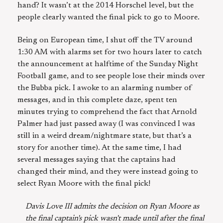
hand? It wasn’t at the 2014 Horschel level, but the
people clearly wanted the final pick to go to Moore.
Being on European time, I shut off the TV around
1:30 AM with alarms set for two hours later to catch
the announcement at halftime of the Sunday Night
Football game, and to see people lose their minds over
the Bubba pick. I awoke to an alarming number of
messages, and in this complete daze, spent ten
minutes trying to comprehend the fact that Arnold
Palmer had just passed away (I was convinced I was
still in a weird dream/nightmare state, but that’s a
story for another time). At the same time, I had
several messages saying that the captains had
changed their mind, and they were instead going to
select Ryan Moore with the final pick!
Davis Love III admits the decision on Ryan Moore as
the final captain's pick wasn't made until after the final