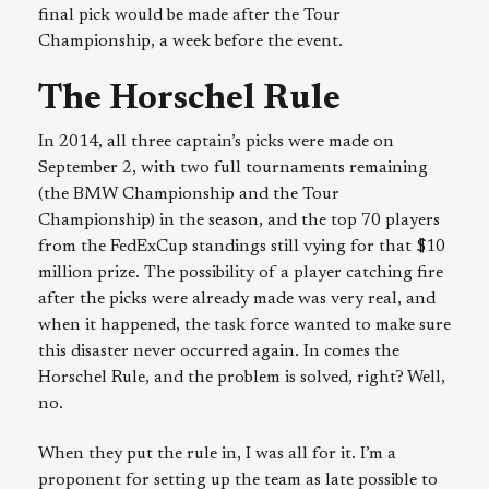
final pick would be made after the Tour
Championship, a week before the event.
The Horschel Rule
In 2014, all three captain’s picks were made on
September 2, with two full tournaments remaining
(the BMW Championship and the Tour
Championship) in the season, and the top 70 players
from the FedExCup standings still vying for that $10
million prize. The possibility of a player catching fire
after the picks were already made was very real, and
when it happened, the task force wanted to make sure
this disaster never occurred again. In comes the
Horschel Rule, and the problem is solved, right? Well,
no.
When they put the rule in, I was all for it. I’m a
proponent for setting up the team as late possible to