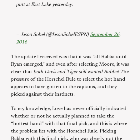
putt at East Lake yesterday.
— Jason Sobel (@JasonSobelESPN)
September 26,
2016
The update I received was that it was “all Bubba until
Ryan emerged,” and even after selecting Moore, it was
clear that
both Davis and Tiger still wanted Bubba! T
he
pressure of the Horschel Rule to select the hot hand
appears to have gotten to the captains, and they
picked against their instincts.
To my knowledge, Love has never officially indicated
whether or not he actually planned to take the
“hottest hand” with that final pick, and this is where
the problem lies with the Horschel Rule. Picking
Bubba with this final pick, who was clearly not the