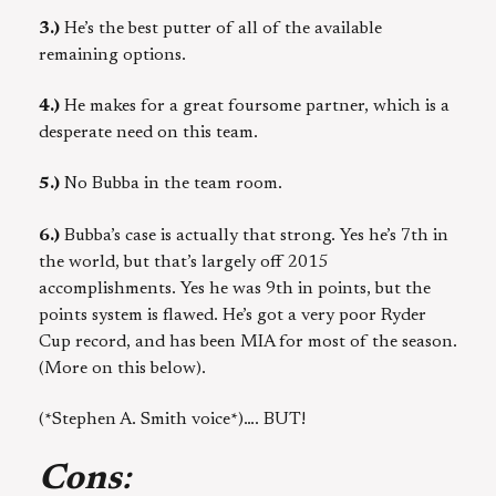
3.)
He’s the best putter of all of the available
remaining options.
4.)
He makes for a great foursome partner, which is a
desperate need on this team.
5.)
No Bubba in the team room.
6.)
Bubba’s case is actually that strong. Yes he’s 7th in
the world, but that’s largely off 2015
accomplishments. Yes he was 9th in points, but the
points system is flawed. He’s got a very poor Ryder
Cup record, and has been MIA for most of the season.
(More on this below).
(*Stephen A. Smith voice*)…. BUT!
Cons
: