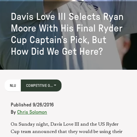
Davis Love III Selects Ryan
Moore With His Final Ryder
Cup Captain's Pick, But
How Did We Get Here?
NLU
COMPETITIVE G...
Published
9/26/2016
By
Chris Solomon
On Sunday night, Davis Love III and the US Ryder
Cup team announced that they would be using their