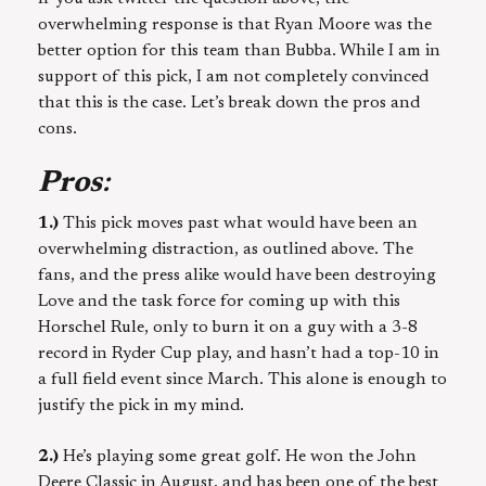
overwhelming response is that Ryan Moore was the
better option for this team than Bubba. While I am in
support of this pick, I am not completely convinced
that this is the case. Let’s break down the pros and
cons.
Pros
:
1.)
This pick moves past what would have been an
overwhelming distraction, as outlined above. The
fans, and the press alike would have been destroying
Love and the task force for coming up with this
Horschel Rule, only to burn it on a guy with a 3-8
record in Ryder Cup play, and hasn’t had a top-10 in
a full field event since March. This alone is enough to
justify the pick in my mind.
2.)
He’s playing some great golf. He won the John
Deere Classic in August, and has been one of the best