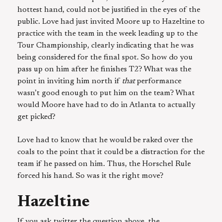
hottest hand, could not be justified in the eyes of the
public. Love had just invited Moore up to Hazeltine to
practice with the team in the week leading up to the
Tour Championship, clearly indicating that he was
being considered for the final spot. So how do you
pass up on him after he finishes T2? What was the
point in inviting him north if
that
performance
wasn’t good enough to put him on the team? What
would Moore have had to do in Atlanta to actually
get picked?
Love had to know that he would be raked over the
coals to the point that it could be a distraction for the
team if he passed on him. Thus, the Horschel Rule
forced his hand. So was it the right move?
Hazeltine
If you ask twitter the question above, the