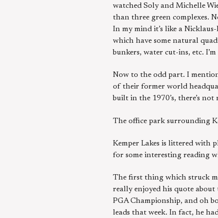
watched Soly and Michelle Wie 
than three green complexes. No
In my mind it’s like a Nicklau
which have some natural quadra
bunkers, water cut-ins, etc. I
Now to the odd part. I mention
of their former world headquar
built in the 1970’s, there’s no
The office park surrounding Kem
Kemper Lakes is littered with 
for some interesting reading w
The first thing which struck m
really enjoyed his quote about 
PGA Championship, and oh boy, 
leads that week. In fact, he ha