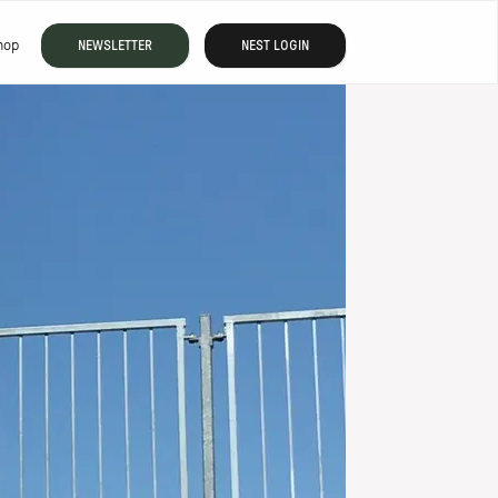
hop
NEWSLETTER
NEST LOGIN