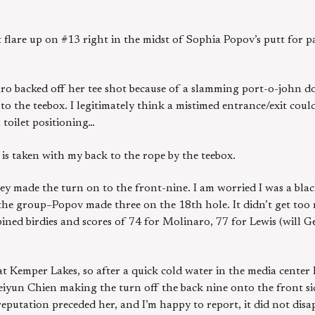
are up on #13 right in the midst of Sophia Popov’s putt for par
ro backed off her tee shot because of a slamming port-o-john do
to the teebox. I legitimately think a mistimed entrance/exit could
 toilet positioning…
e is taken with my back to the rope by the teebox.
they made the turn on to the front-nine. I am worried I was a black
 the group–Popov made three on the 18th hole. It didn’t get too
bined birdies and scores of 74 for Molinaro, 77 for Lewis (will 
at Kemper Lakes, so after a quick cold water in the media center 
iyun Chien making the turn off the back nine onto the front sid
g reputation preceded her, and I’m happy to report, it did not dis