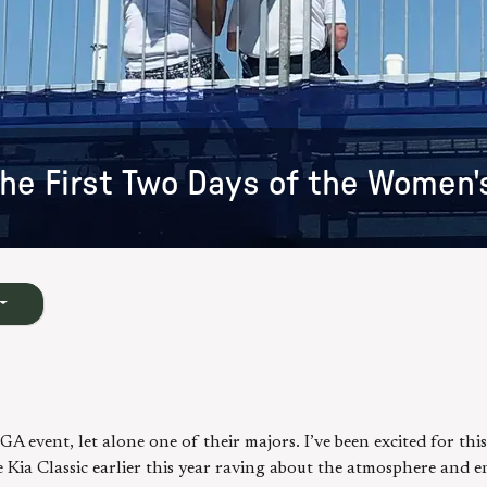
he First Two Days of the Women'
A event, let alone one of their majors. I’ve been excited for this
ia Classic earlier this year raving about the atmosphere and e