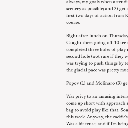
always, my goals when attendi
scenery as possible; and 2) get
first two days of action from 
course:
Right after lunch on Thursday
Caught them going off 10 tee t
completed three holes of play i
second hole (not sure if they w
was trying to push things by te
the glacial pace was pretty muc
Popov (L) and Molinaro (R) ge
Was privy to an amusing intera
come up short with approach sh
bag to avoid play like that. S
this week. Anyway, the caddie
Was a bit tense, and if I’m bei