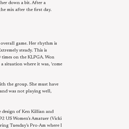
 her down a bit. After a
he mix after the first day.
s overall game. Her rhythm is
tremely steady. This is
10 times on the KLPGA. Won
 a situation where it was, ‘come
with the group. She must have
 and was not playing well,
e design of Ken Killian and
992 US Women’s Amatuer (Vicki
uring Tuesday’s Pro-Am where I