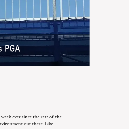
s PGA
 week ever since the rest of the
nvironment out there. Like