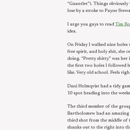
“Gauntlet”). Things obviously
lose by a stroke to Payne Stewa
I urge you guys to read
Tim Ros
idea.
On Friday I walked nine holes 
free spirit, and holy shit, sh
doing. “Pretty shitty” was her 
the first two holes I followed 
like. Very old school. Feels righ
Dani Holmqvist had a tidy game
10 spot heading into the week
The third member of the group,
Bartholomew had an amazing tw
third shot from the middle of 
shanks out to the right into th