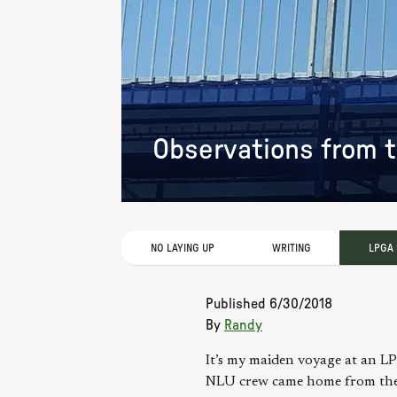
Observations from t
NO LAYING UP
WRITING
LPGA
Published
6/30/2018
By
Randy
It’s my maiden voyage at an LPG
NLU crew came home from the K