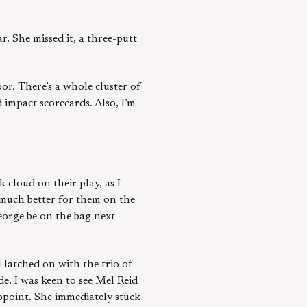
. She missed it, a three-putt
or. There’s a whole cluster of
 impact scorecards. Also, I’m
 cloud on their play, as I
 much better for them on the
George be on the bag next
I latched on with the trio of
e. I was keen to see Mel Reid
appoint. She immediately stuck