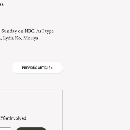
ss.
d Sunday on NBC. As I type
a, Lydia Ko, Moriya
PREVIOUS
ARTICLE
>