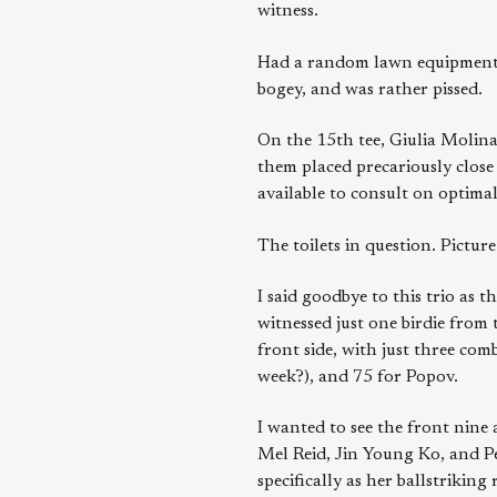
witness.
Had a random lawn equipment fl
bogey, and was rather pissed.
On the 15th tee, Giulia Molina
them placed precariously close 
available to consult on optimal
The toilets in question. Pictur
I said goodbye to this trio as 
witnessed just one birdie from
front side, with just three com
week?), and 75 for Popov.
I wanted to see the front nine 
Mel Reid, Jin Young Ko, and Pe
specifically as her ballstrikin