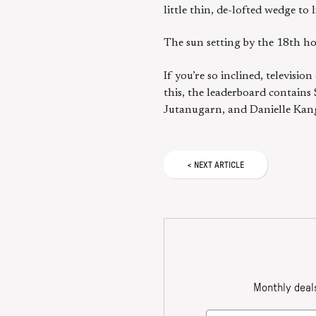
little thin, de-lofted wedge to 
The sun setting by the 18th ho
If you’re so inclined, televis
this, the leaderboard contain
Jutanugarn, and Danielle Kang.
<
NEXT
ARTICLE