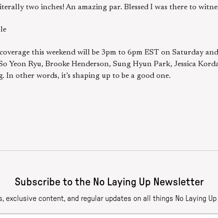
literally two inches! An amazing par. Blessed I was there to witne
le
ion coverage this weekend will be 3pm to 6pm EST on Saturday an
s So Yeon Ryu, Brooke Henderson, Sung Hyun Park, Jessica Kord
 In other words, it’s shaping up to be a good one.