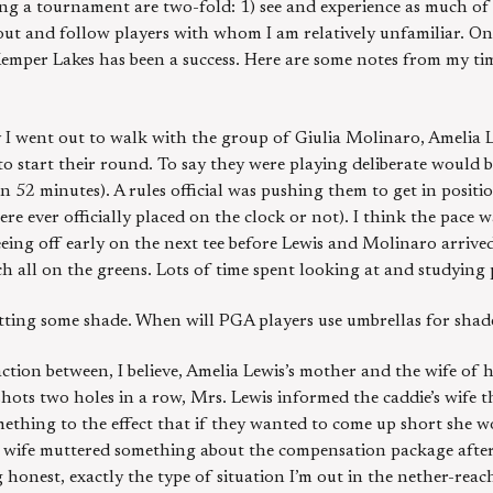
ng a tournament are two-fold: 1) see and experience as much of
 out and follow players with whom I am relatively unfamiliar. On
Kemper Lakes has been a success. Here are some notes from my t
 I went out to walk with the group of Giulia Molinaro, Amelia 
o start their round. To say they were playing deliberate would 
n 52 minutes). A rules official was pushing them to get in positi
ere ever officially placed on the clock or not). I think the pace 
eing off early on the next tee before Lewis and Molinaro arrived 
h all on the greens. Lots of time spent looking at and studying 
tting some shade. When will PGA players use umbrellas for shad
ction between, I believe, Amelia Lewis’s mother and the wife of h
ots two holes in a row, Mrs. Lewis informed the caddie’s wife 
omething to the effect that if they wanted to come up short she
’s wife muttered something about the compensation package afte
ng honest, exactly the type of situation I’m out in the nether-rea