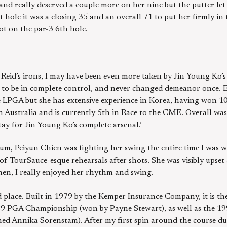
e and really deserved a couple more on her nine but the putter let
 hole it was a closing 35 and an overall 71 to put her firmly in t
ot on the par-3 6th hole.
 Reid’s irons, I may have been even more taken by Jin Young Ko’
 to be in complete control, and never changed demeanor once. Ex
he LPGA but she has extensive experience in Korea, having won 
n Australia and is currently 5th in Race to the CME. Overall was
tay for Jin Young Ko’s complete arsenal.’
um, Peiyun Chien was fighting her swing the entire time I was 
of TourSauce-esque rehearsals after shots. She was visibly upset
en, I really enjoyed her rhythm and swing.
 place. Built in 1979 by the Kemper Insurance Company, it is th
89 PGA Championship (won by Payne Stewart), as well as the 1
d Annika Sorenstam). After my first spin around the course d