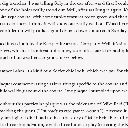
dig trenches, I was telling Soly in the car afterward that I cou
ne of the holes really stood out. Well, after walking it again, 
s-Lite type course, with some funky features tee to green and th
nts in them. I think it will show out really well on TV as there
’m confident it will produce good drama down the stretch Sunday 
ed it was built by the Kemper Insurance Company. Well, it’s situ
ters, which as I understand it now, is an office park for multi
t much of an aesthetic as you can see below.
per Lakes. It’s kind of a Soviet chic look, which was par for th
plaques commemorating various things specific to the course and
hile walking around the course. One plaque I stumbled upon was
e about this particular plaque was the nickname of Mike Reid (“R
tackling the giant (“
I’m ready to ride giants, Koonu!
“). Anyway, it
am I glad I did! I had no idea the story of Mike Reid! Radar he
d a three shot advantage with three holes to play (entering the 