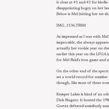
it close at #1 and #2 for birdi
disappointing bogey on her last
Below is Mel hitting her tee sh
IMG_3136.TRIM
As impressed as I was with Mel
impeccable, she always appears
actually her rookie year on t
earlier this year on the LPGA i
for Mel Reid’s iron game and s
On the other end of the spectr
set a world record for number 
though, like most of these wom
Kemper Lakes is kind of an odd
Dick Nugent. It hosted the 19
Goetze defeated somebody name