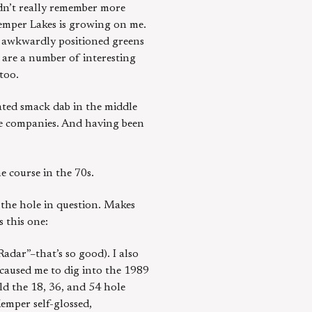
ldn’t really remember more
Kemper Lakes is growing on me.
en awkwardly positioned greens
 are a number of interesting
too.
ated smack dab in the middle
ple companies. And having been
e course in the 70s.
 the hole in question. Makes
 this one:
adar”–that’s so good). I also
 caused me to dig into the 1989
ld the 18, 36, and 54 hole
Kemper self-glossed,