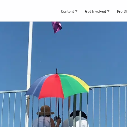
Content
Get Involved
Pro S