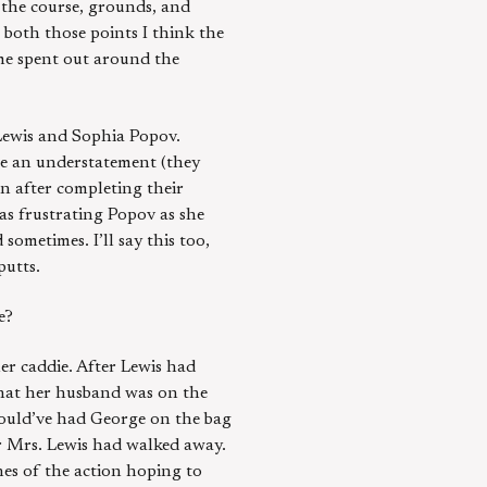
 the course, grounds, and
 both those points I think the
ime spent out around the
Lewis and Sophia Popov.
be an understatement (they
on after completing their
was frustrating Popov as she
sometimes. I’ll say this too,
putts.
e?
er caddie. After Lewis had
that her husband was on the
 would’ve had George on the bag
r Mrs. Lewis had walked away.
ches of the action hoping to