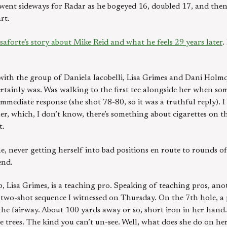
 went sideways for Radar as he bogeyed 16, doubled 17, and the
rt.
aforte’s story about Mike Reid and what he feels 29 years later
.
with the group of Daniela Iacobelli, Lisa Grimes and Dani Holmqvi
e certainly was. Was walking to the first tee alongside her when 
immediate response (she shot 78-80, so it was a truthful reply). I
her, which, I don’t know, there’s something about cigarettes on t
t.
, never getting herself into bad positions en route to rounds of
end.
 Lisa Grimes, is a teaching pro. Speaking of teaching pros, ano
o-shot sequence I witnessed on Thursday. On the 7th hole, a p
the fairway. About 100 yards away or so, short iron in her hand. 
e trees. The kind you can’t un-see. Well, what does she do on her