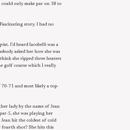
n could only make par on 18 to
 Fascinating story. I had no
st. I’d heard Iacobelli was a
somebody asked her how she was
 think she ripped three heaters
he golf course which I really
 70-71 and most likely a top-
ther lady by the name of Jean
ar-5, she was playing her
Jean hit the coldest of cold
 fourth shot? She hits this