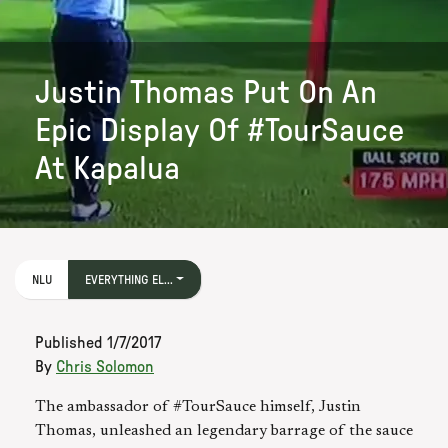
Justin Thomas Put On An
Epic Display Of #TourSauce
At Kapalua
NLU
EVERYTHING EL...
Published
1/7/2017
By
Chris Solomon
The ambassador of #TourSauce himself, Justin
Thomas, unleashed an legendary barrage of the sauce