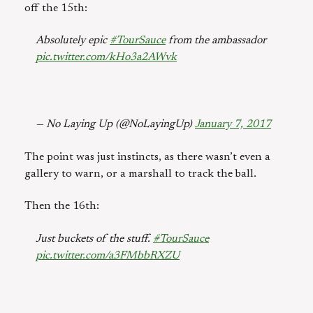
off the 15th:
Absolutely epic
#TourSauce
from the ambassador
pic.twitter.com/kHo3a2AWvk
— No Laying Up (@NoLayingUp)
January 7, 2017
The point was just instincts, as there wasn’t even a
gallery to warn, or a marshall to track the ball.
Then the 16th:
Just buckets of the stuff.
#TourSauce
pic.twitter.com/a3FMbbRXZU