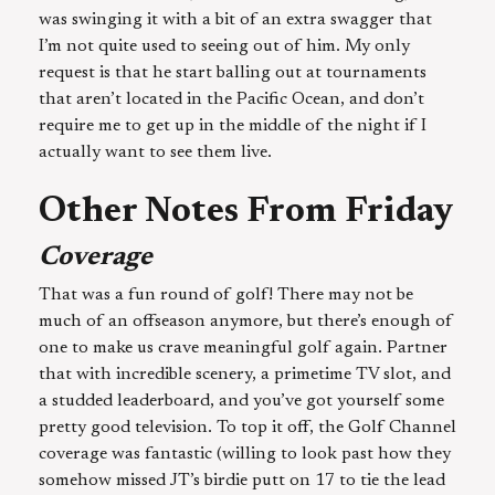
was swinging it with a bit of an extra swagger that
I’m not quite used to seeing out of him. My only
request is that he start balling out at tournaments
that aren’t located in the Pacific Ocean, and don’t
require me to get up in the middle of the night if I
actually want to see them live.
Other Notes From Friday
Coverage
That was a fun round of golf! There may not be
much of an offseason anymore, but there’s enough of
one to make us crave meaningful golf again. Partner
that with incredible scenery, a primetime TV slot, and
a studded leaderboard, and you’ve got yourself some
pretty good television. To top it off, the Golf Channel
coverage was fantastic (willing to look past how they
somehow missed JT’s birdie putt on 17 to tie the lead