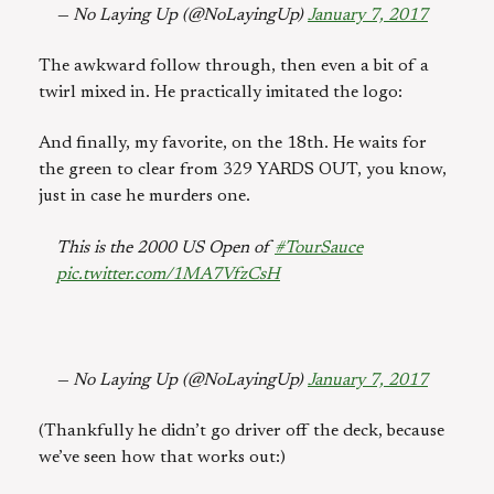
— No Laying Up (@NoLayingUp)
January 7, 2017
The awkward follow through, then even a bit of a
twirl mixed in. He practically imitated the logo:
And finally, my favorite, on the 18th. He waits for
the green to clear from 329 YARDS OUT, you know,
just in case he murders one.
This is the 2000 US Open of
#TourSauce
pic.twitter.com/1MA7VfzCsH
— No Laying Up (@NoLayingUp)
January 7, 2017
(Thankfully he didn’t go driver off the deck, because
we’ve seen how that works out:)