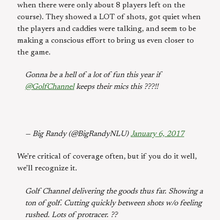
when there were only about 8 players left on the
course). They showed a LOT of shots, got quiet when
the players and caddies were talking, and seem to be
making a conscious effort to bring us even closer to
the game.
Gonna be a hell of a lot of fun this year if
@GolfChannel
keeps their mics this ???!!
— Big Randy (@BigRandyNLU)
January 6, 2017
We’re critical of coverage often, but if you do it well,
we’ll recognize it.
Golf Channel delivering the goods thus far. Showing a
ton of golf. Cutting quickly between shots w/o feeling
rushed. Lots of protracer. ??