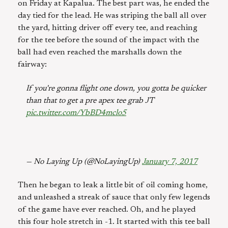
on Friday at Kapalua. The best part was, he ended the
day tied for the lead. He was striping the ball all over
the yard, hitting driver off every tee, and reaching
for the tee before the sound of the impact with the
ball had even reached the marshalls down the
fairway:
If you're gonna flight one down, you gotta be quicker
than that to get a pre apex tee grab JT
pic.twitter.com/YbBD4mclo5
— No Laying Up (@NoLayingUp)
January 7, 2017
Then he began to leak a little bit of oil coming home,
and unleashed a streak of sauce that only few legends
of the game have ever reached. Oh, and he played
this four hole stretch in -1. It started with this tee ball