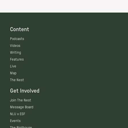
Content
Podcasts
Videos
Writing
Features
Live
Map
The Nest
Get Involved
Join The Nest
Message Board
NLU x ESF
Events
The Birdhouse