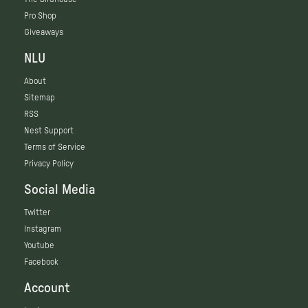
Pro Shop
Giveaways
NLU
About
Sitemap
RSS
Nest Support
Terms of Service
Privacy Policy
Social Media
Twitter
Instagram
Youtube
Facebook
Account