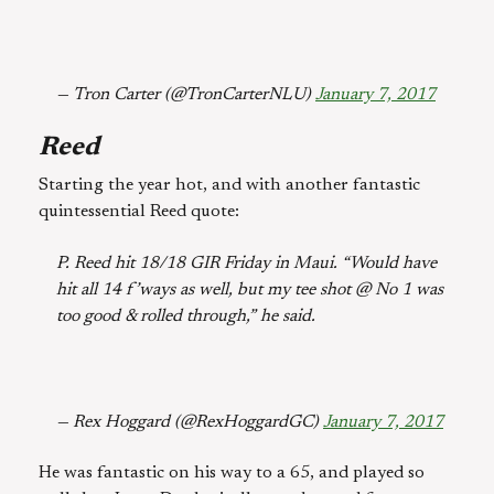
— Tron Carter (@TronCarterNLU)
January 7, 2017
Reed
Starting the year hot, and with another fantastic
quintessential Reed quote:
P. Reed hit 18/18 GIR Friday in Maui. “Would have
hit all 14 f’ways as well, but my tee shot @ No 1 was
too good & rolled through,” he said.
— Rex Hoggard (@RexHoggardGC)
January 7, 2017
He was fantastic on his way to a 65, and played so