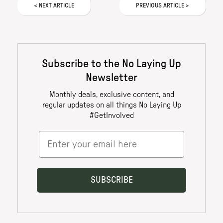
<
NEXT
ARTICLE
PREVIOUS
ARTICLE
>