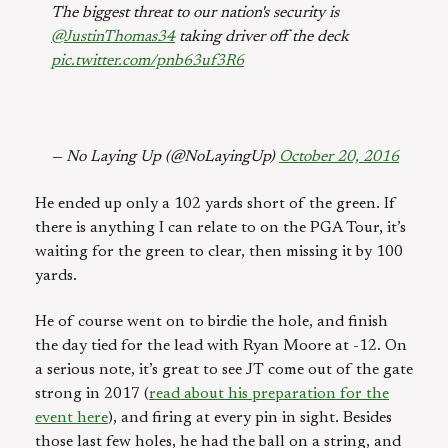
The biggest threat to our nation's security is
@JustinThomas34
taking driver off the deck
pic.twitter.com/pnb63uf3R6
— No Laying Up (@NoLayingUp)
October 20, 2016
He ended up only a 102 yards short of the green. If
there is anything I can relate to on the PGA Tour, it’s
waiting for the green to clear, then missing it by 100
yards.
He of course went on to birdie the hole, and finish
the day tied for the lead with Ryan Moore at -12. On
a serious note, it’s great to see JT come out of the gate
strong in 2017 (
read about his preparation for the
event here
), and firing at every pin in sight. Besides
those last few holes, he had the ball on a string, and