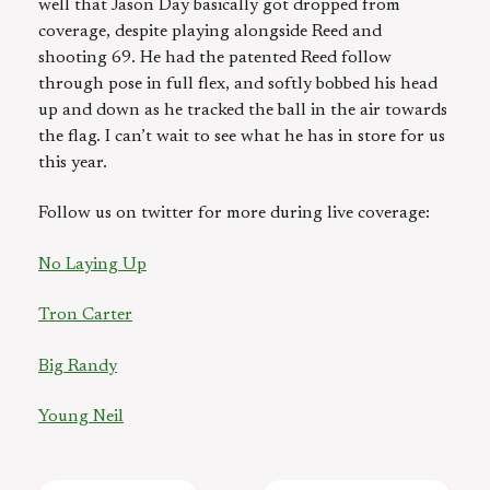
well that Jason Day basically got dropped from
coverage, despite playing alongside Reed and
shooting 69. He had the patented Reed follow
through pose in full flex, and softly bobbed his head
up and down as he tracked the ball in the air towards
the flag. I can’t wait to see what he has in store for us
this year.
Follow us on twitter for more during live coverage:
No Laying Up
Tron Carter
Big Randy
Young Neil