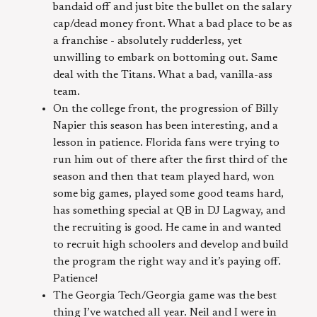
bandaid off and just bite the bullet on the salary
cap/dead money front. What a bad place to be as
a franchise - absolutely rudderless, yet
unwilling to embark on bottoming out. Same
deal with the Titans. What a bad, vanilla-ass
team.
On the college front, the progression of Billy
Napier this season has been interesting, and a
lesson in patience. Florida fans were trying to
run him out of there after the first third of the
season and then that team played hard, won
some big games, played some good teams hard,
has something special at QB in DJ Lagway, and
the recruiting is good. He came in and wanted
to recruit high schoolers and develop and build
the program the right way and it’s paying off.
Patience!
The Georgia Tech/Georgia game was the best
thing I’ve watched all year. Neil and I were in