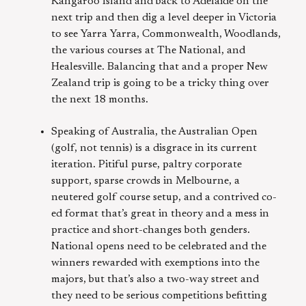
Kangaroo Island and back to Adelaide on the
next trip and then dig a level deeper in Victoria
to see Yarra Yarra, Commonwealth, Woodlands,
the various courses at The National, and
Healesville. Balancing that and a proper New
Zealand trip is going to be a tricky thing over
the next 18 months.
Speaking of Australia, the Australian Open
(golf, not tennis) is a disgrace in its current
iteration. Pitiful purse, paltry corporate
support, sparse crowds in Melbourne, a
neutered golf course setup, and a contrived co-
ed format that’s great in theory and a mess in
practice and short-changes both genders.
National opens need to be celebrated and the
winners rewarded with exemptions into the
majors, but that’s also a two-way street and
they need to be serious competitions befitting