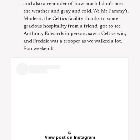
and also a reminder of how much I don’t miss
the weather and gray and cold. We hit Pammy’s,
Modern, the Celtics facility thanks to some
gracious hospitality from a friend, got to see
Anthony Edwards in person, saw a Celtics win,
and Freddie was a trooper as we walked a lot.
Fun weekend!
View post on Instagram