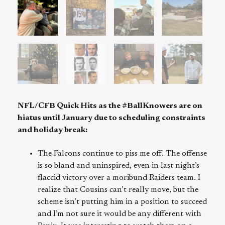
NFL/CFB Quick Hits as the #BallKnowers are on
hiatus until January due to scheduling constraints
and holiday break:
The Falcons continue to piss me off. The offense
is so bland and uninspired, even in last night’s
flaccid victory over a moribund Raiders team. I
realize that Cousins can’t really move, but the
scheme isn’t putting him in a position to succeed
and I’m not sure it would be any different with