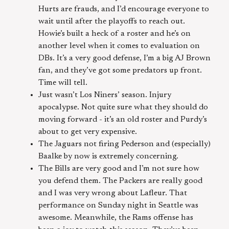
Hurts are frauds, and I’d encourage everyone to
wait until after the playoffs to reach out.
Howie’s built a heck of a roster and he’s on
another level when it comes to evaluation on
DBs. It’s a very good defense, I’m a big AJ Brown
fan, and they’ve got some predators up front.
Time will tell.
Just wasn’t Los Niners’ season. Injury
apocalypse. Not quite sure what they should do
moving forward - it’s an old roster and Purdy’s
about to get very expensive.
The Jaguars not firing Pederson and (especially)
Baalke by now is extremely concerning.
The Bills are very good and I’m not sure how
you defend them. The Packers are really good
and I was very wrong about Lafleur. That
performance on Sunday night in Seattle was
awesome. Meanwhile, the Rams offense has