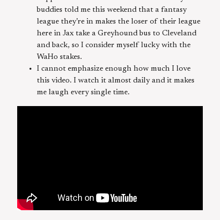
buddies told me this weekend that a fantasy
league they’re in makes the loser of their league
here in Jax take a Greyhound bus to Cleveland
and back, so I consider myself lucky with the
WaHo stakes.
I cannot emphasize enough how much I love
this video. I watch it almost daily and it makes
me laugh every single time.