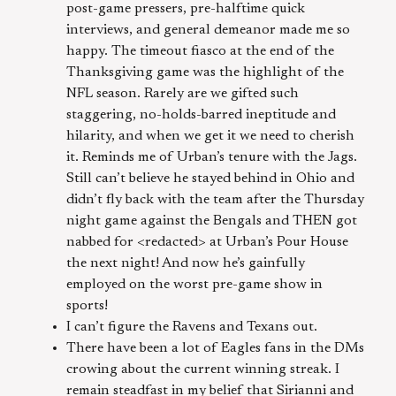
post-game pressers, pre-halftime quick
interviews, and general demeanor made me so
happy. The timeout fiasco at the end of the
Thanksgiving game was the highlight of the
NFL season. Rarely are we gifted such
staggering, no-holds-barred ineptitude and
hilarity, and when we get it we need to cherish
it. Reminds me of Urban’s tenure with the Jags.
Still can’t believe he stayed behind in Ohio and
didn’t fly back with the team after the Thursday
night game against the Bengals and THEN got
nabbed for <redacted> at Urban’s Pour House
the next night! And now he’s gainfully
employed on the worst pre-game show in
sports!
I can’t figure the Ravens and Texans out.
There have been a lot of Eagles fans in the DMs
crowing about the current winning streak. I
remain steadfast in my belief that Sirianni and