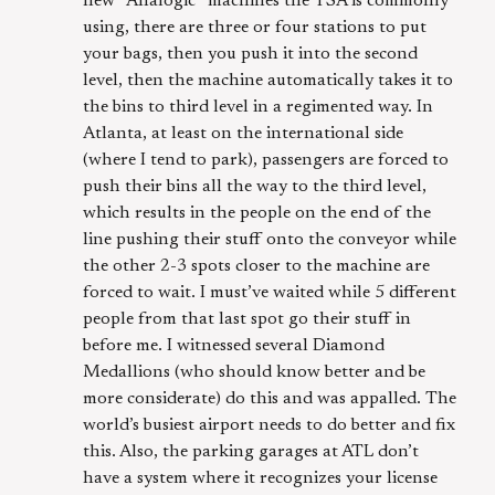
new “Analogic” machines the TSA is commonly
using, there are three or four stations to put
your bags, then you push it into the second
level, then the machine automatically takes it to
the bins to third level in a regimented way. In
Atlanta, at least on the international side
(where I tend to park), passengers are forced to
push their bins all the way to the third level,
which results in the people on the end of the
line pushing their stuff onto the conveyor while
the other 2-3 spots closer to the machine are
forced to wait. I must’ve waited while 5 different
people from that last spot go their stuff in
before me. I witnessed several Diamond
Medallions (who should know better and be
more considerate) do this and was appalled. The
world’s busiest airport needs to do better and fix
this. Also, the parking garages at ATL don’t
have a system where it recognizes your license