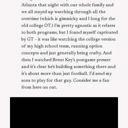
Atlanta that night with our whole family and
we all stayed up watching through all the
overtime (which is gimmicky and I long for the
old college OT.) I’m pretty agnostic as it relates
to both programs, but I found myself captivated
by GT - it was like watching the college version
of my high school team, running option
concepts and just generally being crafty. And
then I watched Brent Key’s postgame presser
and it’s clear he’s building something there and
it’s about more than just football. I’d send my
sons to play for that guy. Consider me a fan
from here on out.