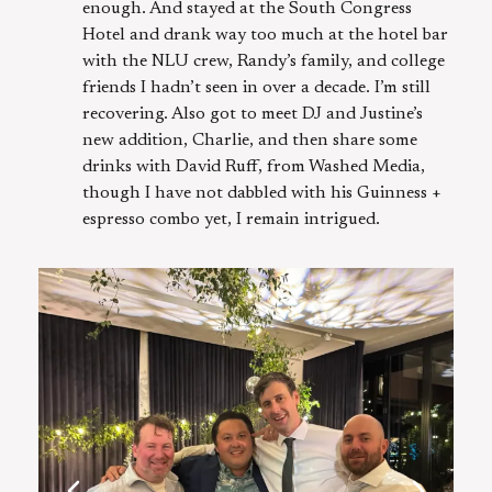
enough. And stayed at the South Congress
Hotel and drank way too much at the hotel bar
with the NLU crew, Randy’s family, and college
friends I hadn’t seen in over a decade. I’m still
recovering. Also got to meet DJ and Justine’s
new addition, Charlie, and then share some
drinks with David Ruff, from Washed Media,
though I have not dabbled with his Guinness +
espresso combo yet, I remain intrigued.