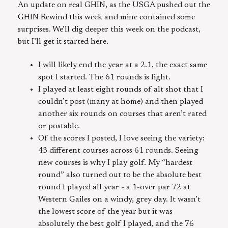
An update on real GHIN, as the USGA pushed out the
GHIN Rewind this week and mine contained some
surprises. We’ll dig deeper this week on the podcast,
but I’ll get it started here.
I will likely end the year at a 2.1, the exact same
spot I started. The 61 rounds is light.
I played at least eight rounds of alt shot that I
couldn’t post (many at home) and then played
another six rounds on courses that aren’t rated
or postable.
Of the scores I posted, I love seeing the variety:
43 different courses across 61 rounds. Seeing
new courses is why I play golf. My “hardest
round” also turned out to be the absolute best
round I played all year - a 1-over par 72 at
Western Gailes on a windy, grey day. It wasn’t
the lowest score of the year but it was
absolutely the best golf I played, and the 76