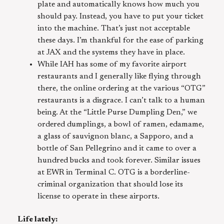
plate and automatically knows how much you
should pay. Instead, you have to put your ticket
into the machine. That’s just not acceptable
these days. I’m thankful for the ease of parking
at JAX and the systems they have in place.
While IAH has some of my favorite airport
restaurants and I generally like flying through
there, the online ordering at the various “OTG”
restaurants is a disgrace. I can’t talk to a human
being. At the “Little Purse Dumpling Den,” we
ordered dumplings, a bowl of ramen, edamame,
a glass of sauvignon blanc, a Sapporo, and a
bottle of San Pellegrino and it came to over a
hundred bucks and took forever. Similar issues
at EWR in Terminal C. OTG is a borderline-
criminal organization that should lose its
license to operate in these airports.
Life lately: