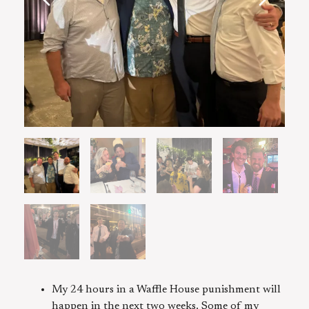
My 24 hours in a Waffle House punishment will
happen in the next two weeks. Some of my