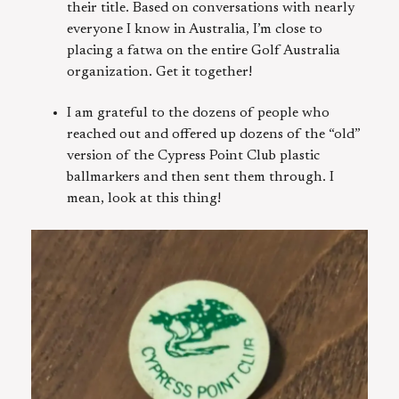
their title. Based on conversations with nearly
everyone I know in Australia, I’m close to
placing a fatwa on the entire Golf Australia
organization. Get it together!
I am grateful to the dozens of people who
reached out and offered up dozens of the “old”
version of the Cypress Point Club plastic
ballmarkers and then sent them through. I
mean, look at this thing!