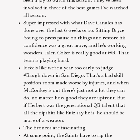
been a joy to watch this season. They’ve been
involved in three of the best games I’ve watched
all season.
Super impressed with what Dave Canales has
done over the last 6 weeks or so. Sitting Bryce
Young to press pause on things and restore his
confidence was a great move, and he’s working
wonders. Jalen Coker is really good at WR. That
team is playing hard.
It feels like we’re a year too early to judge
#Baugh down in San Diego. That’s a bad skill
position room made worse by injuries, and when
McConkey is out there’s just not a lot they can
do, no matter how good they are upfront. But
if Herbert was the generational QB talent that
all the dipshits like Ruiz say he is, he should be
more of a weapon.
The Broncos are fascinating.
At some point, the Saints have to rip the