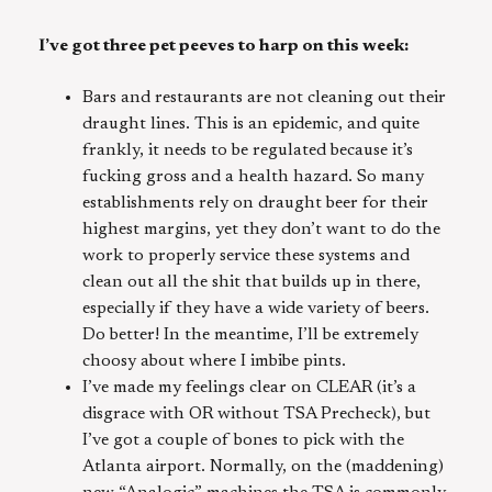
I’ve got three pet peeves to harp on this week:
Bars and restaurants are not cleaning out their
draught lines. This is an epidemic, and quite
frankly, it needs to be regulated because it’s
fucking gross and a health hazard. So many
establishments rely on draught beer for their
highest margins, yet they don’t want to do the
work to properly service these systems and
clean out all the shit that builds up in there,
especially if they have a wide variety of beers.
Do better! In the meantime, I’ll be extremely
choosy about where I imbibe pints.
I’ve made my feelings clear on CLEAR (it’s a
disgrace with OR without TSA Precheck), but
I’ve got a couple of bones to pick with the
Atlanta airport. Normally, on the (maddening)