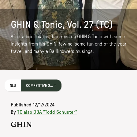
GHIN & Tonic, Vol. 27 (TC)
After a brief hiatus, Tron revs up GHIN & Tonic with some
insights from his GHIN Rewind, some fun end-of-the-year
travel, and many a BallKnowers musings.
NLU
COMPETITIVE G...
Published
12/17/2024
By
TC also DBA "Todd Schuster"
GHIN