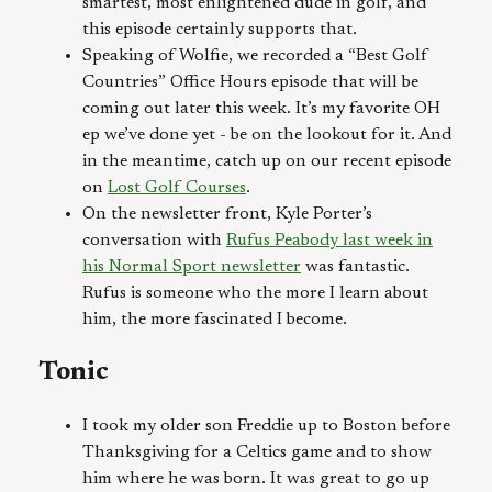
smartest, most enlightened dude in golf, and
this episode certainly supports that.
Speaking of Wolfie, we recorded a “Best Golf
Countries” Office Hours episode that will be
coming out later this week. It’s my favorite OH
ep we’ve done yet - be on the lookout for it. And
in the meantime, catch up on our recent episode
on
Lost Golf Courses
.
On the newsletter front, Kyle Porter’s
conversation with
Rufus Peabody last week in
his Normal Sport newsletter
was fantastic.
Rufus is someone who the more I learn about
him, the more fascinated I become.
Tonic
I took my older son Freddie up to Boston before
Thanksgiving for a Celtics game and to show
him where he was born. It was great to go up