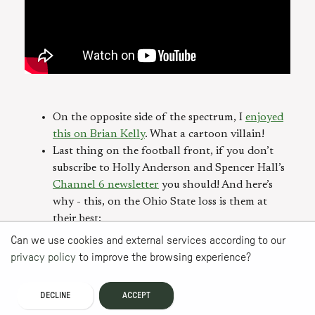
On the opposite side of the spectrum, I
enjoyed
this on Brian Kelly
. What a cartoon villain!
Last thing on the football front, if you don’t
subscribe to Holly Anderson and Spencer Hall’s
Channel 6 newsletter
you should! And here’s
why - this, on the Ohio State loss is them at
their best:
Can we use cookies and external services according to our
privacy policy
to improve the browsing experience?
DECLINE
ACCEPT