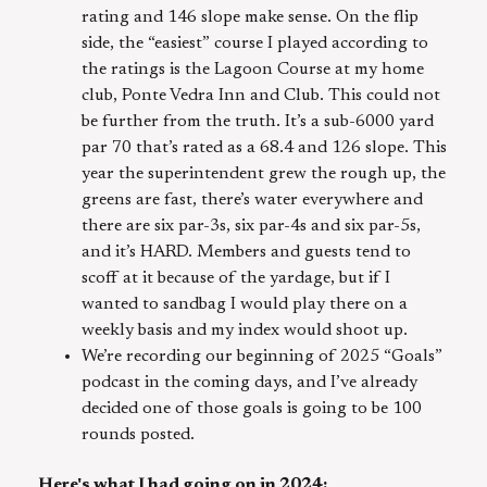
rating and 146 slope make sense. On the flip
side, the “easiest” course I played according to
the ratings is the Lagoon Course at my home
club, Ponte Vedra Inn and Club. This could not
be further from the truth. It’s a sub-6000 yard
par 70 that’s rated as a 68.4 and 126 slope. This
year the superintendent grew the rough up, the
greens are fast, there’s water everywhere and
there are six par-3s, six par-4s and six par-5s,
and it’s HARD. Members and guests tend to
scoff at it because of the yardage, but if I
wanted to sandbag I would play there on a
weekly basis and my index would shoot up.
We’re recording our beginning of 2025 “Goals”
podcast in the coming days, and I’ve already
decided one of those goals is going to be 100
rounds posted.
Here's what I had going on in 2024: