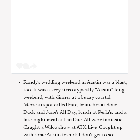
Randy’s wedding weekend in Austin was a blast,
too. It was a very stereotypically “Austin” long
weekend, with dinner at a buzzy coastal
Mexican spot called Este, brunches at Sour
Duck and June’s All Day, lunch at Perla’s, and a
late-night meal at Dai Due. All were fantastic.
Caught a Wilco show at ATX Live. Caught up
with some Austin friends I don't get to see