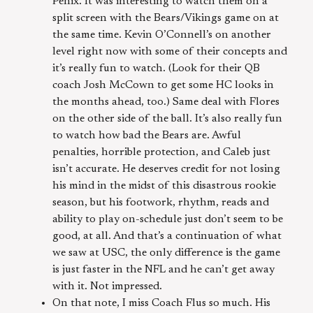
Penix. It was interesting to watch them on a
split screen with the Bears/Vikings game on at
the same time. Kevin O’Connell’s on another
level right now with some of their concepts and
it’s really fun to watch. (Look for their QB
coach Josh McCown to get some HC looks in
the months ahead, too.) Same deal with Flores
on the other side of the ball. It’s also really fun
to watch how bad the Bears are. Awful
penalties, horrible protection, and Caleb just
isn’t accurate. He deserves credit for not losing
his mind in the midst of this disastrous rookie
season, but his footwork, rhythm, reads and
ability to play on-schedule just don’t seem to be
good, at all. And that’s a continuation of what
we saw at USC, the only difference is the game
is just faster in the NFL and he can’t get away
with it. Not impressed.
On that note, I miss Coach Flus so much. His