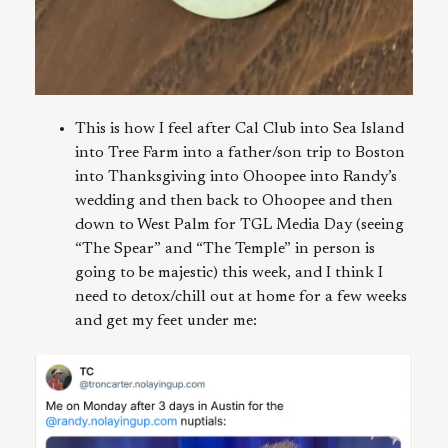
This is how I feel after Cal Club into Sea Island
into Tree Farm into a father/son trip to Boston
into Thanksgiving into Ohoopee into Randy’s
wedding and then back to Ohoopee and then
down to West Palm for TGL Media Day (seeing
“The Spear” and “The Temple” in person is
going to be majestic) this week, and I think I
need to detox/chill out at home for a few weeks
and get my feet under me: