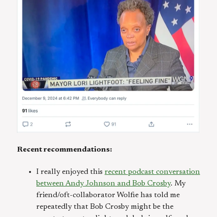
Recent recommendations:
I really enjoyed this
recent podcast conversation
between Andy Johnson and Bob Crosby
. My
friend/oft-collaborator Wolfie has told me
repeatedly that Bob Crosby might be the