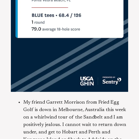
My friend Garrett Morrison from Fried Egg
Golf is down in Melbourne, Australia this week
on a whirlwind tour of the Sandbelt and I am
positively jealous. I cannot wait to return down
under, and get to Hobart and Perth and