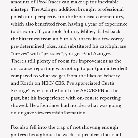
amounts of Pro-Tracer can make up for inevitable
missteps. The Azinger addition brought professional
polish and perspective to the broadcast commentary,
which also benefited from having a year of experience
to draw on. If you took Johnny Miller, dialed back
the bitterness from an 8 to a 5, threw in a few corny
pre-determined jokes, and substituted his catchphrase
“nerves” with “pressure”, you get Paul Azinger.
There’s still plenty of room for improvement as the
on-course reporting was not up to par (pun intended)
compared to what we get from the likes of Feherty
and Kostis on NBC/ CBS. I’ve appreciated Curtis
Strange’s work in the booth for ABC/ESPN in the
past, but his inexperience with on-course reporting
showed. He oftentimes had no idea what was going
on or gave viewers misinformation.
Fox also fell into the trap of not showing enough
golfers throughout the week – a problem that is all