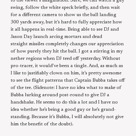
to the viewer’s imagination. Sure, we can watch a guy
swing, follow the white speck briefly, and then wait
for a different camera to show us the ball landing
300 yards away, but it’s hard to fully appreciate how
it all happens in real-time. Being able to see DJ and
Jason Day launch arcing mortars and dead
straight missiles completely changes our appreciation
of how purely they hit the ball. I got a stirring in my
nether regions when DJ teed off yesterday. Without
pro-tracer, it would’ve been a tingle. And, as much as
I like to justifiably clown on him, it’s pretty awesome
to see the flight patterns that Captain Bubba takes off
of the tee. (Sidenote: I have no idea what to make of
Bubba lurking around post-round to give DJ a
handshake. He seems to do this a lot and I have no
idea whether he’s being a good guy or he’s grand-
standing. Because it’s Bubba, I will absolutely not give
him the benefit of the doubt).