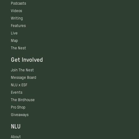
Podcasts
Videos
Writing
Features
Live
Map
The Nest
Get Involved
Join The Nest
Message Board
NLU x ESF
Events
The Birdhouse
Pro Shop
Giveaways
NLU
About