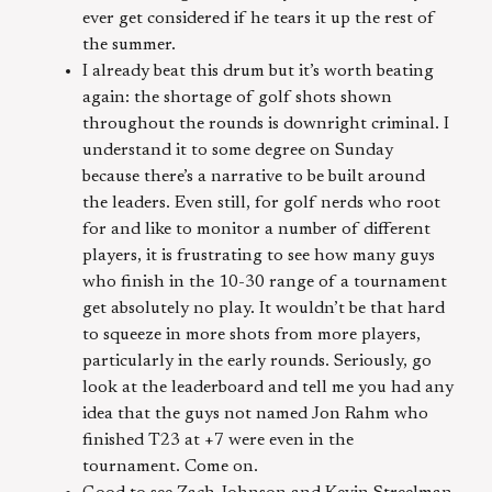
ever get considered if he tears it up the rest of
the summer.
I already beat this drum but it’s worth beating
again: the shortage of golf shots shown
throughout the rounds is downright criminal. I
understand it to some degree on Sunday
because there’s a narrative to be built around
the leaders. Even still, for golf nerds who root
for and like to monitor a number of different
players, it is frustrating to see how many guys
who finish in the 10-30 range of a tournament
get absolutely no play. It wouldn’t be that hard
to squeeze in more shots from more players,
particularly in the early rounds. Seriously, go
look at the leaderboard and tell me you had any
idea that the guys not named Jon Rahm who
finished T23 at +7 were even in the
tournament. Come on.