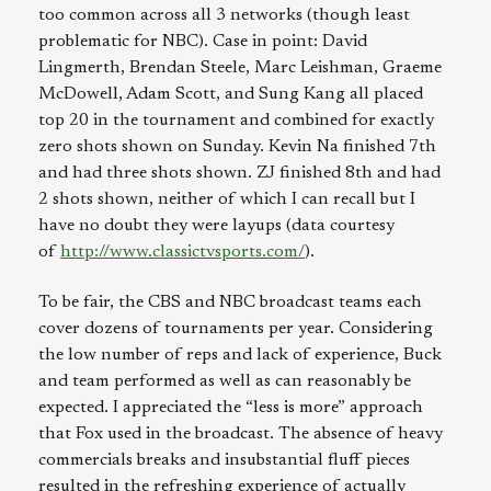
too common across all 3 networks (though least
problematic for NBC). Case in point: David
Lingmerth, Brendan Steele, Marc Leishman, Graeme
McDowell, Adam Scott, and Sung Kang all placed
top 20 in the tournament and combined for exactly
zero shots shown on Sunday. Kevin Na finished 7th
and had three shots shown. ZJ finished 8th and had
2 shots shown, neither of which I can recall but I
have no doubt they were layups (data courtesy
of
http://www.classictvsports.com/
).
To be fair, the CBS and NBC broadcast teams each
cover dozens of tournaments per year. Considering
the low number of reps and lack of experience, Buck
and team performed as well as can reasonably be
expected. I appreciated the “less is more” approach
that Fox used in the broadcast. The absence of heavy
commercials breaks and insubstantial fluff pieces
resulted in the refreshing experience of actually