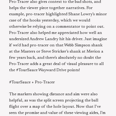
Pro-Tracer also gives context to the bad shots, and
helps the viewer piece together narratives. For
example, pro-tracer highlighted Shane Lowry’s minor
case of the hooks yesterday, which we would
otherwise be relying on a commentator to point out.
Pro-Tracer also helped me appreciated how well an
undersized Andrew Landry hit his driver. Just imagine
if we’d had pro-tracer on that Webb Simpson shank
at the Masters or Steve Stricker’s shank at Merion a
few years back, and there’s absolutely no doubt the
Pro-Tracer adds a great deal of visual pleasure to all
the #TourSauce Wayward Drive points!
#TourSauce + Pro-Tracer
The markers showing distance and aim were also
helpful, as was the split screen projecting the ball
flight over a map of the hole layout. Now that I’ve
seen the promise and value of these viewing aides, I’m