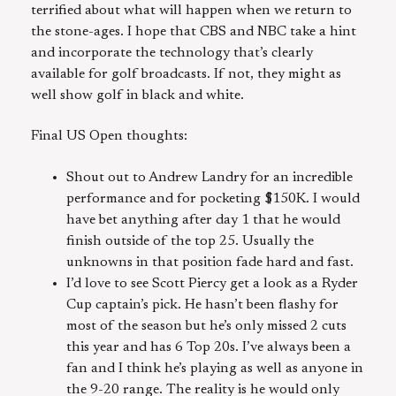
terrified about what will happen when we return to
the stone-ages. I hope that CBS and NBC take a hint
and incorporate the technology that’s clearly
available for golf broadcasts. If not, they might as
well show golf in black and white.
Final US Open thoughts:
Shout out to Andrew Landry for an incredible
performance and for pocketing $150K. I would
have bet anything after day 1 that he would
finish outside of the top 25. Usually the
unknowns in that position fade hard and fast.
I’d love to see Scott Piercy get a look as a Ryder
Cup captain’s pick. He hasn’t been flashy for
most of the season but he’s only missed 2 cuts
this year and has 6 Top 20s. I’ve always been a
fan and I think he’s playing as well as anyone in
the 9-20 range. The reality is he would only