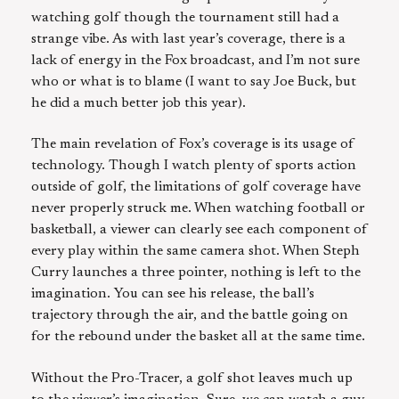
watching golf though the tournament still had a
strange vibe. As with last year’s coverage, there is a
lack of energy in the Fox broadcast, and I’m not sure
who or what is to blame (I want to say Joe Buck, but
he did a much better job this year).
The main revelation of Fox’s coverage is its usage of
technology. Though I watch plenty of sports action
outside of golf, the limitations of golf coverage have
never properly struck me. When watching football or
basketball, a viewer can clearly see each component of
every play within the same camera shot. When Steph
Curry launches a three pointer, nothing is left to the
imagination. You can see his release, the ball’s
trajectory through the air, and the battle going on
for the rebound under the basket all at the same time.
Without the Pro-Tracer, a golf shot leaves much up