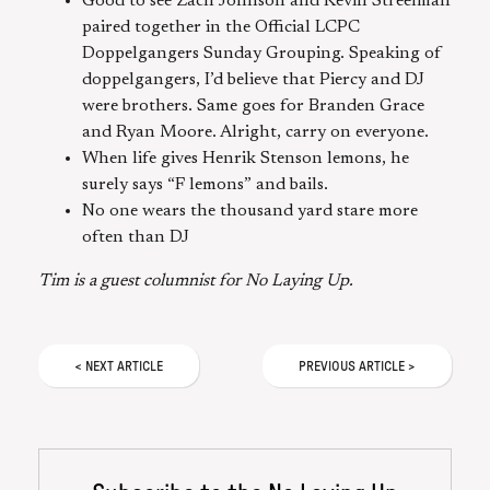
Good to see Zach Johnson and Kevin Streelman
paired together in the Official LCPC
Doppelgangers Sunday Grouping. Speaking of
doppelgangers, I’d believe that Piercy and DJ
were brothers. Same goes for Branden Grace
and Ryan Moore. Alright, carry on everyone.
When life gives Henrik Stenson lemons, he
surely says “F lemons” and bails.
No one wears the thousand yard stare more
often than DJ
Tim is a guest columnist for No Laying Up.
<
NEXT
ARTICLE
PREVIOUS
ARTICLE
>