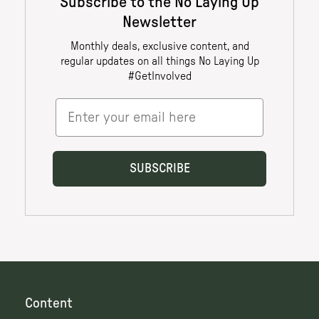
Content