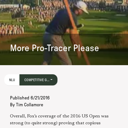
More Pro-Tracer Please
NLU
COMPETITIVE G...
Published
6/21/2016
By
Tim Collamore
Overall, Fox’s coverage of the 2016 US Open was
strong (to quite strong) proving that copious