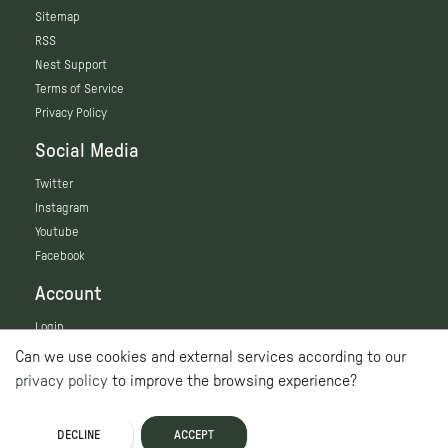
Sitemap
RSS
Nest Support
Terms of Service
Privacy Policy
Social Media
Twitter
Instagram
Youtube
Facebook
Account
Login
Can we use cookies and external services according to our
privacy policy
to improve the browsing experience?
DECLINE
ACCEPT