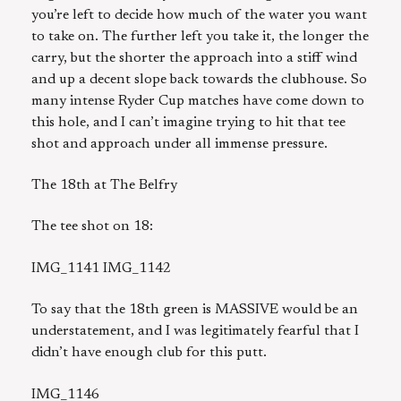
you’re left to decide how much of the water you want
to take on. The further left you take it, the longer the
carry, but the shorter the approach into a stiff wind
and up a decent slope back towards the clubhouse. So
many intense Ryder Cup matches have come down to
this hole, and I can’t imagine trying to hit that tee
shot and approach under all immense pressure.
The 18th at The Belfry
The tee shot on 18:
IMG_1141 IMG_1142
To say that the 18th green is MASSIVE would be an
understatement, and I was legitimately fearful that I
didn’t have enough club for this putt.
IMG_1146