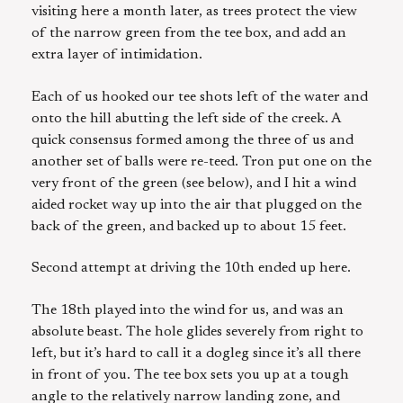
visiting here a month later, as trees protect the view
of the narrow green from the tee box, and add an
extra layer of intimidation.
Each of us hooked our tee shots left of the water and
onto the hill abutting the left side of the creek. A
quick consensus formed among the three of us and
another set of balls were re-teed. Tron put one on the
very front of the green (see below), and I hit a wind
aided rocket way up into the air that plugged on the
back of the green, and backed up to about 15 feet.
Second attempt at driving the 10th ended up here.
The 18th played into the wind for us, and was an
absolute beast. The hole glides severely from right to
left, but it’s hard to call it a dogleg since it’s all there
in front of you. The tee box sets you up at a tough
angle to the relatively narrow landing zone, and