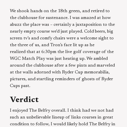
We shook hands on the 18th green, and retired to
the clubhouse for sustenance. I was amazed at how
abuzz the place was – certainly a juxtaposition to the
nearly empty course we’d just played. Cold beers, big
screen tv’s and comfy chairs were a welcome sight to
the three of us, and Tron’s face lit up as he
realized that at 6:30pm the live golf coverage of the
WGC Match Play was just heating up. We ambled
around the clubhouse after a few pints and marveled
at the walls adorned with Ryder Cup memorabilia,
pictures, and startling reminders of ghosts of Ryder
Cups past.
Verdict
I enjoyed The Belfry overall. I think had we not had
such an unbelievable lineup of links courses in great
condition to follow, I would likely hold The Belfry in