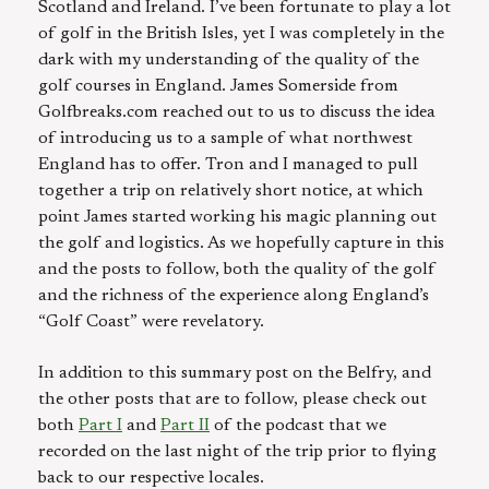
Scotland and Ireland. I’ve been fortunate to play a lot
of golf in the British Isles, yet I was completely in the
dark with my understanding of the quality of the
golf courses in England. James Somerside from
Golfbreaks.com reached out to us to discuss the idea
of introducing us to a sample of what northwest
England has to offer. Tron and I managed to pull
together a trip on relatively short notice, at which
point James started working his magic planning out
the golf and logistics. As we hopefully capture in this
and the posts to follow, both the quality of the golf
and the richness of the experience along England’s
“Golf Coast” were revelatory.
In addition to this summary post on the Belfry, and
the other posts that are to follow, please check out
both
Part I
and
Part II
of the podcast that we
recorded on the last night of the trip prior to flying
back to our respective locales.