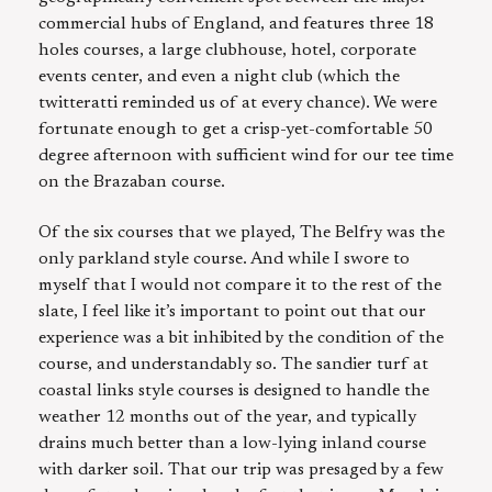
commercial hubs of England, and features three 18
holes courses, a large clubhouse, hotel, corporate
events center, and even a night club (which the
twitteratti reminded us of at every chance). We were
fortunate enough to get a crisp-yet-comfortable 50
degree afternoon with sufficient wind for our tee time
on the Brazaban course.
Of the six courses that we played, The Belfry was the
only parkland style course. And while I swore to
myself that I would not compare it to the rest of the
slate, I feel like it’s important to point out that our
experience was a bit inhibited by the condition of the
course, and understandably so. The sandier turf at
coastal links style courses is designed to handle the
weather 12 months out of the year, and typically
drains much better than a low-lying inland course
with darker soil. That our trip was presaged by a few