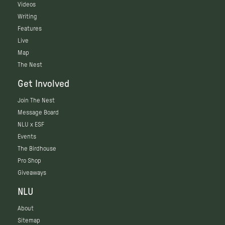
Videos
Writing
Features
Live
Map
The Nest
Get Involved
Join The Nest
Message Board
NLU x ESF
Events
The Birdhouse
Pro Shop
Giveaways
NLU
About
Sitemap