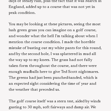
days of steady rain, plus the fact that it was March in
England, added up to a course that was not yet in
peak condition.
You may be looking at these pictures, seeing the most
lush green grass you can imagine on a golf course,
and wonder what the hell I’m talking about when I
mention the course condition. I made the horrible
mistake of busting out my white pants for this round,
and by the second hole, I was splattered in mud all
the way up to my knees. The grass had not fully
taken form throughout the course, and there were
enough mudballs here to give Ted Scott nightmares.
The greens had just been punched/sanded, which is
an expected sight considering the time of year and
the weather that preceded us.
The golf course itself was a stern test, aided by winds
gusting to 30 mph, soft fairways and damp air. We