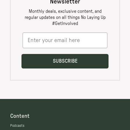
Content
Podcasts