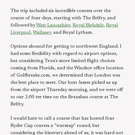
The trip included six incredible courses over the
course of four days, starting with The Belfry, and
followed by
West Lancashire
,
Royal Birkdale
,
Royal
Liverpool
,
Wallasey
, and Royal Lytham.
Options abound for getting to northwest England. I
had some flexibility with regard to airport options,
but considering Tron’s more limited flight choices
coming from Florida, and the Windsor office location
of Golfbreaks.com, we determined that London was
the best place to meet. Our host James picked us up
from the airport Thursday morning, and we were off
to our 2:00 tee time on the Brazaban course at The
Belfry.
I would hate to call a course that has hosted four
Ryder Cup courses a “warmup” round, but
considering the itinerary ahead of us, it was hard not