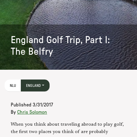
England Golf Trip, Part I:
The Belfry
NLU
ENGLAND
Published
3/31/2017
By
Chris Solomon
When you think about traveling abroad to play golf,
the first two places you think of are probably