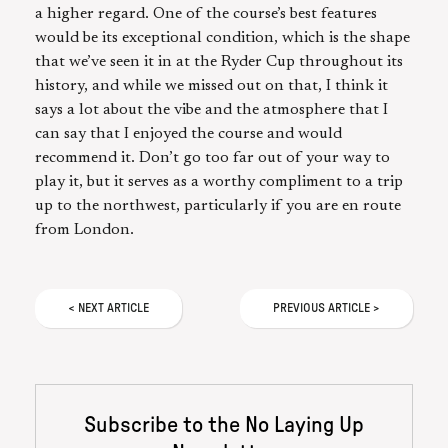
a higher regard. One of the course’s best features
would be its exceptional condition, which is the shape
that we’ve seen it in at the Ryder Cup throughout its
history, and while we missed out on that, I think it
says a lot about the vibe and the atmosphere that I
can say that I enjoyed the course and would
recommend it. Don’t go too far out of your way to
play it, but it serves as a worthy compliment to a trip
up to the northwest, particularly if you are en route
from London.
<
NEXT
ARTICLE
PREVIOUS
ARTICLE
>