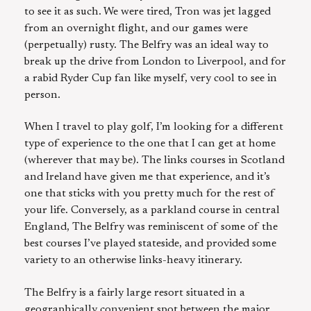
to see it as such. We were tired, Tron was jet lagged
from an overnight flight, and our games were
(perpetually) rusty. The Belfry was an ideal way to
break up the drive from London to Liverpool, and for
a rabid Ryder Cup fan like myself, very cool to see in
person.
When I travel to play golf, I’m looking for a different
type of experience to the one that I can get at home
(wherever that may be). The links courses in Scotland
and Ireland have given me that experience, and it’s
one that sticks with you pretty much for the rest of
your life. Conversely, as a parkland course in central
England, The Belfry was reminiscent of some of the
best courses I’ve played stateside, and provided some
variety to an otherwise links-heavy itinerary.
The Belfry is a fairly large resort situated in a
geographically convenient spot between the major