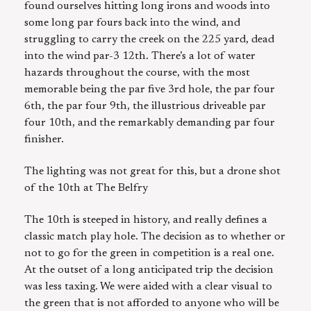
found ourselves hitting long irons and woods into
some long par fours back into the wind, and
struggling to carry the creek on the 225 yard, dead
into the wind par-3 12th. There’s a lot of water
hazards throughout the course, with the most
memorable being the par five 3rd hole, the par four
6th, the par four 9th, the illustrious driveable par
four 10th, and the remarkably demanding par four
finisher.
The lighting was not great for this, but a drone shot
of the 10th at The Belfry
The 10th is steeped in history, and really defines a
classic match play hole. The decision as to whether or
not to go for the green in competition is a real one.
At the outset of a long anticipated trip the decision
was less taxing. We were aided with a clear visual to
the green that is not afforded to anyone who will be