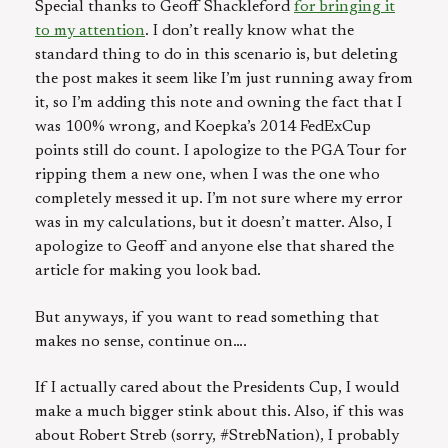
Special thanks to Geoff Shackleford
for bringing it
to my attention
. I don’t really know what the
standard thing to do in this scenario is, but deleting
the post makes it seem like I’m just running away from
it, so I’m adding this note and owning the fact that I
was 100% wrong, and Koepka’s 2014 FedExCup
points still do count. I apologize to the PGA Tour for
ripping them a new one, when I was the one who
completely messed it up. I’m not sure where my error
was in my calculations, but it doesn’t matter. Also, I
apologize to Geoff and anyone else that shared the
article for making you look bad.
But anyways, if you want to read something that
makes no sense, continue on….
If I actually cared about the Presidents Cup, I would
make a much bigger stink about this. Also, if this was
about Robert Streb (sorry, #StrebNation), I probably