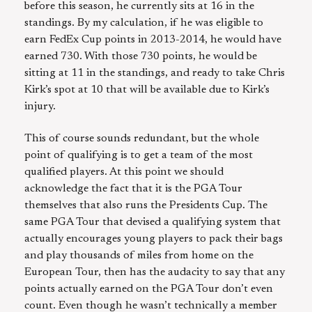
before this season, he currently sits at 16 in the
standings. By my calculation, if he was eligible to
earn FedEx Cup points in 2013-2014, he would have
earned 730. With those 730 points, he would be
sitting at 11 in the standings, and ready to take Chris
Kirk’s spot at 10 that will be available due to Kirk’s
injury.
This of course sounds redundant, but the whole
point of qualifying is to get a team of the most
qualified players. At this point we should
acknowledge the fact that it is the PGA Tour
themselves that also runs the Presidents Cup. The
same PGA Tour that devised a qualifying system that
actually encourages young players to pack their bags
and play thousands of miles from home on the
European Tour, then has the audacity to say that any
points actually earned on the PGA Tour don’t even
count. Even though he wasn’t technically a member