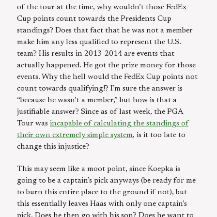
of the tour at the time, why wouldn’t those FedEx
Cup points count towards the Presidents Cup
standings? Does that fact that he was not a member
make him any less qualified to represent the U.S.
team? His results in 2013-2014 are events that
actually happened. He got the prize money for those
events. Why the hell would the FedEx Cup points not
count towards qualifying!? I’m sure the answer is
“because he wasn’t a member,” but how is that a
justifiable answer? Since as of last week, the PGA
Tour was
incapable of calculating the standings of
their own extremely simple system
, is it too late to
change this injustice?
This may seem like a moot point, since Koepka is
going to be a captain’s pick anyways (be ready for me
to burn this entire place to the ground if not), but
this essentially leaves Haas with only one captain’s
pick. Does he then go with his son? Does he want to