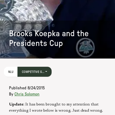
Brooks Koepka and the
Presidents Cup
NLU
COMPETITIVE G...
Published
8/24/2015
By
Chris Solomon
Update
: It has been brought to my attention that
everything I wrote below is wrong. Just dead wrong.