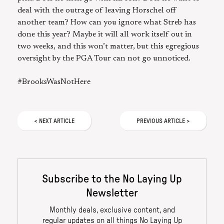
deal with the outrage of leaving Horschel off
another team? How can you ignore what Streb has
done this year? Maybe it will all work itself out in
two weeks, and this won’t matter, but this egregious
oversight by the PGA Tour can not go unnoticed.
#BrooksWasNotHere
<
NEXT
ARTICLE
PREVIOUS
ARTICLE
>