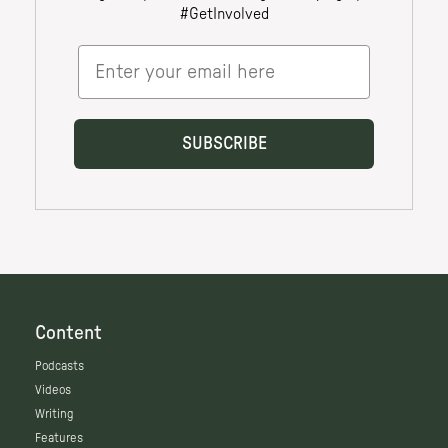
Content
Podcasts
Videos
Writing
Features