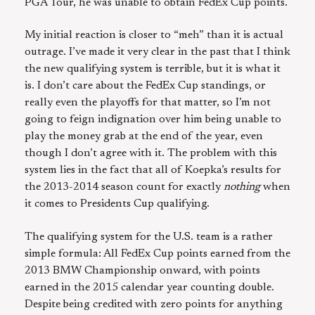
PGA Tour, he was unable to obtain FedEx Cup points.
My initial reaction is closer to “meh” than it is actual
outrage. I’ve made it very clear in the past that I think
the new qualifying system is terrible, but it is what it
is. I don’t care about the FedEx Cup standings, or
really even the playoffs for that matter, so I’m not
going to feign indignation over him being unable to
play the money grab at the end of the year, even
though I don’t agree with it. The problem with this
system lies in the fact that all of Koepka’s results for
the 2013-2014 season count for exactly
nothing
when
it comes to Presidents Cup qualifying.
The qualifying system for the U.S. team is a rather
simple formula: All FedEx Cup points earned from the
2013 BMW Championship onward, with points
earned in the 2015 calendar year counting double.
Despite being credited with zero points for anything