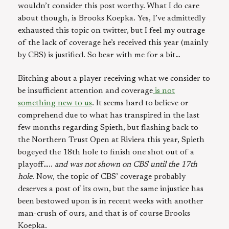
wouldn’t consider this post worthy. What I do care
about though, is Brooks Koepka. Yes, I’ve admittedly
exhausted this topic on twitter, but I feel my outrage
of the lack of coverage he’s received this year (mainly
by CBS) is justified. So bear with me for a bit…
Bitching about a player receiving what we consider to
be insufficient attention and coverage
is not
something new to us
. It seems hard to believe or
comprehend due to what has transpired in the last
few months regarding Spieth, but flashing back to
the Northern Trust Open at Riviera this year, Spieth
bogeyed the 18th hole to finish one shot out of a
playoff…..
and was not shown on CBS until the 17th
hole
. Now, the topic of CBS’ coverage probably
deserves a post of its own, but the same injustice has
been bestowed upon is in recent weeks with another
man-crush of ours, and that is of course Brooks
Koepka.