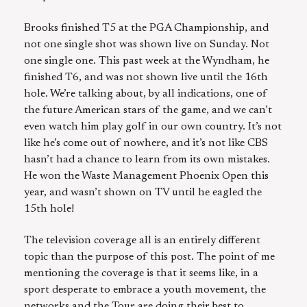
Brooks finished T5 at the PGA Championship, and
not one single shot was shown live on Sunday. Not
one single one. This past week at the Wyndham, he
finished T6, and was not shown live until the 16th
hole. We’re talking about, by all indications, one of
the future American stars of the game, and we can’t
even watch him play golf in our own country. It’s not
like he’s come out of nowhere, and it’s not like CBS
hasn’t had a chance to learn from its own mistakes.
He won the Waste Management Phoenix Open this
year, and wasn’t shown on TV until he eagled the
15th hole!
The television coverage all is an entirely different
topic than the purpose of this post. The point of me
mentioning the coverage is that it seems like, in a
sport desperate to embrace a youth movement, the
networks and the Tour are doing their best to