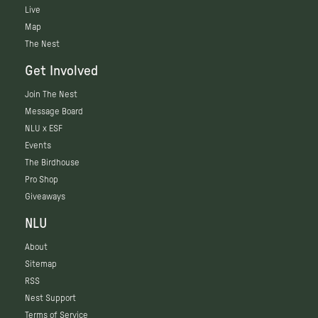
Live
Map
The Nest
Get Involved
Join The Nest
Message Board
NLU x ESF
Events
The Birdhouse
Pro Shop
Giveaways
NLU
About
Sitemap
RSS
Nest Support
Terms of Service