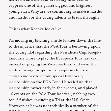
suppress one of the game’s biggest and brightest
young stars. Why are we continuing to make it harder
and harder for the young talents to break through?
This is what Koepka looks like
I’m moving my bitching a little further down the line
to the injustice that the PGA Tour is bestowing upon
the young idol regarding the Presidents Cup. Koepka
famously chose to play the European Tour last year
instead of playing the Web.com tour, and went the
route of using his sponsor exemptions to earn
enough money to obtain special temporary
membership on the PGA Tour. He sealed up that
membership rather early in the process, and played
16 events on the PGA Tour last year, nabbing two
top-5 finishes, including a T4 at the U.S. Open.
However, as he was not technically a member of the