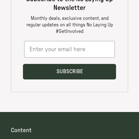
Content