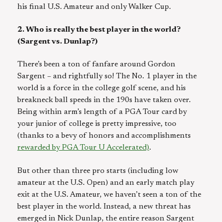
his final U.S. Amateur and only Walker Cup.
2. Who is really the best player in the world?
(Sargent vs. Dunlap?)
There’s been a ton of fanfare around Gordon
Sargent – and rightfully so! The No. 1 player in the
world is a force in the college golf scene, and his
breakneck ball speeds in the 190s have taken over.
Being within arm’s length of a PGA Tour card by
your junior of college is pretty impressive, too
(thanks to a bevy of honors and accomplishments
rewarded by PGA Tour U Accelerated)
.
But other than three pro starts (including low
amateur at the U.S. Open) and an early match play
exit at the U.S. Amateur, we haven’t seen a ton of the
best player in the world. Instead, a new threat has
emerged in Nick Dunlap, the entire reason Sargent