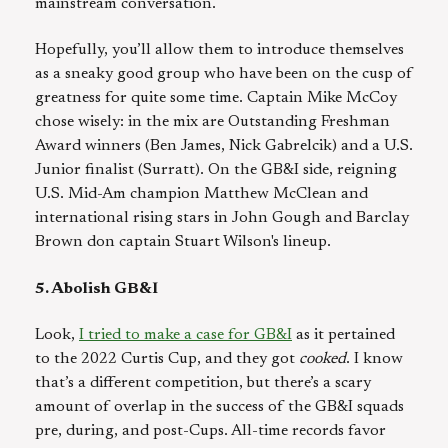
mainstream conversation.
Hopefully, you’ll allow them to introduce themselves
as a sneaky good group who have been on the cusp of
greatness for quite some time. Captain Mike McCoy
chose wisely: in the mix are Outstanding Freshman
Award winners (Ben James, Nick Gabrelcik) and a U.S.
Junior finalist (Surratt). On the GB&I side, reigning
U.S. Mid-Am champion Matthew McClean and
international rising stars in John Gough and Barclay
Brown don captain Stuart Wilson's lineup.
5. Abolish GB&I
Look,
I tried to make a case for GB&I
as it pertained
to the 2022 Curtis Cup, and they got
cooked
. I know
that’s a different competition, but there’s a scary
amount of overlap in the success of the GB&I squads
pre, during, and post-Cups. All-time records favor