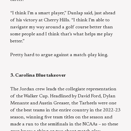
“I think I’m a smart player,” Dunlap said, just ahead
of his victory at Cherry Hills. “I think I’m able to
navigate my way around a golf course better than
some people and I think that’s what helps me play
better.”
Pretty hard to argue against a match-play king.
3. Carolina Blue takeover
The Jordan crew leads the collegiate representation
of the Walker Cup. Headlined by David Ford, Dylan
Menante and Austin Greaser, the Tarheels were one
of the best teams in the entire country in the 2022-23
season, winning five team titles on the season and
made a run to the semifinals in the NCAAs – so these