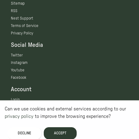
Sitemap
RSS
Nest Support
Terms of Service
Privacy Policy
Social Media
Twitter
Instagram
Youtube
Facebook
Account
Login
Can we use cookies and external services according to our
privacy policy
to improve the browsing experience?
DECLINE
ACCEPT