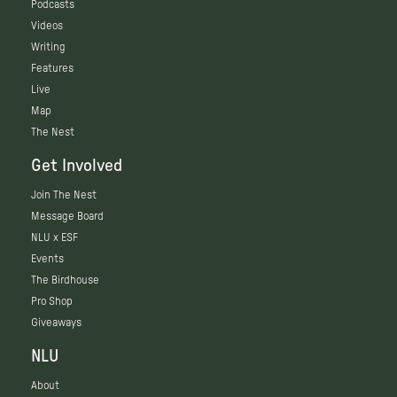
Podcasts
Videos
Writing
Features
Live
Map
The Nest
Get Involved
Join The Nest
Message Board
NLU x ESF
Events
The Birdhouse
Pro Shop
Giveaways
NLU
About