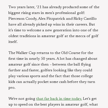
Two years later, ‘21 has already produced some of the
biggest rising stars in men’s professional golf:
Pierceson Coody, Alex Fitzpatrick and Ricky Castillo
have all already picked up wins in their careers. But
it’s time to welcome a new generation into one of the
oldest traditions in amateur golf at the mecca of golf
itself.
The Walker Cup returns to the Old Course for the
first time in nearly 50 years. A lot has changed about
amateur golf since then – between the ball flying
farther and faster, golfers looking like they could
play various sports and the fact that those college
kids can actually pocket some cash before they turn
pro.
We’re not going
that far back in time today.
Let’s get
up to speed on the best players in amateur golf, what