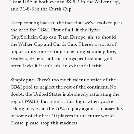
Team USA in both events: 38-9-1 in the Walker Cup,
and 31-8-3 in the Curtis Cup.
I keep coming back to the fact that we’ve evolved past
the need for GB&I. First of all, if the Ryder
Cup/Solheim Cup can Team Europe, uh, so should
the Walker Cup and Curtis Cup. There’s a world of
opportunity for creating some long-standing lore,
rivalries, drama – all the things professional golf
often lacks if it isn’t, uh, an existential crisis.
Simply put: There’s too much talent outside of the
GB&I pool to neglect the rest of the continent. No
doubt, the United States is absolutely saturating the
top of WAGR. But it isn’t a fair fight when you’re
asking players in the
100s
to play against an assembly
of some of the best 10 players in the entire world.
Please, please, stop this madness.