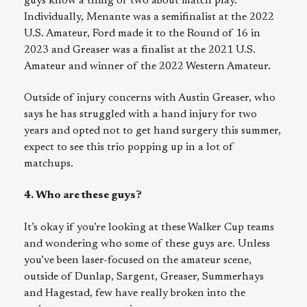
guys know a thing or two about match play.
Individually, Menante was a semifinalist at the 2022
U.S. Amateur, Ford made it to the Round of 16 in
2023 and Greaser was a finalist at the 2021 U.S.
Amateur and winner of the 2022 Western Amateur.
Outside of injury concerns with Austin Greaser, who
says he has struggled with a hand injury for two
years and opted not to get hand surgery this summer,
expect to see this trio popping up in a lot of
matchups.
4. Who are these guys?
It’s okay if you’re looking at these Walker Cup teams
and wondering who some of these guys are. Unless
you’ve been laser-focused on the amateur scene,
outside of Dunlap, Sargent, Greaser, Summerhays
and Hagestad, few have really broken into the