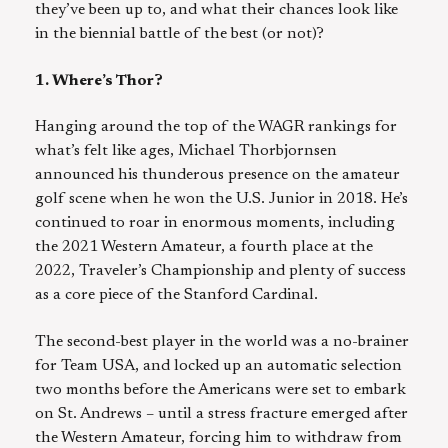
they’ve been up to, and what their chances look like
in the biennial battle of the best (or not)?
1. Where’s Thor?
Hanging around the top of the WAGR rankings for
what’s felt like ages, Michael Thorbjornsen
announced his thunderous presence on the amateur
golf scene when he won the U.S. Junior in 2018. He’s
continued to roar in enormous moments, including
the 2021 Western Amateur, a fourth place at the
2022, Traveler’s Championship and plenty of success
as a core piece of the Stanford Cardinal.
The second-best player in the world was a no-brainer
for Team USA, and locked up an automatic selection
two months before the Americans were set to embark
on St. Andrews – until a stress fracture emerged after
the Western Amateur, forcing him to withdraw from