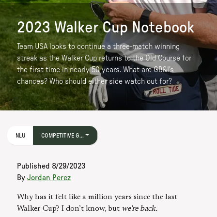
2023 Walker Cup Notebook
Team USA looks to continue a three-match winning
streak as the Walker Cup returns to the Old Course for
the first time in nearly 50 years. What are GB&I's
chances? Who should either side watch out for?
NLU
COMPETITIVE G...
Published
8/29/2023
By
Jordan Perez
Why has it felt like a million years since the last
Walker Cup? I don’t know, but
we’re back.