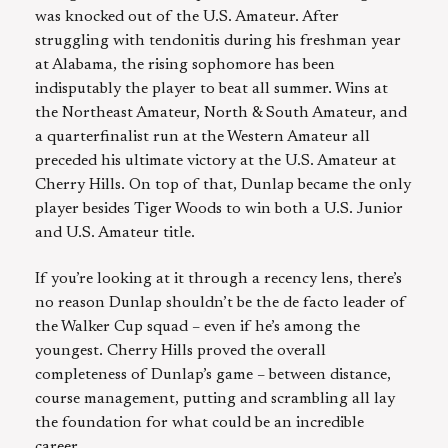
was knocked out of the U.S. Amateur. After
struggling with tendonitis during his freshman year
at Alabama, the rising sophomore has been
indisputably the player to beat all summer. Wins at
the Northeast Amateur, North & South Amateur, and
a quarterfinalist run at the Western Amateur all
preceded his ultimate victory at the U.S. Amateur at
Cherry Hills. On top of that, Dunlap became the only
player besides Tiger Woods to win both a U.S. Junior
and U.S. Amateur title.
If you’re looking at it through a recency lens, there’s
no reason Dunlap shouldn’t be the de facto leader of
the Walker Cup squad – even if he’s among the
youngest. Cherry Hills proved the overall
completeness of Dunlap’s game – between distance,
course management, putting and scrambling all lay
the foundation for what could be an incredible
career.