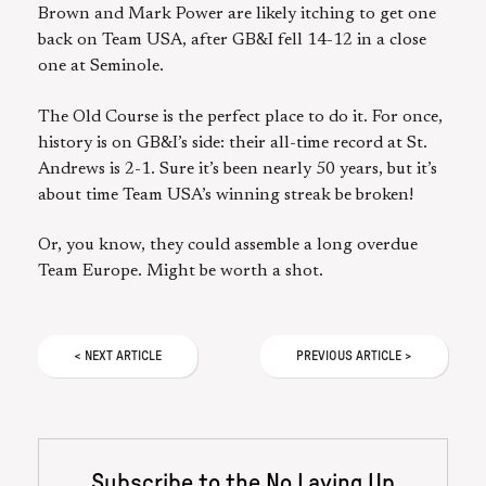
Brown and Mark Power are likely itching to get one
back on Team USA, after GB&I fell 14-12 in a close
one at Seminole.
The Old Course is the perfect place to do it. For once,
history is on GB&I’s side: their all-time record at St.
Andrews is 2-1. Sure it’s been nearly 50 years, but it’s
about time Team USA’s winning streak be broken!
Or, you know, they could assemble a long overdue
Team Europe. Might be worth a shot.
<
NEXT
ARTICLE
PREVIOUS
ARTICLE
>