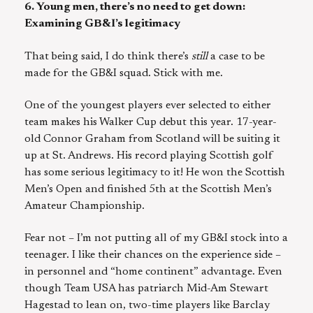
6. Young men, there’s no need to get down:
Examining GB&I’s legitimacy
That being said, I do think there’s
still
a case to be
made for the GB&I squad. Stick with me.
One of the youngest players ever selected to either
team makes his Walker Cup debut this year. 17-year-
old Connor Graham from Scotland will be suiting it
up at St. Andrews. His record playing Scottish golf
has some serious legitimacy to it! He won the Scottish
Men’s Open and finished 5th at the Scottish Men’s
Amateur Championship.
Fear not – I’m not putting all of my GB&I stock into a
teenager. I like their chances on the experience side –
in personnel and “home continent” advantage. Even
though Team USA has patriarch Mid-Am Stewart
Hagestad to lean on, two-time players like Barclay