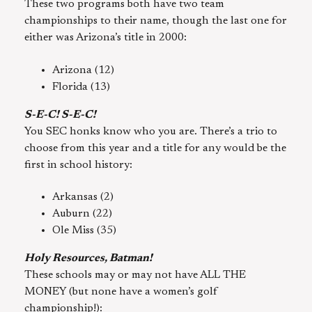
These two programs both have two team
championships to their name, though the last one for
either was Arizona’s title in 2000:
Arizona (12)
Florida (13)
S-E-C! S-E-C!
You SEC honks know who you are. There’s a trio to
choose from this year and a title for any would be the
first in school history:
Arkansas (2)
Auburn (22)
Ole Miss (35)
Holy Resources, Batman!
These schools may or may not have ALL THE
MONEY (but none have a women’s golf
championship!):