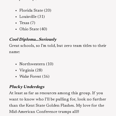
Florida State (20)
Louisville (31)
Texas (7)
Ohio State (40)
Cool Diploma…Seriously
Great schools, so I’m told, but zero team titles to their
name:
Northwestern (10)
Virginia (28)
Wake Forest (16)
Plucky Underdogs
At least as far as resources among this group. If you
want to know who I’ll be pulling for, look no further
than the Kent State Golden Flashes. My love for the
Mid-American Conference trumps all!!