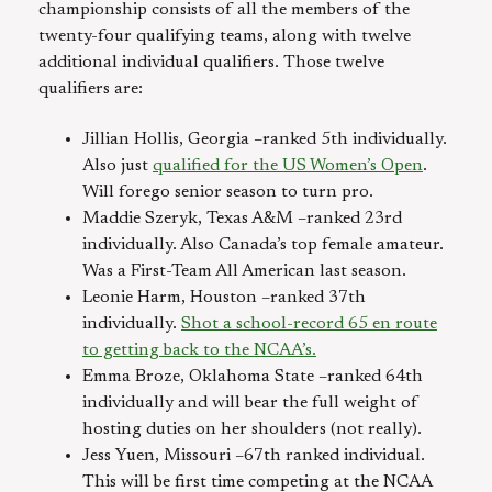
championship consists of all the members of the
twenty-four qualifying teams, along with twelve
additional individual qualifiers. Those twelve
qualifiers are:
Jillian Hollis, Georgia –ranked 5th individually.
Also just
qualified for the US Women’s Open
.
Will forego senior season to turn pro.
Maddie Szeryk, Texas A&M –ranked 23rd
individually. Also Canada’s top female amateur.
Was a First-Team All American last season.
Leonie Harm, Houston –ranked 37th
individually.
Shot a school-record 65 en route
to getting back to the NCAA’s.
Emma Broze, Oklahoma State –ranked 64th
individually and will bear the full weight of
hosting duties on her shoulders (not really).
Jess Yuen, Missouri –67th ranked individual.
This will be first time competing at the NCAA