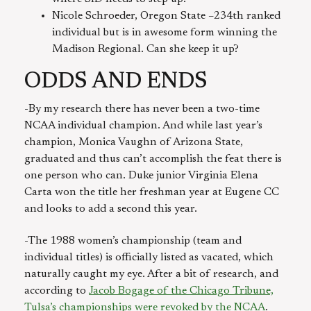
Nicole Schroeder, Oregon State –234th ranked
individual but is in awesome form winning the
Madison Regional. Can she keep it up?
ODDS AND ENDS
-By my research there has never been a two-time
NCAA individual champion. And while last year’s
champion, Monica Vaughn of Arizona State,
graduated and thus can’t accomplish the feat there is
one person who can. Duke junior Virginia Elena
Carta won the title her freshman year at Eugene CC
and looks to add a second this year.
-The 1988 women’s championship (team and
individual titles) is officially listed as vacated, which
naturally caught my eye. After a bit of research, and
according to
Jacob Bogage of the Chicago Tribune,
Tulsa’s championships were revoked by the NCAA
.