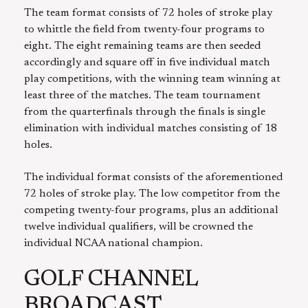
The team format consists of 72 holes of stroke play
to whittle the field from twenty-four programs to
eight. The eight remaining teams are then seeded
accordingly and square off in five individual match
play competitions, with the winning team winning at
least three of the matches. The team tournament
from the quarterfinals through the finals is single
elimination with individual matches consisting of 18
holes.
The individual format consists of the aforementioned
72 holes of stroke play. The low competitor from the
competing twenty-four programs, plus an additional
twelve individual qualifiers, will be crowned the
individual NCAA national champion.
GOLF CHANNEL
BROADCAST