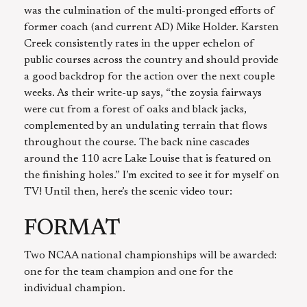
was the culmination of the multi-pronged efforts of
former coach (and current AD) Mike Holder. Karsten
Creek consistently rates in the upper echelon of
public courses across the country and should provide
a good backdrop for the action over the next couple
weeks. As their write-up says, “the zoysia fairways
were cut from a forest of oaks and black jacks,
complemented by an undulating terrain that flows
throughout the course. The back nine cascades
around the 110 acre Lake Louise that is featured on
the finishing holes.” I’m excited to see it for myself on
TV! Until then, here’s the scenic video tour:
FORMAT
Two NCAA national championships will be awarded:
one for the team champion and one for the
individual champion.