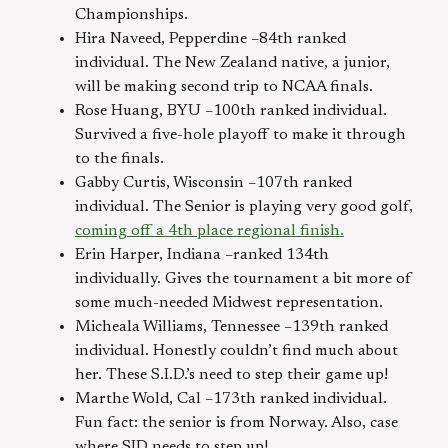
Championships.
Hira Naveed, Pepperdine –84th ranked
individual. The New Zealand native, a junior,
will be making second trip to NCAA finals.
Rose Huang, BYU –100th ranked individual.
Survived a five-hole playoff to make it through
to the finals.
Gabby Curtis, Wisconsin –107th ranked
individual. The Senior is playing very good golf,
coming off a 4th place regional finish.
Erin Harper, Indiana –ranked 134th
individually. Gives the tournament a bit more of
some much-needed Midwest representation.
Micheala Williams, Tennessee –139th ranked
individual. Honestly couldn’t find much about
her. These S.I.D.’s need to step their game up!
Marthe Wold, Cal –173th ranked individual.
Fun fact: the senior is from Norway. Also, case
where SID needs to step up!