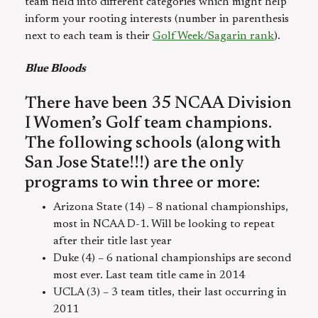
team field into different categories which might help
inform your rooting interests (number in parenthesis
next to each team is their
GolfWeek/Sagarin rank
).
Blue Bloods
There have been 35 NCAA Division
I Women’s Golf team champions.
The following schools (along with
San Jose State!!!) are the only
programs to win three or more:
Arizona State (14) – 8 national championships,
most in NCAA D-1. Will be looking to repeat
after their title last year
Duke (4) – 6 national championships are second
most ever. Last team title came in 2014
UCLA (3) – 3 team titles, their last occurring in
2011