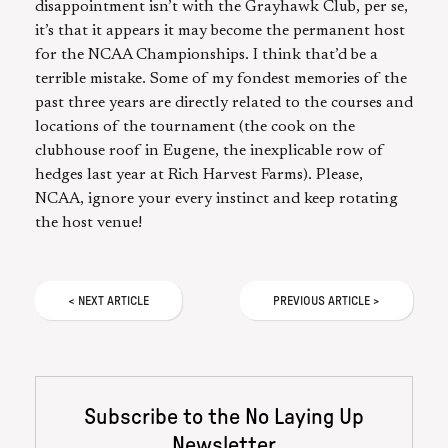
disappointment isn’t with the Grayhawk Club, per se,
it’s that it appears it may become the permanent host
for the NCAA Championships. I think that’d be a
terrible mistake. Some of my fondest memories of the
past three years are directly related to the courses and
locations of the tournament (the cook on the
clubhouse roof in Eugene, the inexplicable row of
hedges last year at Rich Harvest Farms). Please,
NCAA, ignore your every instinct and keep rotating
the host venue!
<
NEXT
ARTICLE
PREVIOUS
ARTICLE
>