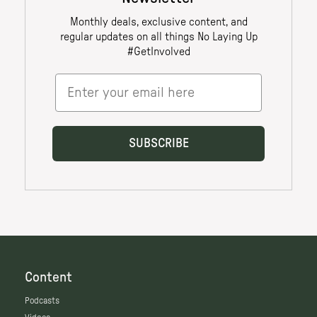
Content
Podcasts