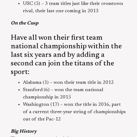
USC (5) – 3 team titles just like their crosstown
rival, their last one coming in 2013
On the Cusp
Have all won their first team
national championship within the
last six years and by adding a
second can join the titans of the
sport:
Alabama (1) – won their team title in 2012
Stanford (6) – won the team national
championship in 2015
Washington (17) – won the title in 2016, part
of a current three-year string of championships
out of the Pac-12
Big History