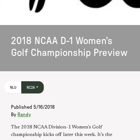
2018 NCAA D-1 Women's
Golf Championship Preview
NLU
NC2A
Published
5/16/2018
By
Randy
The 2018 NCAA Division-1 Women’s Golf
championship kicks off later this week. It’s the