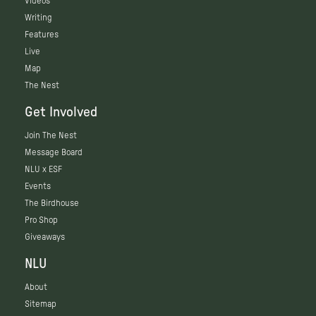
Videos
Writing
Features
Live
Map
The Nest
Get Involved
Join The Nest
Message Board
NLU x ESF
Events
The Birdhouse
Pro Shop
Giveaways
NLU
About
Sitemap