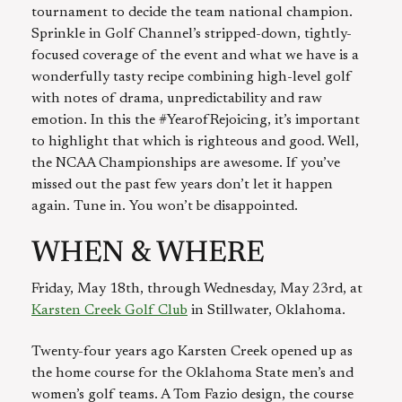
tournament to decide the team national champion.
Sprinkle in Golf Channel’s stripped-down, tightly-
focused coverage of the event and what we have is a
wonderfully tasty recipe combining high-level golf
with notes of drama, unpredictability and raw
emotion. In this the #YearofRejoicing, it’s important
to highlight that which is righteous and good. Well,
the NCAA Championships are awesome. If you’ve
missed out the past few years don’t let it happen
again. Tune in. You won’t be disappointed.
WHEN & WHERE
Friday, May 18th, through Wednesday, May 23rd, at
Karsten Creek Golf Club
in Stillwater, Oklahoma.
Twenty-four years ago Karsten Creek opened up as
the home course for the Oklahoma State men’s and
women’s golf teams. A Tom Fazio design, the course