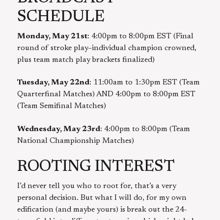
SCHEDULE
Monday, May 21st
: 4:00pm to 8:00pm EST (Final
round of stroke play–individual champion crowned,
plus team match play brackets finalized)
Tuesday, May 22nd
: 11:00am to 1:30pm EST (Team
Quarterfinal Matches) AND 4:00pm to 8:00pm EST
(Team Semifinal Matches)
Wednesday, May 23rd
: 4:00pm to 8:00pm (Team
National Championship Matches)
ROOTING INTEREST
I’d never tell you who to root for, that’s a very
personal decision. But what I will do, for my own
edification (and maybe yours) is break out the 24-