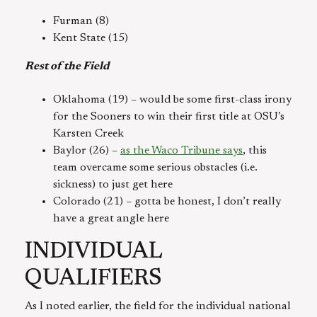
Furman (8)
Kent State (15)
Rest of the Field
Oklahoma (19) – would be some first-class irony
for the Sooners to win their first title at OSU’s
Karsten Creek
Baylor (26) –
as the Waco Tribune says
, this
team overcame some serious obstacles (i.e.
sickness) to just get here
Colorado (21) – gotta be honest, I don’t really
have a great angle here
INDIVIDUAL
QUALIFIERS
As I noted earlier, the field for the individual national