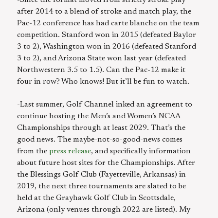
-Since the format moved from strictly stroke play
after 2014 to a blend of stroke and match play, the
Pac-12 conference has had carte blanche on the team
competition. Stanford won in 2015 (defeated Baylor
3 to 2), Washington won in 2016 (defeated Stanford
3 to 2), and Arizona State won last year (defeated
Northwestern 3.5 to 1.5). Can the Pac-12 make it
four in row? Who knows! But it’ll be fun to watch.
-Last summer, Golf Channel inked an agreement to
continue hosting the Men’s and Women’s NCAA
Championships through at least 2029. That’s the
good news. The maybe-not-so-good-news comes
from the
press release
, and specifically information
about future host sites for the Championships. After
the Blessings Golf Club (Fayetteville, Arkansas) in
2019, the next three tournaments are slated to be
held at the Grayhawk Golf Club in Scottsdale,
Arizona (only venues through 2022 are listed). My