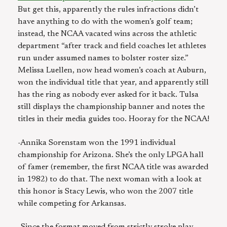
But get this, apparently the rules infractions didn’t
have anything to do with the women’s golf team;
instead, the NCAA vacated wins across the athletic
department “after track and field coaches let athletes
run under assumed names to bolster roster size.”
Melissa Luellen, now head women’s coach at Auburn,
won the individual title that year, and apparently still
has the ring as nobody ever asked for it back. Tulsa
still displays the championship banner and notes the
titles in their media guides too. Hooray for the NCAA!
-Annika Sorenstam won the 1991 individual
championship for Arizona. She’s the only LPGA hall
of famer (remember, the first NCAA title was awarded
in 1982) to do that. The next woman with a look at
this honor is Stacy Lewis, who won the 2007 title
while competing for Arkansas.