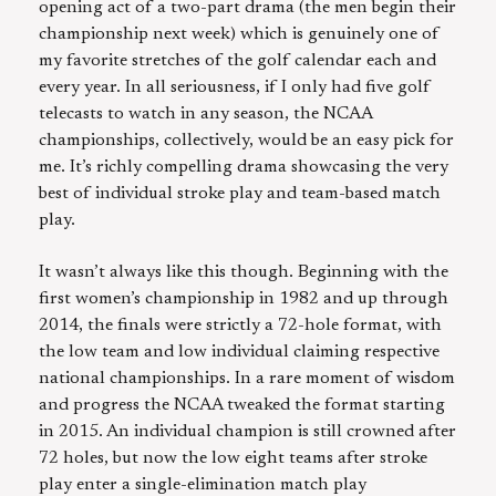
opening act of a two-part drama (the men begin their
championship next week) which is genuinely one of
my favorite stretches of the golf calendar each and
every year. In all seriousness, if I only had five golf
telecasts to watch in any season, the NCAA
championships, collectively, would be an easy pick for
me. It’s richly compelling drama showcasing the very
best of individual stroke play and team-based match
play.
It wasn’t always like this though. Beginning with the
first women’s championship in 1982 and up through
2014, the finals were strictly a 72-hole format, with
the low team and low individual claiming respective
national championships. In a rare moment of wisdom
and progress the NCAA tweaked the format starting
in 2015. An individual champion is still crowned after
72 holes, but now the low eight teams after stroke
play enter a single-elimination match play