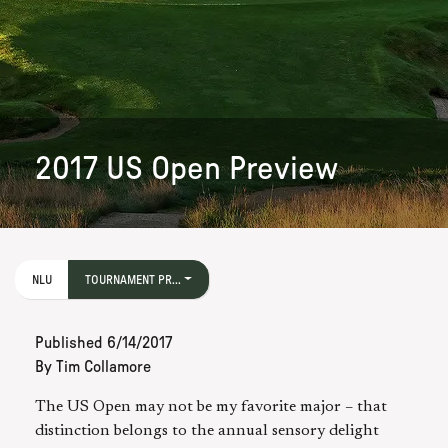
2017 US Open Preview
NLU
TOURNAMENT PR...
Published
6/14/2017
By
Tim Collamore
The US Open may not be my favorite major – that
distinction belongs to the annual sensory delight