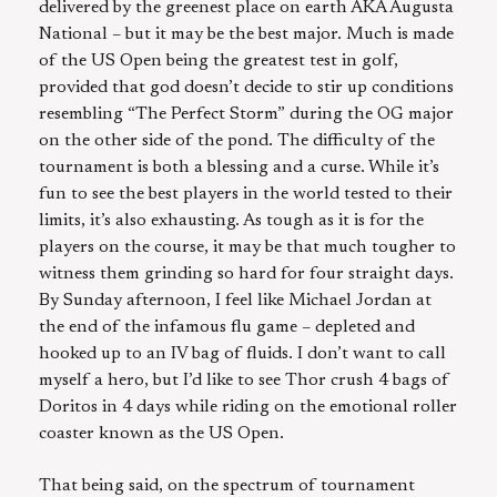
delivered by the greenest place on earth AKA Augusta
National – but it may be the best major. Much is made
of the US Open being the greatest test in golf,
provided that god doesn’t decide to stir up conditions
resembling “The Perfect Storm” during the OG major
on the other side of the pond. The difficulty of the
tournament is both a blessing and a curse. While it’s
fun to see the best players in the world tested to their
limits, it’s also exhausting. As tough as it is for the
players on the course, it may be that much tougher to
witness them grinding so hard for four straight days.
By Sunday afternoon, I feel like Michael Jordan at
the end of the infamous flu game – depleted and
hooked up to an IV bag of fluids. I don’t want to call
myself a hero, but I’d like to see Thor crush 4 bags of
Doritos in 4 days while riding on the emotional roller
coaster known as the US Open.
That being said, on the spectrum of tournament