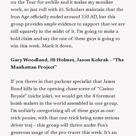
on the Tour for awhile and it makes my moniker
work, so just roll with it). Scholars maintain that the
Iron Age officially ended around 350 AD, but this
group provides ample evidence to support that we are
still squarely in the midst of it. I’m going to make a
bold claim and say the one of these guys is going to
win this week. Mark it down.
Gary Woodland, JB Holmes, Jason Kokrak – “The
Manhattan Project”
If you threw in that parkour specialist that James
Bond kills in the opening chase scene of “Casino
Royale” (niche joke), we would get the 4 foremost
bomb makers in the world assembled in one group.
I’m unfairly categorizing all of these guys as one-
trick ponies, with that one-trick being some serious
driver traj – this group will thrive under Fox’s
generous usage of the pro-tracer this week. It’s an