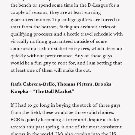
the bench or spend some time in the D-League for a
couple of seasons, they are at least earning
guaranteed money. Top college golfers are forced to
start from the bottom, facing an arduous series of
qualifying processes and a hectic travel schedule with
virtually nothing guaranteed outside of some
sponsorship cash or staked entry fees, which dries up
quickly without performance. Any of these guys
would be a fun guy to root for, and I am betting that
at least one of them will make the cut.
Rafa Cabrera-Bello, Thomas Pieters, Brooks
Koepka – “The Bull Market”
If I had to go long in buying the stock of three guys
from the field, these would be three solid choices.
RCB is quietly becoming a force and despite a shaky
stretch this past spring, is one of the most consistent
players in the world. He’s also coming into the US