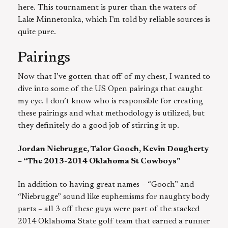
here. This tournament is purer than the waters of
Lake Minnetonka, which I’m told by reliable sources is
quite pure.
Pairings
Now that I’ve gotten that off of my chest, I wanted to
dive into some of the US Open pairings that caught
my eye. I don’t know who is responsible for creating
these pairings and what methodology is utilized, but
they definitely do a good job of stirring it up.
Jordan Niebrugge, Talor Gooch, Kevin Dougherty
– “The 2013-2014 Oklahoma St Cowboys”
In addition to having great names – “Gooch” and
“Niebrugge” sound like euphemisms for naughty body
parts – all 3 off these guys were part of the stacked
2014 Oklahoma State golf team that earned a runner