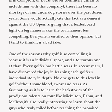
Erik Compton, or Lucas Glover (definitely unfair to
include him with this company), there has been no
shortage of fun underdog stories over the past dozen
years. Some would actually cite this fact as a demerit
against the US Open, arguing that a leaderboard
light on big names makes the tournament less
compelling. Everyone is entitled to their opinion, but
I tend to think it is a bad take.
One of the reasons why golf is so compelling is
because it is an individual sport, and a torturous one
at that. Every golfer has battle scars. In recent years, I
have discovered the joy in learning each golfer’s
individual story in depth. No one gets to this level in
golf without some blood, sweat and tears. As
fascinating as it is to learn the backstories of the
prodigious talents on tour like Mickelson, Rahm, and
McIlroy,it’s also really interesting to learn about the
guys who truly toiled before reaching the promised