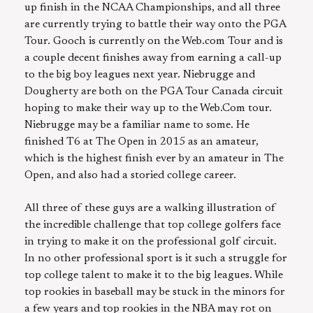
up finish in the NCAA Championships, and all three
are currently trying to battle their way onto the PGA
Tour. Gooch is currently on the Web.com Tour and is
a couple decent finishes away from earning a call-up
to the big boy leagues next year. Niebrugge and
Dougherty are both on the PGA Tour Canada circuit
hoping to make their way up to the Web.Com tour.
Niebrugge may be a familiar name to some. He
finished T6 at The Open in 2015 as an amateur,
which is the highest finish ever by an amateur in The
Open, and also had a storied college career.
All three of these guys are a walking illustration of
the incredible challenge that top college golfers face
in trying to make it on the professional golf circuit.
In no other professional sport is it such a struggle for
top college talent to make it to the big leagues. While
top rookies in baseball may be stuck in the minors for
a few years and top rookies in the NBA may rot on