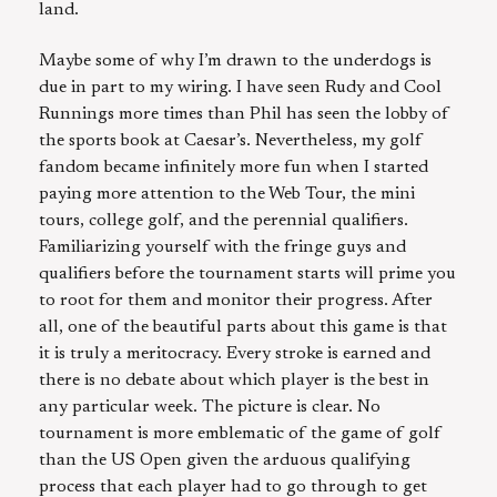
land.
Maybe some of why I’m drawn to the underdogs is
due in part to my wiring. I have seen Rudy and Cool
Runnings more times than Phil has seen the lobby of
the sports book at Caesar’s. Nevertheless, my golf
fandom became infinitely more fun when I started
paying more attention to the Web Tour, the mini
tours, college golf, and the perennial qualifiers.
Familiarizing yourself with the fringe guys and
qualifiers before the tournament starts will prime you
to root for them and monitor their progress. After
all, one of the beautiful parts about this game is that
it is truly a meritocracy. Every stroke is earned and
there is no debate about which player is the best in
any particular week. The picture is clear. No
tournament is more emblematic of the game of golf
than the US Open given the arduous qualifying
process that each player had to go through to get