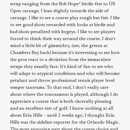
setup ranging from the Bob Hope* birdie-fest to US
Open carnage, I lean slightly towards the side of
carnage. I like to see a course play tough but fair. I like
to see good shots rewarded with looks at birdie and
bad shots penalized with bogeys. I like to see players
forced to think their way around the course. I don’t
mind a little bit of gimmickry, (see, the greens at
Chambers Bay back) because it’s interesting to see how
the pros react to a deviation from the immaculate
setups they usually face. It’s kind of fun to see who
will adapt to atypical conditions and who will become
petulant and throw professional tennis player level
temper tantrums. To that end, I don’t really care
about where the tournament is played, although I do
appreciate a course that is both viscerally pleasing
and an excellent test of golf. I know nothing at all
about Erin Hills – until 2 weeks ago, I thought Erin
Hills was the sideline reporter for the Orlando Magic.
The most annoying part about the course choice and