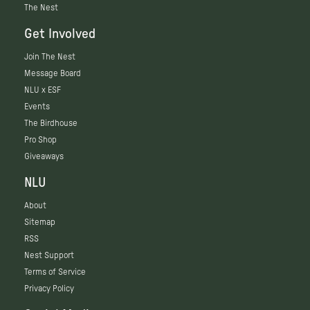
The Nest
Get Involved
Join The Nest
Message Board
NLU x ESF
Events
The Birdhouse
Pro Shop
Giveaways
NLU
About
Sitemap
RSS
Nest Support
Terms of Service
Privacy Policy