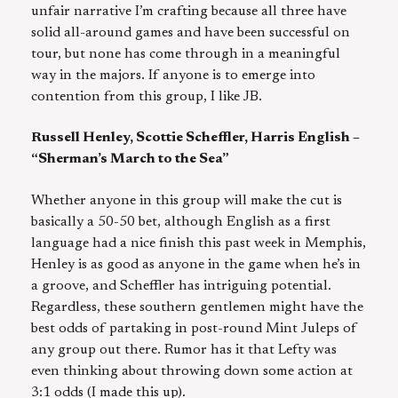
unfair narrative I’m crafting because all three have
solid all-around games and have been successful on
tour, but none has come through in a meaningful
way in the majors. If anyone is to emerge into
contention from this group, I like JB.
Russell Henley, Scottie Scheffler, Harris English –
“Sherman’s March to the Sea”
Whether anyone in this group will make the cut is
basically a 50-50 bet, although English as a first
language had a nice finish this past week in Memphis,
Henley is as good as anyone in the game when he’s in
a groove, and Scheffler has intriguing potential.
Regardless, these southern gentlemen might have the
best odds of partaking in post-round Mint Juleps of
any group out there. Rumor has it that Lefty was
even thinking about throwing down some action at
3:1 odds (I made this up).