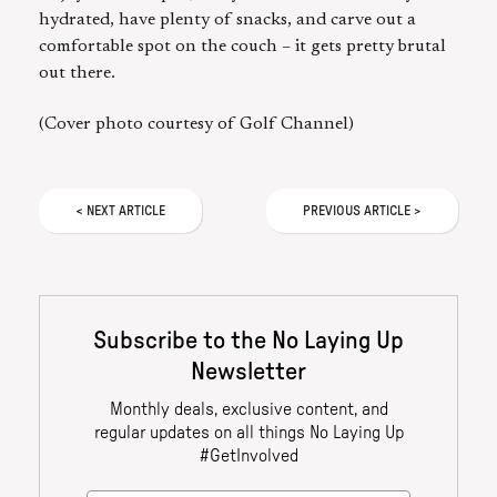
hydrated, have plenty of snacks, and carve out a
comfortable spot on the couch – it gets pretty brutal
out there.
(Cover photo courtesy of Golf Channel)
<
NEXT
ARTICLE
PREVIOUS
ARTICLE
>