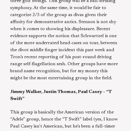
three golf swings. This group will be a ball-striking
symphony. At the same time, it would be fair to
categorize 2/3 of the group as divas given their
affinity for demonstrative antics. Stenson is not shy
when it comes to showing his displeasure. Recent
evidence supports the notion that Schwartzel is one
of the more underrated head-cases on tour, between
the divot middle finger incident this past week and
Tron’s recent reporting of his post-round driving
range self-flagellation sesh. Other groups have more
brand name recognition, but for my money this
might be the most entertaining group in the field.
Jimmy Walker, Justin Thomas, Paul Casey – “T
Swift”
This group is basically the American version of the
“Adele” group, hence the “T Swift” label (yes, I know
Paul Casey isn’t American, but he’s been a full-timer