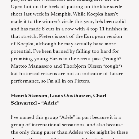
Open hot on the heels of putting on the blue suede
shoes last week in Memphis. While Koepka hasn’t
made it to the winner’s circle this year, he’s been solid
and has made 8 cuts in a row with 4 top 11 finishes in
that stretch. Pieters is sort of the European version
of Koepka, although he may actually have more
potential. I’ve been burned by falling too hard for
promising young Euros in the recent past (*cough*
Matteo Manassero and Thorbjorn Olesen *cough*)
but historical returns are not an indicator of future
performance, so I’m all in on Pieters.
Henrik Stenson, Louis Oosthuizen, Charl
Schwartzel – “Adele”
I’ve named this group “Adele” in part because it is a
group of international sensations, and also because
the only thing purer than Adele’s voice might be these