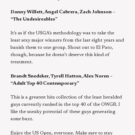
Danny Willett, Angel Cabrera, Zach Johnson –
“The Undesireables”
It’s as if the USGA’s methodology was to take the
least sexy major winners from the last eight years and
banish them to one group. Shout out to El Pato,
though, because he doesn’t deserve this kind of
treatment.
Brandt Snedeker, Tyrell Hatton, Alex Noren –
“Adult Top 40 Contemporary”
This is a greatest hits collection of the least heralded
guys currently ranked in the top 40 of the OWGR. I
like the sneaky potential of these guys generating
some buzz.
Enjoy the US Open, everyone. Make sure to stay