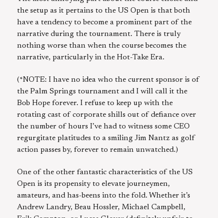
the setup as it pertains to the US Open is that both
have a tendency to become a prominent part of the
narrative during the tournament. There is truly
nothing worse than when the course becomes the
narrative, particularly in the Hot-Take Era.
(*NOTE: I have no idea who the current sponsor is of
the Palm Springs tournament and I will call it the
Bob Hope forever. I refuse to keep up with the
rotating cast of corporate shills out of defiance over
the number of hours I’ve had to witness some CEO
regurgitate platitudes to a smiling Jim Nantz as golf
action passes by, forever to remain unwatched.)
One of the other fantastic characteristics of the US
Open is its propensity to elevate journeymen,
amateurs, and has-beens into the fold. Whether it’s
Andrew Landry, Beau Hossler, Michael Campbell,