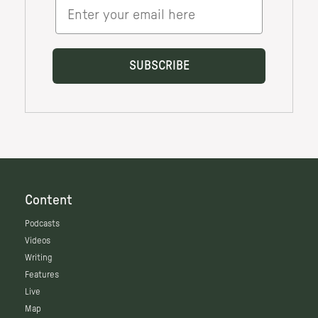
Content
Podcasts
Videos
Writing
Features
Live
Map