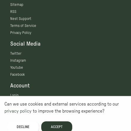
Sitemap
RSS
Nest Support
Terms of Service
Privacy Policy
Social Media
Twitter
Instagram
Youtube
Facebook
Account
Login
Can we use cookies and external services according to our
privacy policy
to improve the browsing experience?
DECLINE
ACCEPT