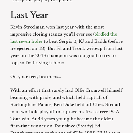
Last Year
Kevin Streelman won last year with the most
impressive closing stanza you’ll ever see (
birdied the
last seven holes
to beat Sergio :(, KJ and Badds (before
he ejected on 18). But Fil and Tron’s writeup from last
year on the 2013 champion was too good to try to
top, so I’m leaving it here:
On your feet, heathens…
With an effort that surely had Ollie Cromwell himself
beaming with pride, and which held rapt all of
Buckingham Palace, Ken Duke held off Chris Stroud
in a two-hole playoff to capture his first career PGA
Tour win. At 44 years young he became the oldest
first-time winner on Tour since (Steady) Ed