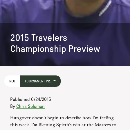
2015 Travelers
Championship Preview
NLU
TOURNAMENT PR...
Published
6/24/2015
By
Chris Solomon
Hungover doesn’t begin to describe how I’m feeling
this week. I’m likening Spieth’s win at the Masters to