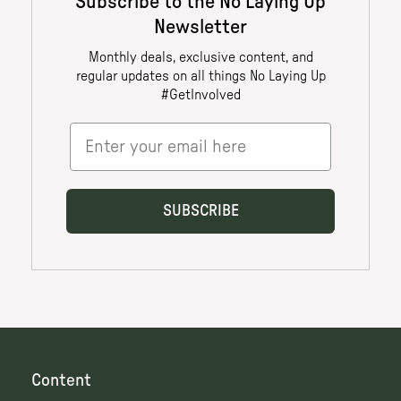
Content