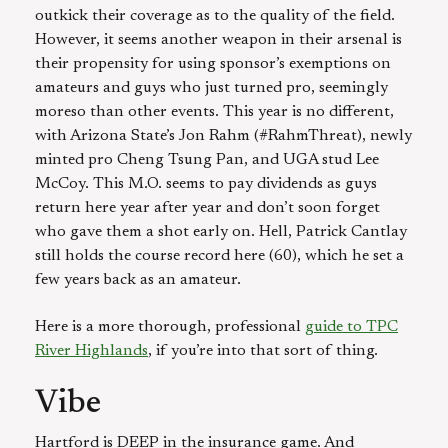
outkick their coverage as to the quality of the field.
However, it seems another weapon in their arsenal is
their propensity for using sponsor’s exemptions on
amateurs and guys who just turned pro, seemingly
moreso than other events. This year is no different,
with Arizona State’s Jon Rahm (#RahmThreat), newly
minted pro Cheng Tsung Pan, and UGA stud Lee
McCoy. This M.O. seems to pay dividends as guys
return here year after year and don’t soon forget
who gave them a shot early on. Hell, Patrick Cantlay
still holds the course record here (60), which he set a
few years back as an amateur.
Here is a more thorough, professional
guide to TPC
River Highlands
, if you’re into that sort of thing.
Vibe
Hartford is DEEP in the insurance game. And