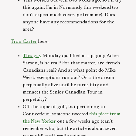
This worked out well two weeks ago, so I’ll try
this again. I’m in Normandy this weekend (so
don’t expect much coverage from me). Does
anyone have any recommendations for the
area?
Tron Carter
here:
This guy
Monday qualified in – paging Adam
Sarson, is he real? For that matter, are French
Canadians real? And at what point do Mike
Weir’s exemptions run out? Or is the dream
perpetually alive until he turns fifty and
menaces the Senior Canadian Tour in
perpetuity?
Off the topic of golf, but pertaining to
Connecticut…someone tweeted
this piece from
the New Yorker
out a few weeks ago (can’t
remember who, but the article is about seven
years old) and I really enjoyed.