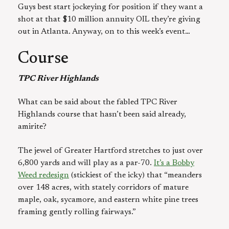
Guys best start jockeying for position if they want a
shot at that $10 million annuity OIL they’re giving
out in Atlanta. Anyway, on to this week’s event…
Course
TPC River Highlands
What can be said about the fabled TPC River
Highlands course that hasn’t been said already,
amirite?
The jewel of Greater Hartford stretches to just over
6,800 yards and will play as a par-70.
It’s a Bobby
Weed redesign
(stickiest of the icky) that “meanders
over 148 acres, with stately corridors of mature
maple, oak, sycamore, and eastern white pine trees
framing gently rolling fairways.”