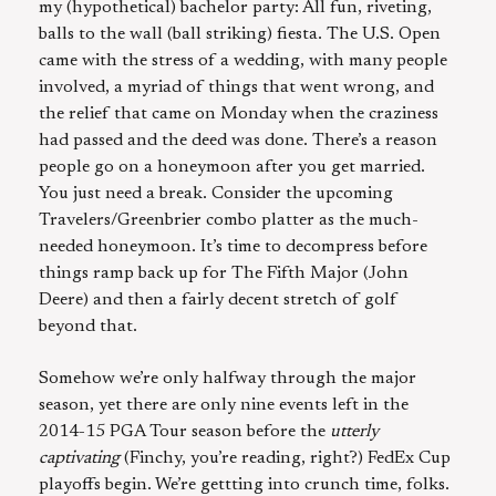
my (hypothetical) bachelor party: All fun, riveting,
balls to the wall (ball striking) fiesta. The U.S. Open
came with the stress of a wedding, with many people
involved, a myriad of things that went wrong, and
the relief that came on Monday when the craziness
had passed and the deed was done. There’s a reason
people go on a honeymoon after you get married.
You just need a break. Consider the upcoming
Travelers/Greenbrier combo platter as the much-
needed honeymoon. It’s time to decompress before
things ramp back up for The Fifth Major (John
Deere) and then a fairly decent stretch of golf
beyond that.
Somehow we’re only halfway through the major
season, yet there are only nine events left in the
2014-15 PGA Tour season before the
utterly
captivating
(Finchy, you’re reading, right?) FedEx Cup
playoffs begin. We’re gettting into crunch time, folks.