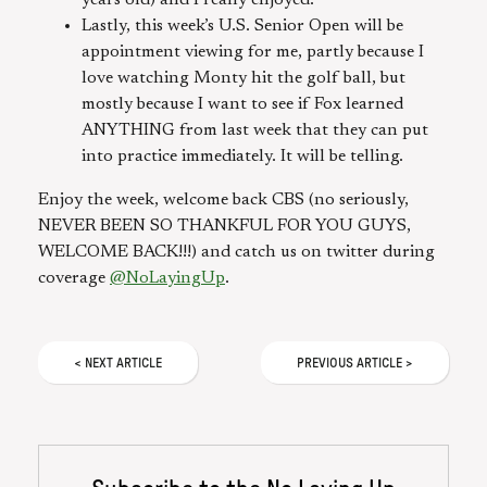
Lastly, this week’s U.S. Senior Open will be
appointment viewing for me, partly because I
love watching Monty hit the golf ball, but
mostly because I want to see if Fox learned
ANYTHING from last week that they can put
into practice immediately. It will be telling.
Enjoy the week, welcome back CBS (no seriously,
NEVER BEEN SO THANKFUL FOR YOU GUYS,
WELCOME BACK!!!) and catch us on twitter during
coverage
@NoLayingUp
.
<
NEXT
ARTICLE
PREVIOUS
ARTICLE
>