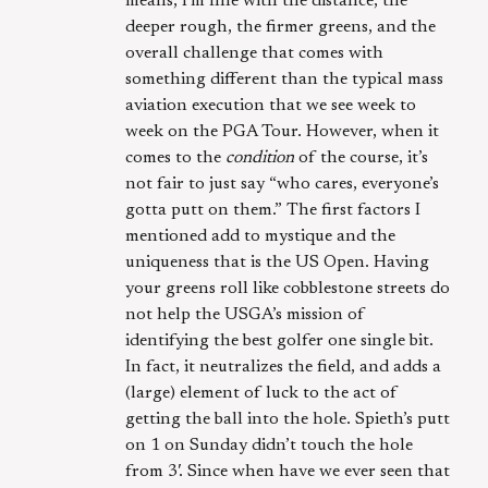
means, I’m fine with the distance, the
deeper rough, the firmer greens, and the
overall challenge that comes with
something different than the typical mass
aviation execution that we see week to
week on the PGA Tour. However, when it
comes to the
condition
of the course, it’s
not fair to just say “who cares, everyone’s
gotta putt on them.” The first factors I
mentioned add to mystique and the
uniqueness that is the US Open. Having
your greens roll like cobblestone streets do
not help the USGA’s mission of
identifying the best golfer one single bit.
In fact, it neutralizes the field, and adds a
(large) element of luck to the act of
getting the ball into the hole. Spieth’s putt
on 1 on Sunday didn’t touch the hole
from 3′. Since when have we ever seen that