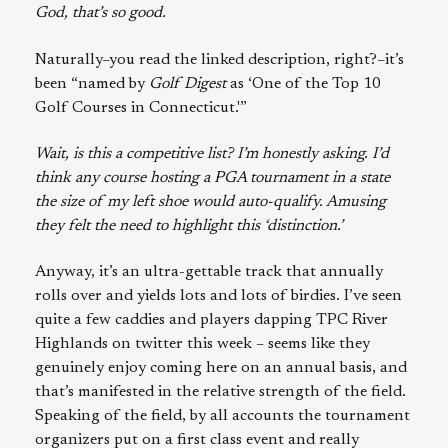
God, that’s so good.
Naturally–you read the linked description, right?–it’s
been “named by
Golf Digest
as ‘One of the Top 10
Golf Courses in Connecticut.'”
Wait, is this a competitive list? I’m honestly asking. I’d
think any course hosting a PGA tournament in a state
the size of my left shoe would auto-qualify. Amusing
they felt the need to highlight this ‘distinction.’
Anyway, it’s an ultra-gettable track that annually
rolls over and yields lots and lots of birdies. I’ve seen
quite a few caddies and players dapping TPC River
Highlands on twitter this week – seems like they
genuinely enjoy coming here on an annual basis, and
that’s manifested in the relative strength of the field.
Speaking of the field, by all accounts the tournament
organizers put on a first class event and really