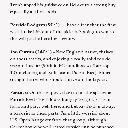
Tron’s upped his guidance on DeLaet to a strong buy,
especially at these odds.
Patrick Rodgers (90/1)
– I have a fear that the first
week I take him out of the picks he’s going to win so
this will just be here for eternity.
Jon Curran (240/1)
– New England native, thrives
on short tracks, and enjoying a really solid rookie
season thus far (90th in FC standings w/ four top
10’s including a playoff loss in Puerto Rico). Short,
straight hitter who should thrive on this layout.
Fantasy
: On the crappy value end of the spectrum,
Patrick Reed (16/1) looks hungry, Serg (15/1) is in
form and plays well here, and Bubba (12/1) is always
a terrorist in these parts. I’m a little worried about
U.S. Open hangover from that group, although
Gerry should be well rested considering he punched