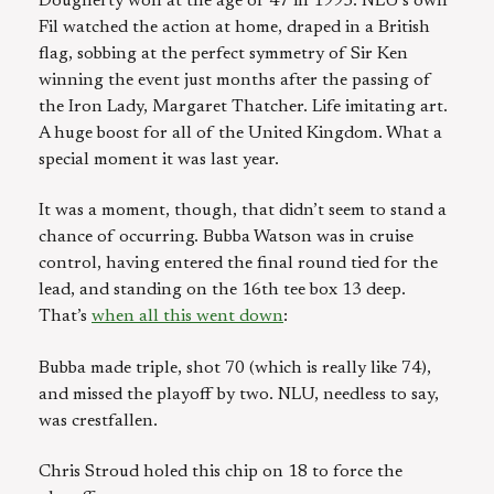
Dougherty won at the age of 47 in 1995. NLU’s own
Fil watched the action at home, draped in a British
flag, sobbing at the perfect symmetry of Sir Ken
winning the event just months after the passing of
the Iron Lady, Margaret Thatcher. Life imitating art.
A huge boost for all of the United Kingdom. What a
special moment it was last year.
It was a moment, though, that didn’t seem to stand a
chance of occurring. Bubba Watson was in cruise
control, having entered the final round tied for the
lead, and standing on the 16th tee box 13 deep.
That’s
when all this went down
:
Bubba made triple, shot 70 (which is really like 74),
and missed the playoff by two. NLU, needless to say,
was crestfallen.
Chris Stroud holed this chip on 18 to force the