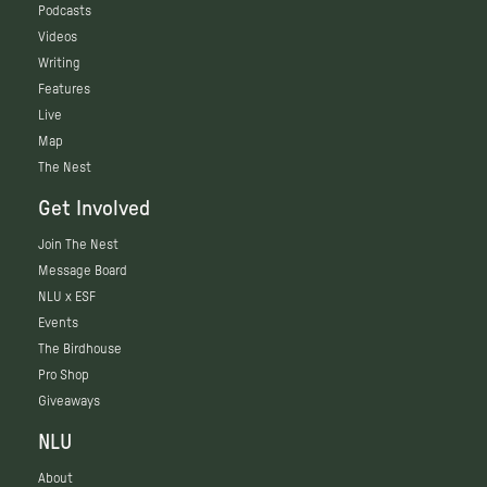
Podcasts
Videos
Writing
Features
Live
Map
The Nest
Get Involved
Join The Nest
Message Board
NLU x ESF
Events
The Birdhouse
Pro Shop
Giveaways
NLU
About