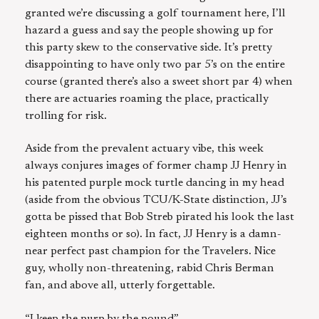
granted we’re discussing a golf tournament here, I’ll
hazard a guess and say the people showing up for
this party skew to the conservative side. It’s pretty
disappointing to have only two par 5’s on the entire
course (granted there’s also a sweet short par 4) when
there are actuaries roaming the place, practically
trolling for risk.
Aside from the prevalent actuary vibe, this week
always conjures images of former champ JJ Henry in
his patented purple mock turtle dancing in my head
(aside from the obvious TCU/K-State distinction, JJ’s
gotta be pissed that Bob Streb pirated his look the last
eighteen months or so). In fact, JJ Henry is a damn-
near perfect past champion for the Travelers. Nice
guy, wholly non-threatening, rabid Chris Berman
fan, and above all, utterly forgettable.
“I keep the purp by the pound”