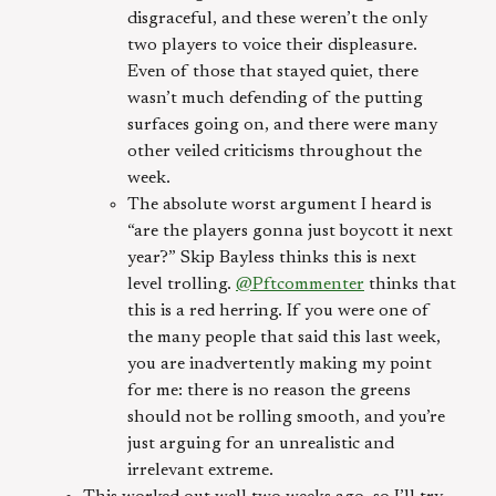
disgraceful, and these weren’t the only
two players to voice their displeasure.
Even of those that stayed quiet, there
wasn’t much defending of the putting
surfaces going on, and there were many
other veiled criticisms throughout the
week.
The absolute worst argument I heard is
“are the players gonna just boycott it next
year?” Skip Bayless thinks this is next
level trolling.
@Pftcommenter
thinks that
this is a red herring. If you were one of
the many people that said this last week,
you are inadvertently making my point
for me: there is no reason the greens
should not be rolling smooth, and you’re
just arguing for an unrealistic and
irrelevant extreme.