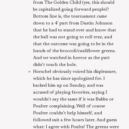
from The Golden Child (yes, this should
be capitalized going forward people)?
Bottom line is, the tournament came
down to a 4′ putt from Dustin Johnson
that he had to stand over and know that
the ball was not going to roll true, and
that the outcome was going to be in the
hands of the broccoli/cauliflower greens.
And we watched in horror as the putt
didn’t touch the hole.
Horschel obviously voiced his displeasure,
which he has since apologized for. I
backed him up on Sunday, and was
accused of playing favorites, saying I
wouldn’t say the same if it was Bubba or
Poulter complaining. Well of course
Poulter couldn’t help himself, and
followed suit a few hours later. And guess
what: I agree with Poults! The greens were