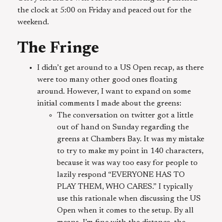
the clock at 5:00 on Friday and peaced out for the
weekend.
The Fringe
I didn’t get around to a US Open recap, as there
were too many other good ones floating
around. However, I want to expand on some
initial comments I made about the greens:
The conversation on twitter got a little
out of hand on Sunday regarding the
greens at Chambers Bay. It was my mistake
to try to make my point in 140 characters,
because it was way too easy for people to
lazily respond “EVERYONE HAS TO
PLAY THEM, WHO CARES.” I typically
use this rationale when discussing the US
Open when it comes to the setup. By all