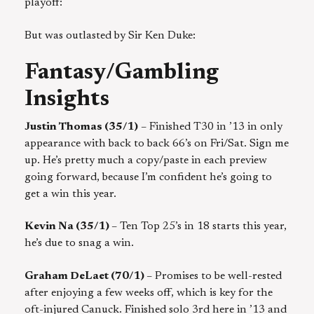
playoff:
But was outlasted by Sir Ken Duke:
Fantasy/Gambling
Insights
Justin Thomas (35/1)
– Finished T30 in ’13 in only
appearance with back to back 66’s on Fri/Sat. Sign me
up. He’s pretty much a copy/paste in each preview
going forward, because I’m confident he’s going to
get a win this year.
Kevin Na (35/1)
– Ten Top 25’s in 18 starts this year,
he’s due to snag a win.
Graham DeLaet (70/1)
– Promises to be well-rested
after enjoying a few weeks off, which is key for the
oft-injured Canuck. Finished solo 3rd here in ’13 and