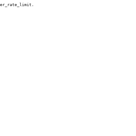
er_rate_limit.