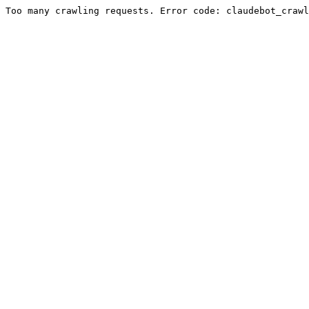
Too many crawling requests. Error code: claudebot_crawl