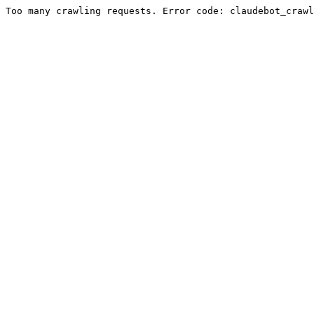
Too many crawling requests. Error code: claudebot_crawl