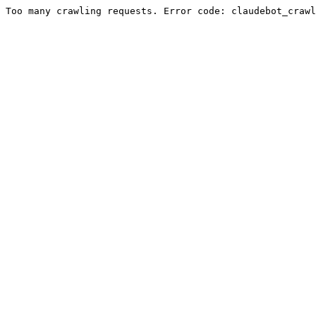
Too many crawling requests. Error code: claudebot_crawl