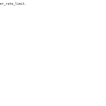
er_rate_limit.