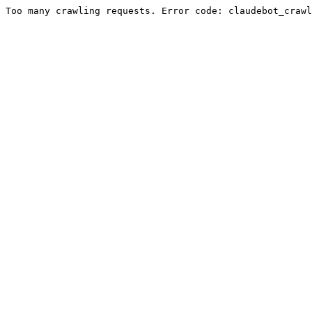
Too many crawling requests. Error code: claudebot_crawl