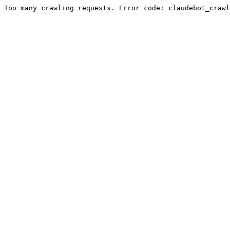
Too many crawling requests. Error code: claudebot_crawl