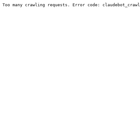
Too many crawling requests. Error code: claudebot_crawl