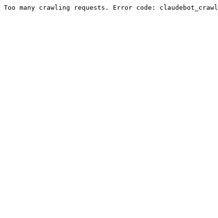
Too many crawling requests. Error code: claudebot_crawl