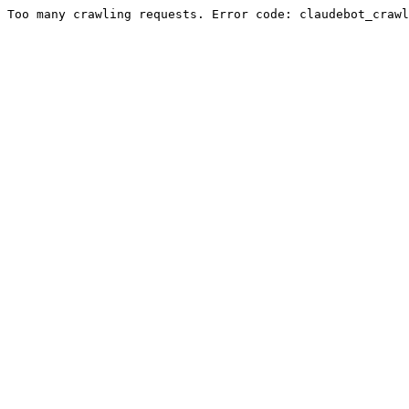
Too many crawling requests. Error code: claudebot_crawl