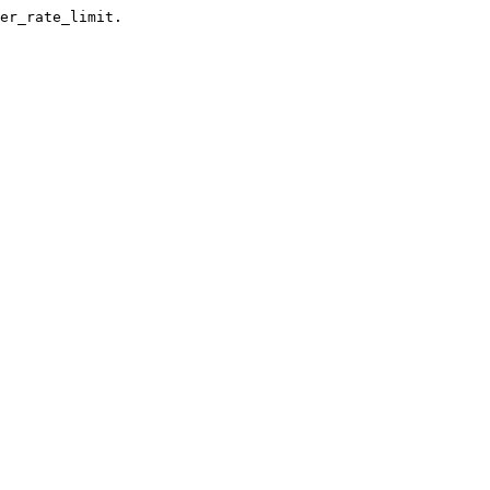
er_rate_limit.