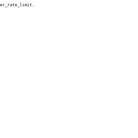
er_rate_limit.