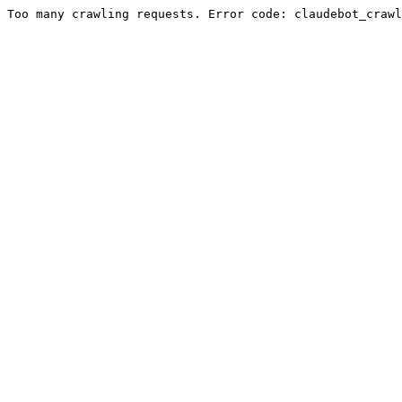
Too many crawling requests. Error code: claudebot_crawl