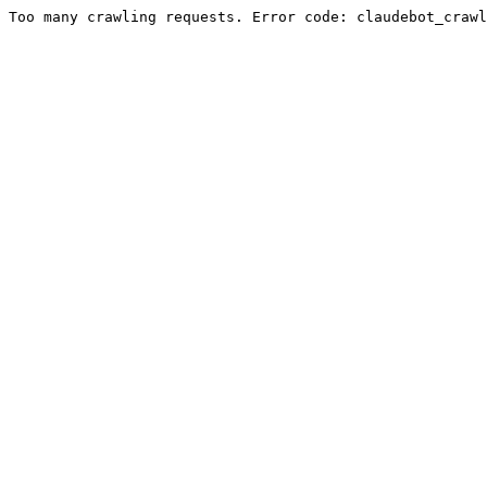
Too many crawling requests. Error code: claudebot_crawl