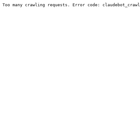
Too many crawling requests. Error code: claudebot_crawl