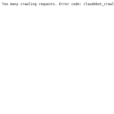
Too many crawling requests. Error code: claudebot_crawl