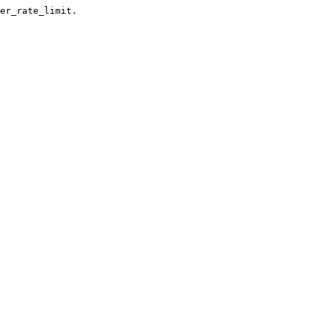
er_rate_limit.