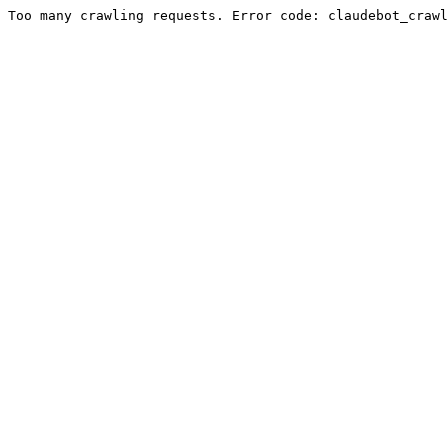
Too many crawling requests. Error code: claudebot_crawl