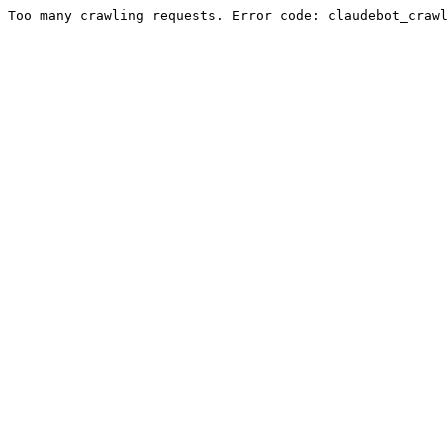
Too many crawling requests. Error code: claudebot_crawl