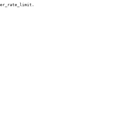
er_rate_limit.