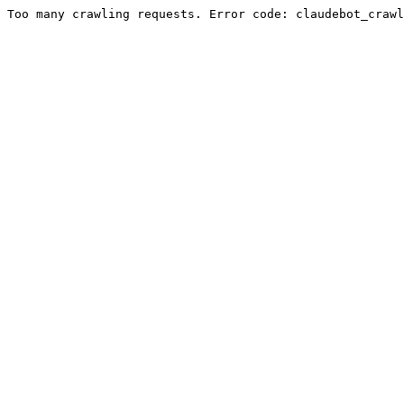
Too many crawling requests. Error code: claudebot_crawl