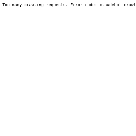
Too many crawling requests. Error code: claudebot_crawl