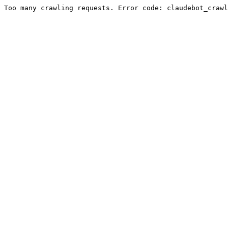
Too many crawling requests. Error code: claudebot_crawl