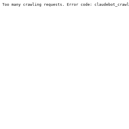
Too many crawling requests. Error code: claudebot_crawl