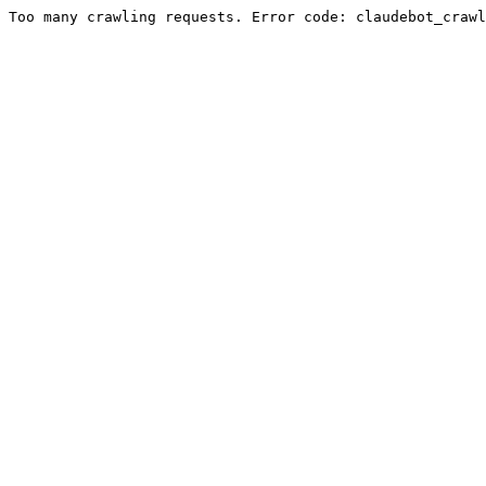
Too many crawling requests. Error code: claudebot_crawl