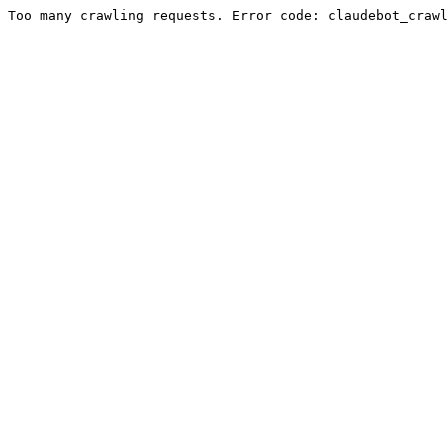
Too many crawling requests. Error code: claudebot_crawl