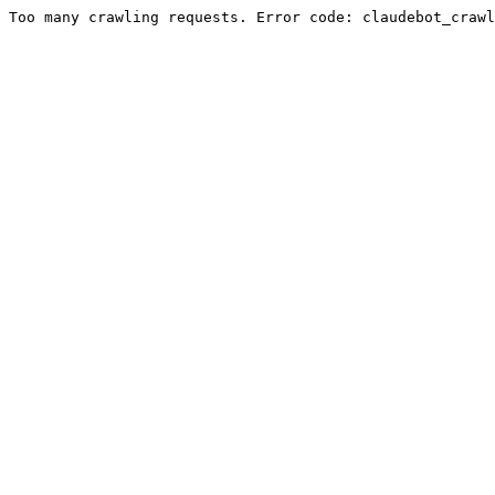
Too many crawling requests. Error code: claudebot_crawl