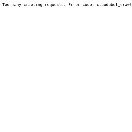
Too many crawling requests. Error code: claudebot_crawl