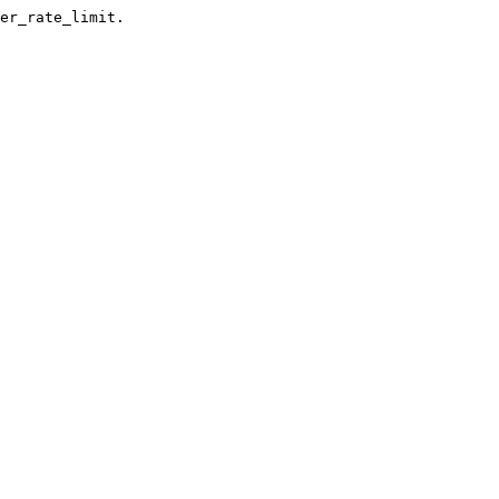
er_rate_limit.