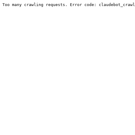
Too many crawling requests. Error code: claudebot_crawl