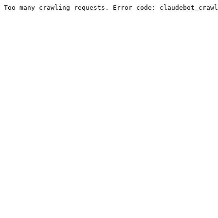
Too many crawling requests. Error code: claudebot_crawl