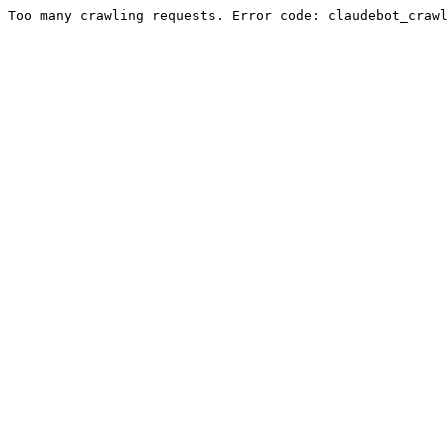
Too many crawling requests. Error code: claudebot_crawl