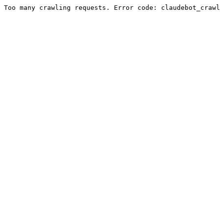
Too many crawling requests. Error code: claudebot_crawl